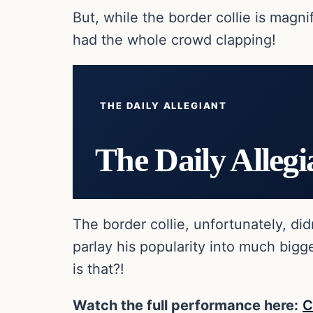
But, while the border collie is magn
had the whole crowd clapping!
THE DAILY ALLEGIANT
The Daily Allegi
The border collie, unfortunately, di
parlay his popularity into much big
is that?!
Watch the full performance here:
C