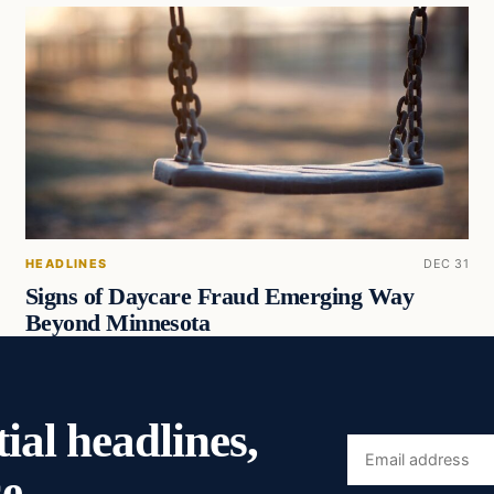
HEADLINES
DEC 31
Signs of Daycare Fraud Emerging Way
Beyond Minnesota
ial headlines,
Email
e.
address