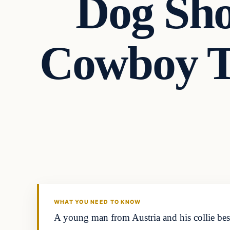
Dog Sho
Cowboy T
Headlines
THE DAILY ALLEGIANT
WHAT YOU NEED TO KNOW
A young man from Austria and his collie best