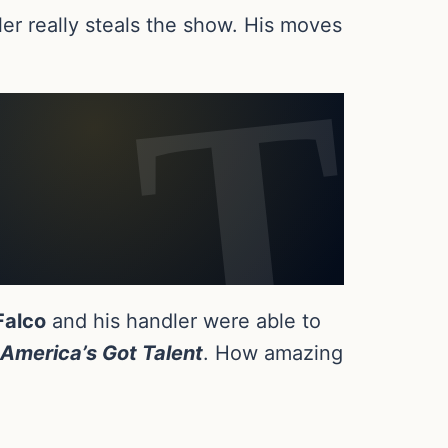
ler really steals the show. His moves
Falco
and his handler were able to
America’s Got Talent
. How amazing