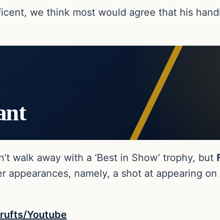
ificent, we think most would agree that his hand
ant
dn’t walk away with a ‘Best in Show’ trophy, but
ger appearances, namely, a shot at appearing on
rufts/Youtube