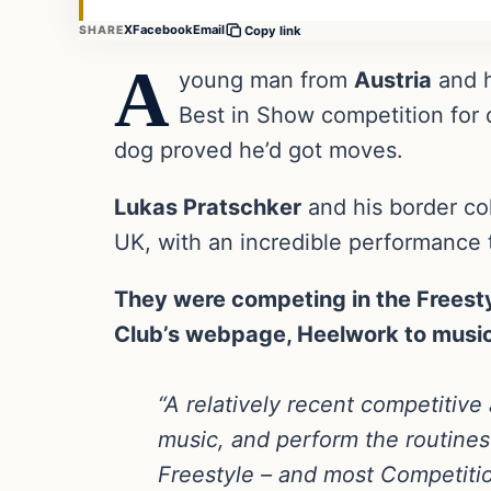
X
Facebook
Email
SHARE
Copy link
A
young man from
Austria
and h
Best in Show competition for 
dog proved he’d got moves.
Lukas Pratschker
and his border col
UK, with an incredible performance 
They were competing in the Freesty
Club’s webpage, Heelwork to music
“A relatively recent competitive 
music, and perform the routines
Freestyle – and most Competition