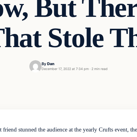
w, But The
hat Stole 
By
Dan
December 17, 2022 at 7:34 pm
·
2 min read
 friend stunned the audience at the yearly Crufts event, t