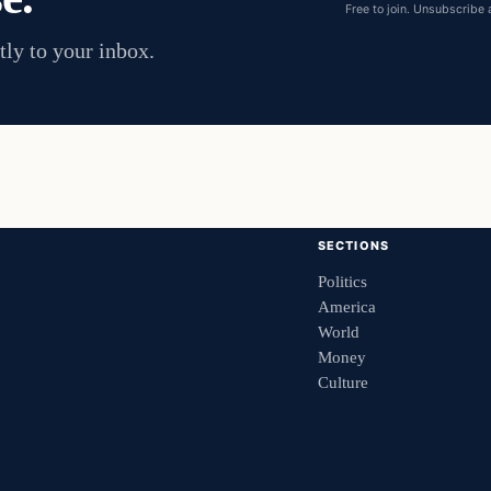
Free to join. Unsubscribe 
tly to your inbox.
SECTIONS
Politics
America
World
Money
Culture