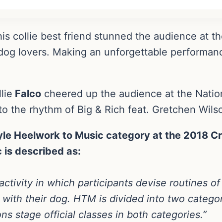
is collie best friend stunned the audience at t
dog lovers. Making an unforgettable performan
lie
Falco
cheered up the audience at the Nation
to the rhythm of Big & Rich feat. Gretchen Wils
le Heelwork to Music category at the 2018 Cr
 is described as:
activity in which participants devise routines of
 with their dog. HTM is divided into two categ
s stage official classes in both categories.”