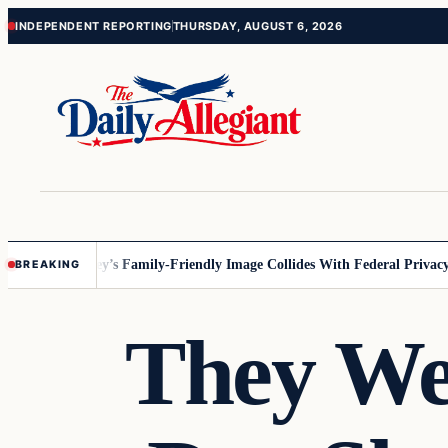
Skip
Skip
INDEPENDENT REPORTING
THURSDAY, AUGUST 6, 2026
to
to
content
content
nesota
Disney’s Family-Friendly Image Collides With Federal Privacy Ru
BREAKING
They We