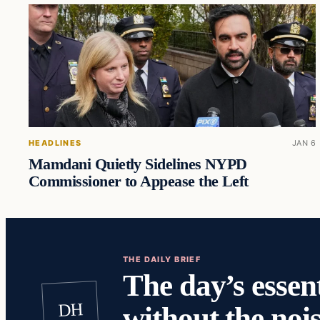
HEADLINES
JAN 6
Mamdani Quietly Sidelines NYPD
Commissioner to Appease the Left
THE DAILY BRIEF
The day’s essent
DH
without the nois