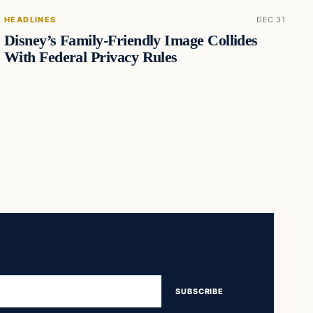
HEADLINES
DEC 31
Disney’s Family-Friendly Image Collides
With Federal Privacy Rules
SUBSCRIBE