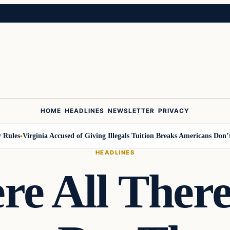
HOME
HEADLINES
NEWSLETTER
PRIVACY
les
Virginia Accused of Giving Illegals Tuition Breaks Americans Don’t Ge
HEADLINES
re All There