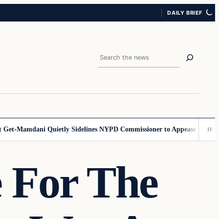
DAILY BRIEF
Search
t
Mamdani Quietly Sidelines NYPD Commissioner to Appease the Left
Si
 For The