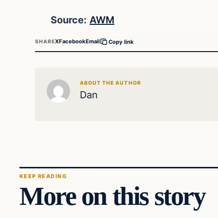
Source:
AWM
X
Facebook
Email
SHARE
Copy link
ABOUT THE AUTHOR
Dan
KEEP READING
More on this story