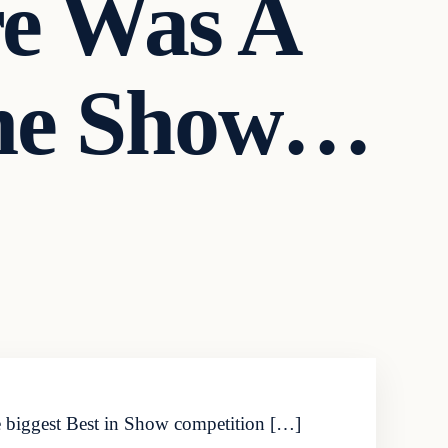
re Was A
The Show…
he biggest Best in Show competition […]