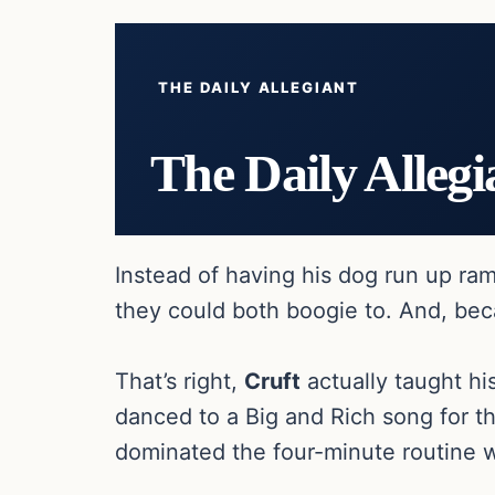
THE DAILY ALLEGIANT
The Daily Allegi
Instead of having his dog run up r
they could both boogie to. And, be
That’s right,
Cruft
actually taught hi
danced to a Big and Rich song for t
dominated the four-minute routine w