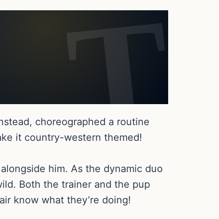
instead, choreographed a routine
ake it country-western themed!
t alongside him. As the dynamic duo
ild. Both the trainer and the pup
air know what they’re doing!