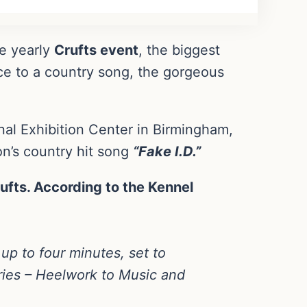
he yearly
Crufts event
, the biggest
ce to a country song, the gorgeous
al Exhibition Center in Birmingham,
on’s country hit song
“Fake I.D.”
ufts. According to the Kennel
 up to four minutes, set to
ories – Heelwork to Music and