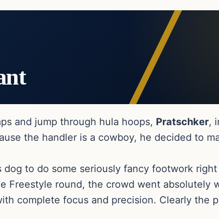
ant
amps and jump through hula hoops,
Pratschker
, 
cause the handler is a cowboy, he decided to m
s dog to do some seriously fancy footwork righ
he Freestyle round, the crowd went absolutely w
ith complete focus and precision. Clearly the p