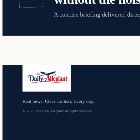
A concise briefing delivered direc
Real news. Clear context. Every day.
© 2026 The Daily Allegiant. All rights reserved.