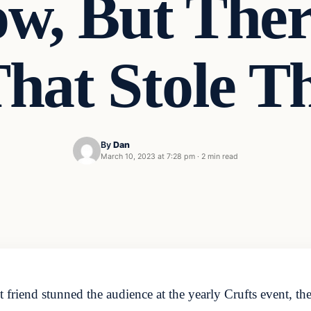
w, But The
hat Stole 
By
Dan
March 10, 2023 at 7:28 pm
·
2 min read
 friend stunned the audience at the yearly Crufts event, t