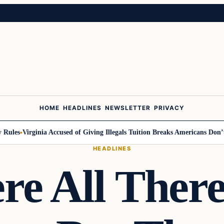
HOME
HEADLINES
NEWSLETTER
PRIVACY
les
Virginia Accused of Giving Illegals Tuition Breaks Americans Don’t Ge
HEADLINES
re All There