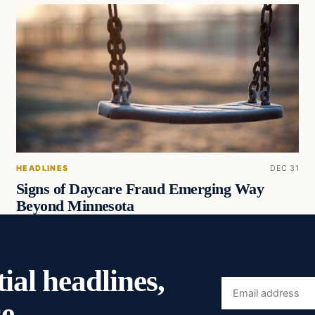
HEADLINES
DEC 31
Signs of Daycare Fraud Emerging Way
Beyond Minnesota
ial headlines,
Email
e.
address