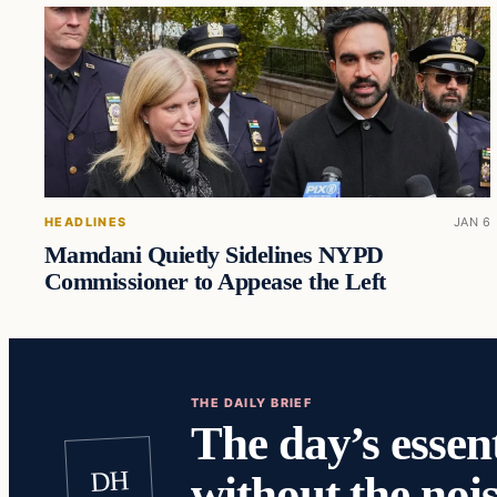
HEADLINES
JAN 6
Mamdani Quietly Sidelines NYPD
Commissioner to Appease the Left
THE DAILY BRIEF
The day’s essent
DH
without the nois