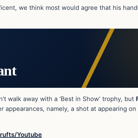
ificent, we think most would agree that his hand
ant
dn’t walk away with a ‘Best in Show’ trophy, but
ger appearances, namely, a shot at appearing on
rufts/Youtube