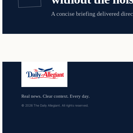
A concise briefing delivered direc
Real news. Clear context. Every day.
© 2026 The Daily Allegiant. All rights reserved.