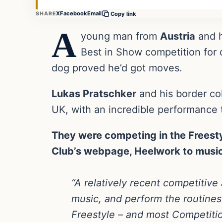
X
Facebook
Email
SHARE
Copy link
A
young man from
Austria
and h
Best in Show competition for 
dog proved he’d got moves.
Lukas Pratschker
and his border col
UK, with an incredible performance 
They were competing in the Freesty
Club’s webpage, Heelwork to music
“A relatively recent competitive 
music, and perform the routines
Freestyle – and most Competition