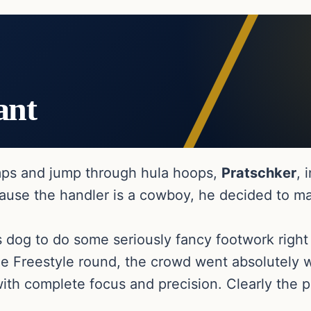
ant
amps and jump through hula hoops,
Pratschker
, 
cause the handler is a cowboy, he decided to m
s dog to do some seriously fancy footwork righ
he Freestyle round, the crowd went absolutely w
ith complete focus and precision. Clearly the p