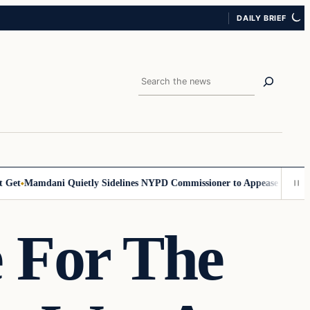
DAILY BRIEF
Search
t
Mamdani Quietly Sidelines NYPD Commissioner to Appease the Left
Si
 For The