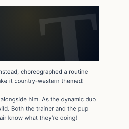
instead, choreographed a routine
ake it country-western themed!
t alongside him. As the dynamic duo
ild. Both the trainer and the pup
air know what they’re doing!