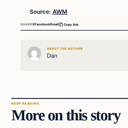
Source:
AWM
X
Facebook
Email
SHARE
Copy link
ABOUT THE AUTHOR
Dan
KEEP READING
More on this story