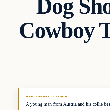
Dog Sho
Cowboy T
Headlines
THE DAILY ALLEGIANT
WHAT YOU NEED TO KNOW
A young man from Austria and his collie best