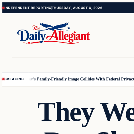
Skip
Skip
INDEPENDENT REPORTING
THURSDAY, AUGUST 6, 2026
to
to
content
content
nesota
Disney’s Family-Friendly Image Collides With Federal Privacy Ru
BREAKING
They We