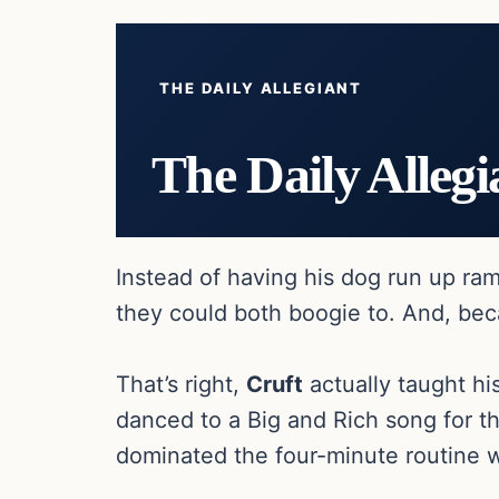
THE DAILY ALLEGIANT
The Daily Allegi
Instead of having his dog run up r
they could both boogie to. And, be
That’s right,
Cruft
actually taught hi
danced to a Big and Rich song for t
dominated the four-minute routine w