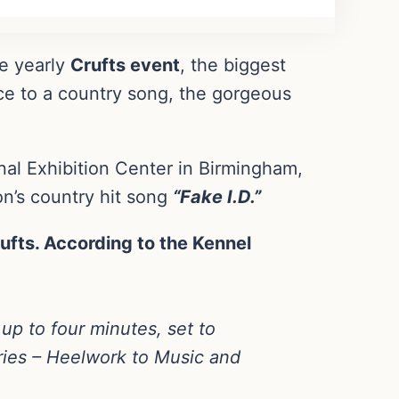
he yearly
Crufts event
, the biggest
ce to a country song, the gorgeous
al Exhibition Center in Birmingham,
on’s country hit song
“Fake I.D.”
ufts. According to the Kennel
 up to four minutes, set to
ories – Heelwork to Music and