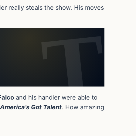
ler really steals the show. His moves
Falco
and his handler were able to
America’s Got Talent
. How amazing