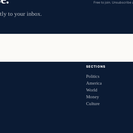
Free to join. Unsubscribe 
tly to your inbox.
SECTIONS
Politics
America
World
Money
Culture