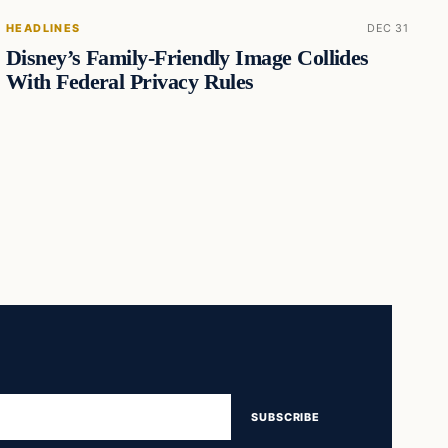
HEADLINES
DEC 31
Disney’s Family-Friendly Image Collides
With Federal Privacy Rules
SUBSCRIBE