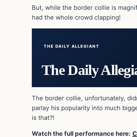
But, while the border collie is magn
had the whole crowd clapping!
THE DAILY ALLEGIANT
The Daily Allegi
The border collie, unfortunately, di
parlay his popularity into much big
is that?!
Watch the full performance here:
C