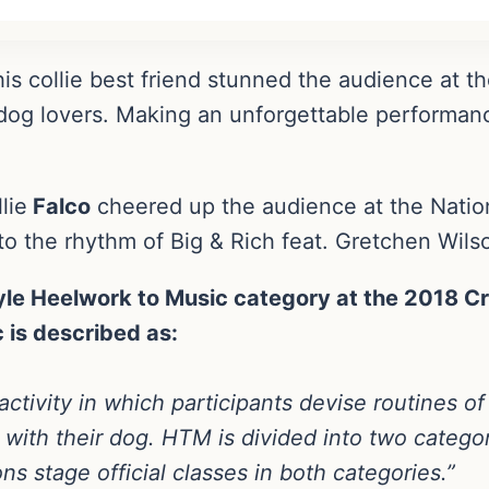
is collie best friend stunned the audience at t
dog lovers. Making an unforgettable performan
lie
Falco
cheered up the audience at the Nation
to the rhythm of Big & Rich feat. Gretchen Wils
le Heelwork to Music category at the 2018 Cr
 is described as:
activity in which participants devise routines of
 with their dog. HTM is divided into two categ
s stage official classes in both categories.”