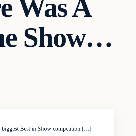
re Was A
The Show…
he biggest Best in Show competition […]