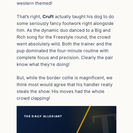
western themed!
That’s right,
Cruft
actually taught his dog to do
some seriously fancy footwork right alongside
him. As the dynamic duo danced to a Big and
Rich song for the Freestyle round, the crowd
went absolutely wild. Both the trainer and the
pup dominated the four-minute routine with
complete focus and precision. Clearly the pair
know what they’re doing!
But, while the border collie is magnificent, we
think most would agree that his handler really
steals the show. His moves had the whole
crowd clapping!
THE DAILY ALLEGIANT