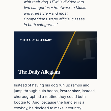
with their dog. HTM is divided into
two categories – Heelwork to Music
and Freestyle – and most
Competitions stage official classes
in both categories.”
THE DAILY ALLEGIANT
The Daily Allegiant
Instead of having his dog run up ramps and
jump through hula hoops,
Pratschker
, instead,
choreographed a routine they could both
boogie to. And, because the handler is a
cowboy, he decided to make it country-