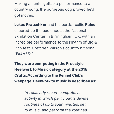
Making an unforgettable performance to a
country song, the gorgeous dog proved he’d
got moves.
Lukas Pratschker
and his border collie
Falco
cheered up the audience at the National
Exhibition Center in Birmingham, UK, with an
incredible performance to the rhythm of Big &
Rich feat. Gretchen Wilson’s country hit song
“Fake I.D.”
They were competing in the Freestyle
Heelwork to Music category at the 2018
Crufts. According to the Kennel Club’s
webpage, Heelwork to music is described as:
“A relatively recent competitive
activity in which participants devise
routines of up to four minutes, set
to music, and perform the routines