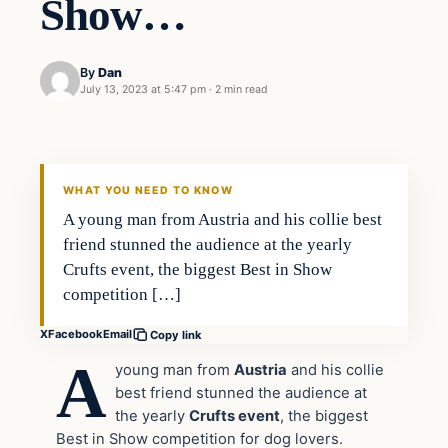
Show…
By
Dan
July 13, 2023 at 5:47 pm
·
2 min read
Headlines
THE DAILY ALLEGIANT
WHAT YOU NEED TO KNOW
A young man from Austria and his collie best
friend stunned the audience at the yearly
Crufts event, the biggest Best in Show
competition […]
X
Facebook
Email
Copy link
A
young man from
Austria
and his collie
best friend stunned the audience at
the yearly
Crufts event
, the biggest
Best in Show competition for dog lovers.