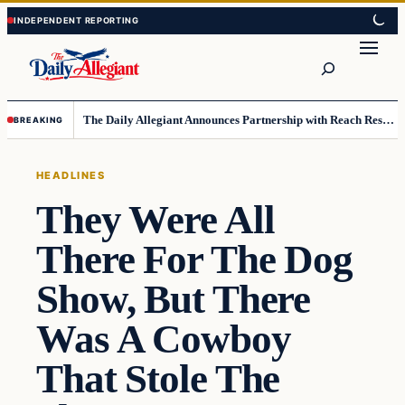
Skip
Skip
to
to
Search
content
content
The Daily Allegiant Announces Partnership with Reach Response to Support Audience Communication
BREAKING
HEADLINES
They Were All
There For The Dog
Show, But There
Was A Cowboy
That Stole The