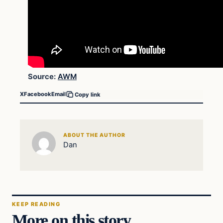
Source:
AWM
X
Facebook
Email
Copy link
ABOUT THE AUTHOR
Dan
KEEP READING
More on this story