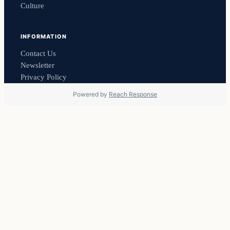
Culture
INFORMATION
Contact Us
Newsletter
Privacy Policy
Powered by
Reach Response