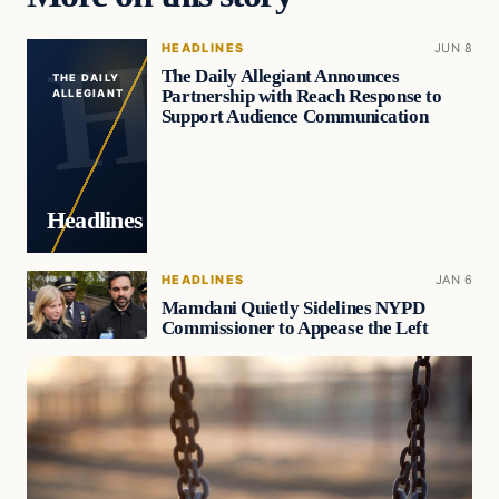
HEADLINES
JUN 8
The Daily Allegiant Announces
THE DAILY
Partnership with Reach Response to
ALLEGIANT
Support Audience Communication
Headlines
HEADLINES
JAN 6
Mamdani Quietly Sidelines NYPD
Commissioner to Appease the Left