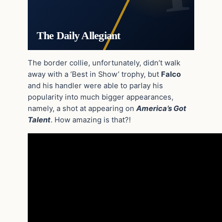
The Daily Allegiant
The border collie, unfortunately, didn’t walk
away with a ‘Best in Show’ trophy, but
Falco
and his handler were able to parlay his
popularity into much bigger appearances,
namely, a shot at appearing on
America’s Got
Talent
. How amazing is that?!