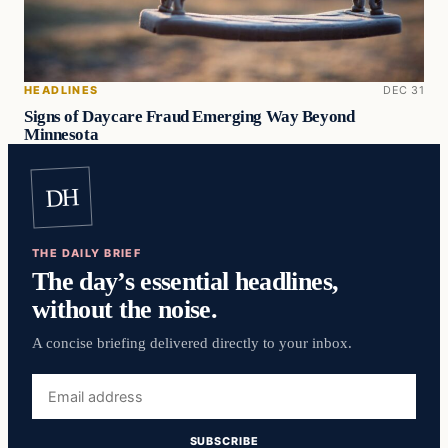
HEADLINES
DEC 31
Signs of Daycare Fraud Emerging Way Beyond
Minnesota
DH
THE DAILY BRIEF
The day’s essential headlines,
without the noise.
A concise briefing delivered directly to your inbox.
Email
address
SUBSCRIBE