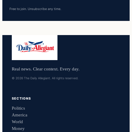
Free to join. Unsubscribe any time.
Real news. Clear context. Every day.
© 2026 The Daily Allegiant. All rights reserved.
SECTIONS
Politics
America
World
Money