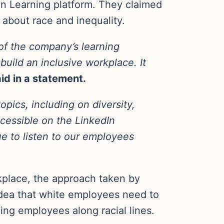
In Learning platform. They claimed
s about race and inequality.
of the company’s learning
 build an inclusive workplace. It
id in a statement.
opics, including on diversity,
cessible on the LinkedIn
ue to listen to our employees
rkplace, the approach taken by
idea that white employees need to
ing employees along racial lines.