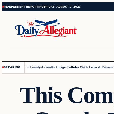
Skip
Skip
INDEPENDENT REPORTING
FRIDAY, AUGUST 7, 2026
to
to
content
content
esota
Disney’s Family-Friendly Image Collides With Federal Privacy Rule
BREAKING
This Comp