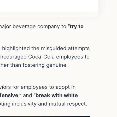
 a major beverage company to
“try to
d highlighted the misguided attempts
ng encouraged Coca-Cola employees to
ther than fostering genuine
viors for employees to adopt in
fensive,”
and
“break with white
ing inclusivity and mutual respect.