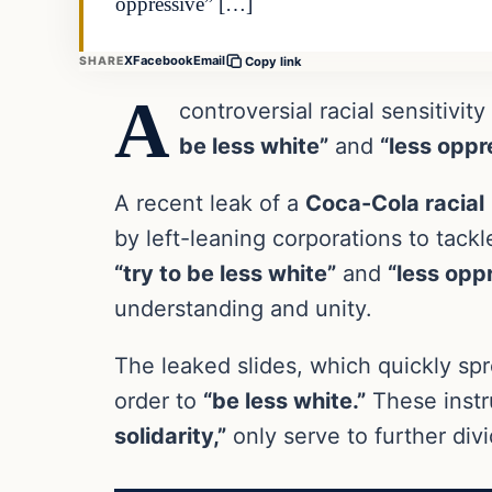
oppressive” […]
X
Facebook
Email
SHARE
Copy link
A
controversial racial sensitivi
be less white”
and
“less oppr
A recent leak of a
Coca-Cola racial
by left-leaning corporations to tac
“try to be less white”
and
“less opp
understanding and unity.
The leaked slides, which quickly spr
order to
“be less white.”
These instr
solidarity,”
only serve to further div