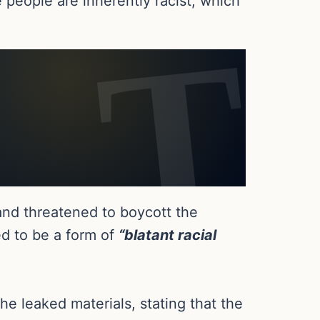
e people are inherently racist, which
and threatened to boycott the
ed to be a form of
“blatant racial
e leaked materials, stating that the