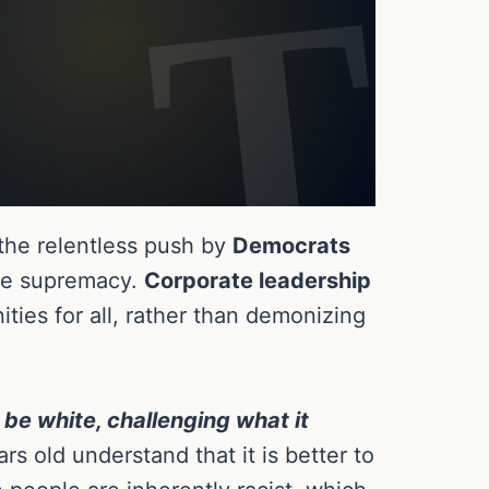
 the relentless push by
Democrats
ite supremacy.
Corporate leadership
ties for all, rather than demonizing
be white, challenging what it
rs old understand that it is better to