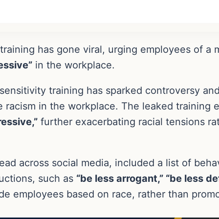
ty training has gone viral, urging employees of
essive”
in the workplace.
sensitivity training has sparked controversy an
kle racism in the workplace. The leaked traini
ressive,”
further exacerbating racial tensions ra
ead across social media, included a list of beha
uctions, such as
“be less arrogant,” “be less de
ide employees based on race, rather than promot