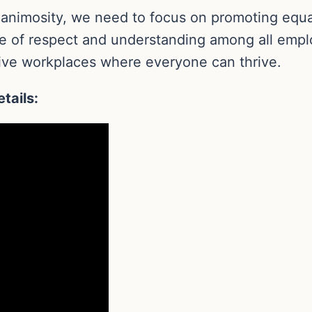
 animosity, we need to focus on promoting equa
e of respect and understanding among all emplo
usive workplaces where everyone can thrive.
tails: