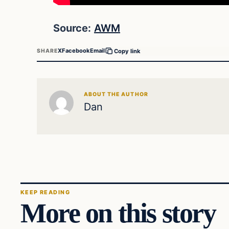
Source:
AWM
X
Facebook
Email
SHARE
Copy link
ABOUT THE AUTHOR
Dan
KEEP READING
More on this story