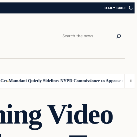
DAILY BRIEF
Search
Mamdani Quietly Sidelines NYPD Commissioner to Appease the Left
Sig
ning Video