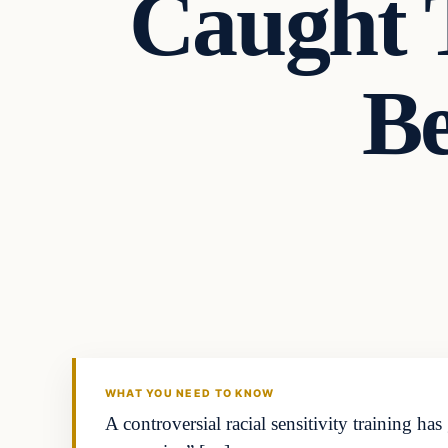
Caught 
B
Headlines
THE DAILY ALLEGIANT
WHAT YOU NEED TO KNOW
A controversial racial sensitivity training h