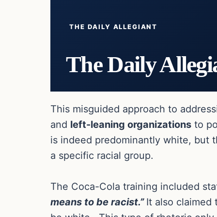
THE DAILY ALLEGIANT
The Daily Allegi
This misguided approach to addressin
and
left-leaning organizations
to po
is indeed predominantly white, but t
a specific racial group.
The Coca-Cola training included sta
means to be racist.”
It also claimed 