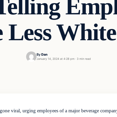
Telling Empl
e Less Whit
By
Dan
January 14, 2024 at 4:28 pm
·
3 min read
as gone viral, urging employees of a major beverage company