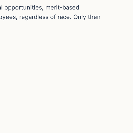
l opportunities, merit-based
yees, regardless of race. Only then