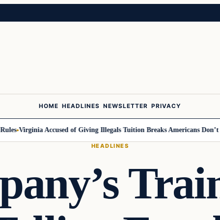
HOME
HEADLINES
NEWSLETTER
PRIVACY
s
Virginia Accused of Giving Illegals Tuition Breaks Americans Don’t Get
HEADLINES
any’s Trai