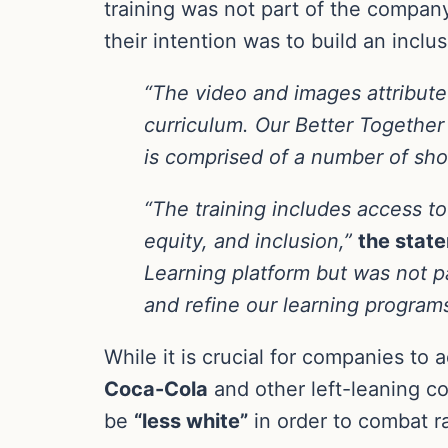
training was not part of the compan
their intention was to build an inclu
“The video and images attribute
curriculum. Our Better Together g
is comprised of a number of sho
“The training includes access to 
equity, and inclusion,”
the stat
Learning platform but was not p
and refine our learning programs
While it is crucial for companies to
Coca-Cola
and other left-leaning c
be
“less white”
in order to combat ra