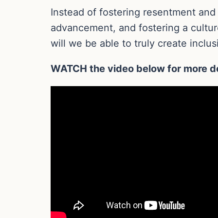
Instead of fostering resentment and
advancement, and fostering a cultur
will we be able to truly create incl
WATCH the video below for more de