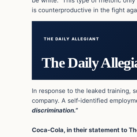
be white. This type of rhetoric only 
is counterproductive in the fight agai
THE DAILY ALLEGIANT
The Daily Allegi
In response to the leaked training,
company. A self-identified employme
discrimination.”
Coca-Cola, in their statement to Th