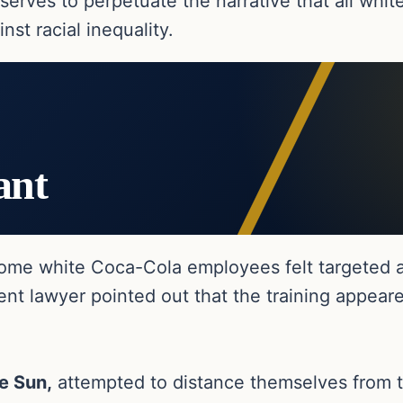
serves to perpetuate the narrative that all whit
nst racial inequality.
ant
 some white Coca-Cola employees felt targeted 
nt lawyer pointed out that the training appear
e Sun,
attempted to distance themselves from th