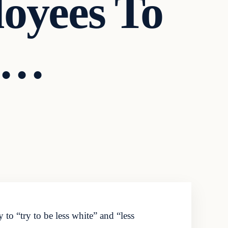
oyees To
e…
 to “try to be less white” and “less