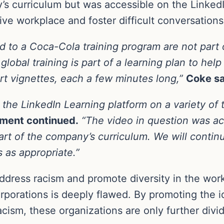
y’s curriculum but was accessible on the Linked
sive workplace and foster difficult conversation
d to a Coca-Cola training program are not part 
lobal training is part of a learning plan to help
rt vignettes, each a few minutes long,”
Coke sa
the LinkedIn Learning platform on a variety of t
ement continued.
“The video in question was ac
art of the company’s curriculum. We will contin
 as appropriate.”
 address racism and promote diversity in the wo
orporations is deeply flawed. By promoting the 
cism, these organizations are only further divid