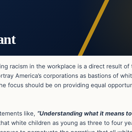
ant
g racism in the workplace is a direct result of
rtray America’s corporations as bastions of wh
he focus should be on providing equal opportuni
tements like,
“Understanding what it means to 
that white children as young as three to four yea