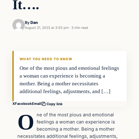
It….
By
Dan
August 21, 2023 at 3:50 pm
·
3 min read
Headlines
THE DAILY ALLEGIANT
WHAT YOU NEED TO KNOW
One of the most pious and emotional feelings
a woman can experience is becoming a
mother. Being a mother necessitates
additional feelings, adjustments, and […]
X
Facebook
Email
Copy link
O
ne of the most pious and emotional
feelings a woman can experience is
becoming a mother. Being a mother
necessitates additional feelings, adjustments,