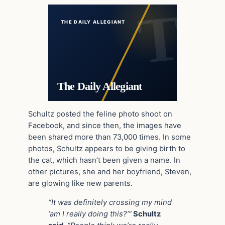
THE DAILY ALLEGIANT
The Daily Allegiant
Schultz posted the feline photo shoot on
Facebook, and since then, the images have
been shared more than 73,000 times. In some
photos, Schultz appears to be giving birth to
the cat, which hasn’t been given a name. In
other pictures, she and her boyfriend, Steven,
are glowing like new parents.
“It was definitely crossing my mind
‘am I really doing this?’”
Schultz