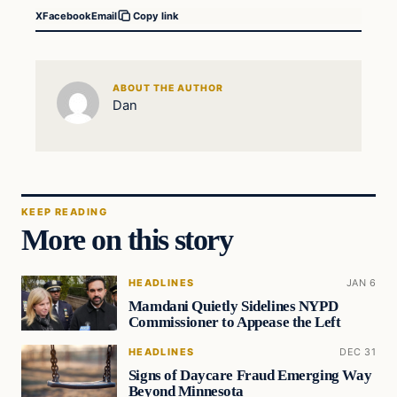
X
Facebook
Email
Copy link
ABOUT THE AUTHOR
Dan
KEEP READING
More on this story
HEADLINES
JAN 6
Mamdani Quietly Sidelines NYPD
Commissioner to Appease the Left
HEADLINES
DEC 31
Signs of Daycare Fraud Emerging Way
Beyond Minnesota