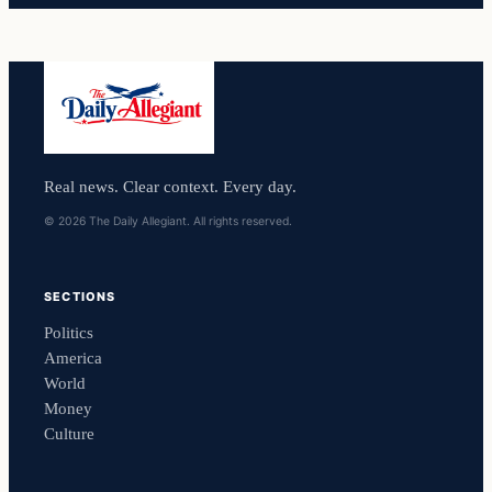
Real news. Clear context. Every day.
© 2026 The Daily Allegiant. All rights reserved.
SECTIONS
Politics
America
World
Money
Culture