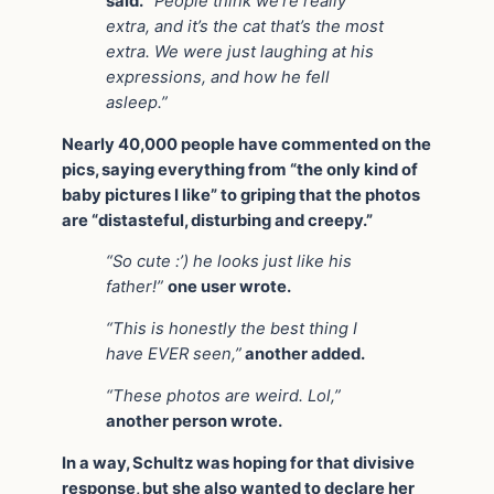
said.
“People think we’re really
extra, and it’s the cat that’s the most
extra. We were just laughing at his
expressions, and how he fell
asleep.”
Nearly 40,000 people have commented on the
pics, saying everything from “the only kind of
baby pictures I like” to griping that the photos
are “distasteful, disturbing and creepy.”
“So cute :’) he looks just like his
father!”
one user wrote.
“This is honestly the best thing I
have EVER seen,”
another added.
“These photos are weird. Lol,”
another person wrote.
In a way, Schultz was hoping for that divisive
response, but she also wanted to declare her