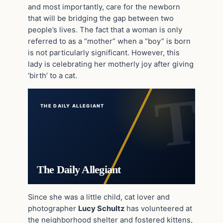
and most importantly, care for the newborn
that will be bridging the gap between two
people’s lives. The fact that a woman is only
referred to as a “mother” when a “boy” is born
is not particularly significant. However, this
lady is celebrating her motherly joy after giving
‘birth’ to a cat.
THE DAILY ALLEGIANT
The Daily Allegiant
Since she was a little child, cat lover and
photographer
Lucy Schultz
has volunteered at
the neighborhood shelter and fostered kittens,