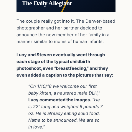
The Daily Allegiant
The couple really got into it. The Denver-based
photographer and her partner decided to
announce the new member of her family in a
manner similar to moms of human infants.
Lucy and Steven eventually went through
each stage of the typical childbirth
photoshoot, even “breastfeeding,” and they
even added a caption to the pictures that say:
“On 1/10/18 we welcome our first
baby kitten, a neutered male DLH,”
Lucy commented the images
.
“He
is 22″ long and weighed 6 pounds 7
oz. He is already eating solid food.
Name to be announced. We are so
in love.”