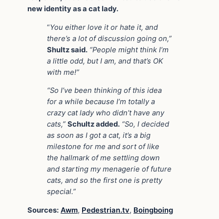
new identity as a cat lady.
“
You either love it or hate it, and
there’s a lot of discussion going on,”
Shultz said.
“People might think I’m
a little odd, but I am, and that’s OK
with me!”
“So I’ve been thinking of this idea
for a while because I’m totally a
crazy cat lady who didn’t have any
cats,”
Schultz added.
“So, I decided
as soon as I got a cat, it’s a big
milestone for me and sort of like
the hallmark of me settling down
and starting my menagerie of future
cats, and so the first one is pretty
special.”
Sources:
Awm
,
Pedestrian.tv
,
Boingboing