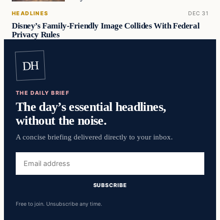
HEADLINES
DEC 31
Disney’s Family-Friendly Image Collides With Federal
Privacy Rules
DH
THE DAILY BRIEF
The day’s essential headlines,
without the noise.
A concise briefing delivered directly to your inbox.
Email
address
SUBSCRIBE
Free to join. Unsubscribe any time.