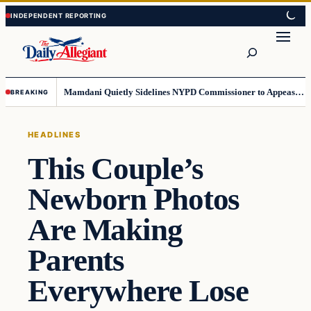
Skip
Skip
to
to
Search
content
content
Mamdani Quietly Sidelines NYPD Commissioner to Appease the Left
BREAKING
HEADLINES
This Couple’s
Newborn Photos
Are Making
Parents
Everywhere Lose