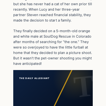
but she has never had a cat of her own prior till
recently. When Lucy and her three-year
partner Steven reached financial stability, they
made the decision to start a family.
They finally decided on a 5-month-old orange
and white male at SoulDog Rescue in Colorado
after months of searching for “the one.” They
were so overjoyed to have the little furball at
home that they decided to plan a picture shoot.
But it wasn’t the pet-owner shooting you might
have anticipated!
THE DAILY ALLEGIANT