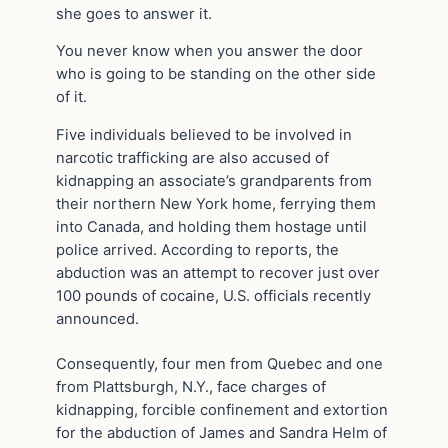
she goes to answer it.
You never know when you answer the door
who is going to be standing on the other side
of it.
Five individuals believed to be involved in
narcotic trafficking are also accused of
kidnapping an associate’s grandparents from
their northern New York home, ferrying them
into Canada, and holding them hostage until
police arrived. According to reports, the
abduction was an attempt to recover just over
100 pounds of cocaine, U.S. officials recently
announced.
Consequently, four men from Quebec and one
from Plattsburgh, N.Y., face charges of
kidnapping, forcible confinement and extortion
for the abduction of James and Sandra Helm of