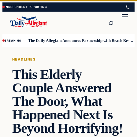
Skip
Skip
to
to
Search
content
content
The Daily Allegiant Announces Partnership with Reach Response to Support Audience Communication
BREAKING
HEADLINES
This Elderly
Couple Answered
The Door, What
Happened Next Is
Beyond Horrifying!