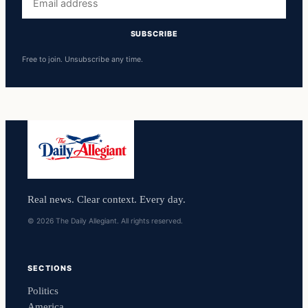
address
SUBSCRIBE
Free to join. Unsubscribe any time.
Real news. Clear context. Every day.
© 2026 The Daily Allegiant. All rights reserved.
SECTIONS
Politics
America