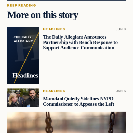
KEEP READING
More on this story
HEADLINES
JUN 8
The Daily Allegiant Announces
THE DAILY
Partnership with Reach Response to
ALLEGIANT
Support Audience Communication
Headlines
HEADLINES
JAN 6
Mamdani Quietly Sidelines NYPD
Commissioner to Appease the Left