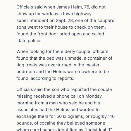
Officials said when James Helm, 76, did not
show up for work as a town highway
superintendent on Sept. 28, one of the couple’s
sons went to their house to check on them,
found the front door pried open and called
state police.
When looking for the elderly couple, officers
found that the bed was unmade, a container of
dog treats was overturned in the master
bedroom and the Helms were nowhere to be
found, according to reports.
Officials said the son who reported the couple
missing received a phone call on Monday
morning from a man who said he and his
associates had the Helms and wanted to
exchange them for 50 kilograms, or roughly 110
pounds, of cocaine they believed someone
whom court papers identified as “Individual-1”