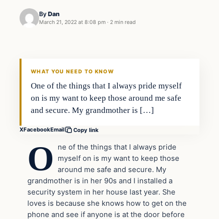
By
Dan
March 21, 2022 at 8:08 pm
·
2 min read
Headlines
THE DAILY ALLEGIANT
WHAT YOU NEED TO KNOW
One of the things that I always pride myself
on is my want to keep those around me safe
and secure. My grandmother is […]
X
Facebook
Email
Copy link
O
ne of the things that I always pride
myself on is my want to keep those
around me safe and secure. My
grandmother is in her 90s and I installed a
security system in her house last year. She
loves is because she knows how to get on the
phone and see if anyone is at the door before