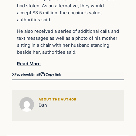
had stolen. As an alternative, they would
accept $3.5 million, the cocaine’s value,
authorities said.
He also received a series of additional calls and
text messages as well as a photo of his mother
sitting in a chair with her husband standing
beside her, authorities said.
Read More
X
Facebook
Email
Copy link
ABOUT THE AUTHOR
Dan