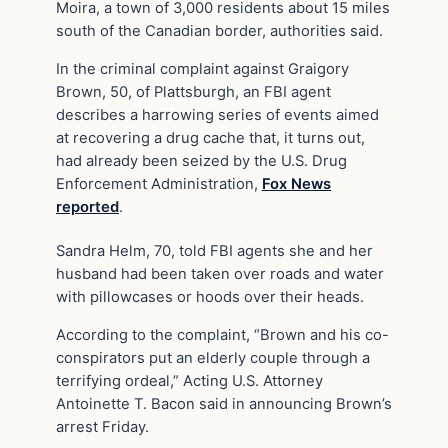
Moira, a town of 3,000 residents about 15 miles
south of the Canadian border, authorities said.
In the criminal complaint against Graigory
Brown, 50, of Plattsburgh, an FBI agent
describes a harrowing series of events aimed
at recovering a drug cache that, it turns out,
had already been seized by the U.S. Drug
Enforcement Administration,
Fox News
reported
.
Sandra Helm, 70, told FBI agents she and her
husband had been taken over roads and water
with pillowcases or hoods over their heads.
According to the complaint, “Brown and his co-
conspirators put an elderly couple through a
terrifying ordeal,” Acting U.S. Attorney
Antoinette T. Bacon said in announcing Brown’s
arrest Friday.