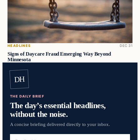
HEADLINES
DEC 31
Signs of Daycare Fraud Emerging Way Beyond
Minnesota
DH
THE DAILY BRIEF
The day’s essential headlines,
without the noise.
A concise briefing delivered directly to your inbox.
Email