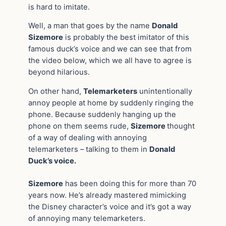
is hard to imitate.
Well, a man that goes by the name
Donald
Sizemore
is probably the best imitator of this
famous duck’s voice and we can see that from
the video below, which we all have to agree is
beyond hilarious.
On other hand,
Telemarketers
unintentionally
annoy people at home by suddenly ringing the
phone. Because suddenly hanging up the
phone on them seems rude,
Sizemore
thought
of a way of dealing with annoying
telemarketers – talking to them in
Donald
Duck’s voice.
Sizemore
has been doing this for more than 70
years now. He’s already mastered mimicking
the Disney character’s voice and it’s got a way
of annoying many telemarketers.