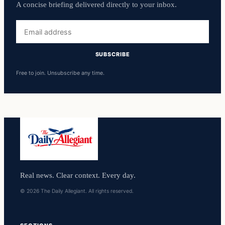
A concise briefing delivered directly to your inbox.
Email
address
SUBSCRIBE
Free to join. Unsubscribe any time.
Real news. Clear context. Every day.
© 2026 The Daily Allegiant. All rights reserved.