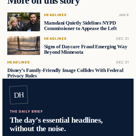
More on this story
HEADLINES
JAN 6
Mamdani Quietly Sidelines NYPD
Commissioner to Appease the Left
HEADLINES
DEC 31
Signs of Daycare Fraud Emerging Way
Beyond Minnesota
HEADLINES
DEC 31
Disney’s Family-Friendly Image Collides With Federal
Privacy Rules
DH
THE DAILY BRIEF
The day’s essential headlines,
without the noise.