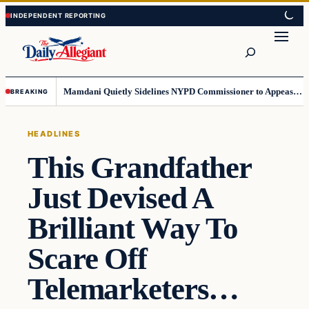
Skip
Skip
to
to
Search
content
content
Mamdani Quietly Sidelines NYPD Commissioner to Appease the Left
BREAKING
HEADLINES
This Grandfather
Just Devised A
Brilliant Way To
Scare Off
Telemarketers…