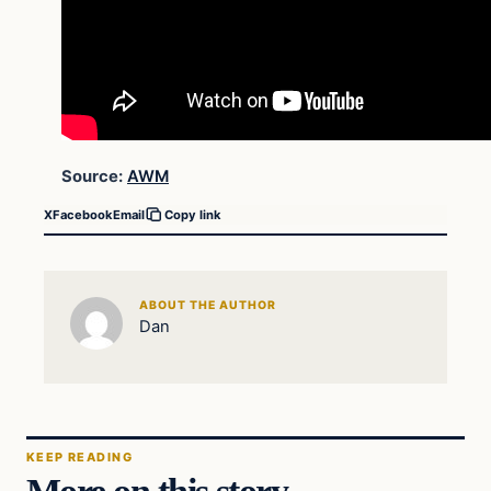
Source:
AWM
X
Facebook
Email
Copy link
ABOUT THE AUTHOR
Dan
KEEP READING