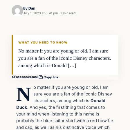
By
Dan
July 1, 2023 at 5:28 pm
·
2 min read
Headlines
THE DAILY ALLEGIANT
WHAT YOU NEED TO KNOW
No matter if you are young or old, I am sure
you are a fan of the iconic Disney characters,
among which is Donald […]
X
Facebook
Email
Copy link
N
o matter if you are young or old, I am
sure you are a fan of the iconic Disney
characters, among which is
Donald
Duck
. And yes, the first thing that comes to
your mind when listening to this name is
probably the blue sailor shirt with a red bow tie
and cap, as well as his distinctive voice which