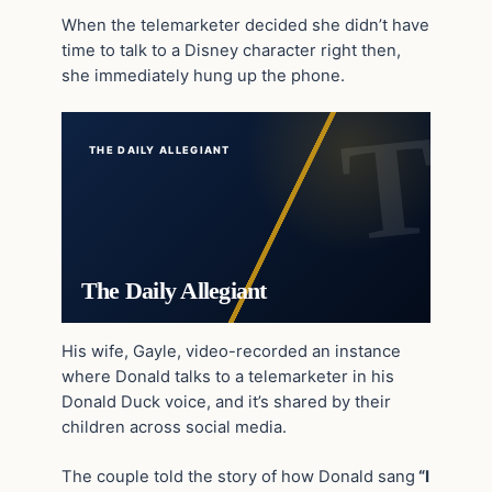
When the telemarketer decided she didn’t have
time to talk to a Disney character right then,
she immediately hung up the phone.
THE DAILY ALLEGIANT
The Daily Allegiant
His wife, Gayle, video-recorded an instance
where Donald talks to a telemarketer in his
Donald Duck voice, and it’s shared by their
children across social media.
The couple told the story of how Donald sang
“I