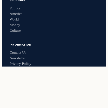
SECTIONS
Politics
America
World
Money
Culture
INFORMATION
Contact Us
Newsletter
Privacy Policy