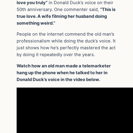
love you truly”
in Donald Duck’s voice on their
50th anniversary. One commenter said,
“This is
true love. A wife filming her husband doing
something weird.”
People on the internet commend the old man’s
professionalism while doing the duck’s voice. It
just shows how he’s perfectly mastered the act
by doing it repeatedly over the years.
Watch how an old man made a telemarketer
hang up the phone when he talked to her in
Donald Duck’s voice in the video below.