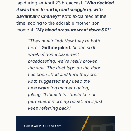
lap during an April 23 broadcast.
“Who decided
it was time to curl up and snuggle up with
Savannah? Charley!”
Kotb exclaimed at the
time, adding to the adorable mother-son
moment,
“My blood pressure went down SG!”
“They multiplied! Now they’re both
here,”
Guthrie joked.
“In the sixth
week of home basement
broadcasting, we’ve really broken
the seal. The duct tape on the door
has been lifted and here they are.”
Kotb suggested they keep the
heartwarming moment going,
joking, “I think this should be our
permanent morning boost, we’ll just
keep referring back.”
THE DAILY ALLEGIANT