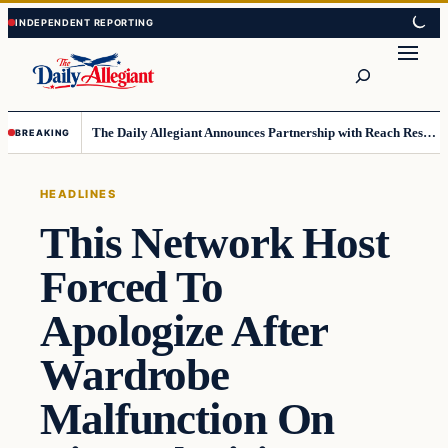
Skip
Skip
to
to
Search
content
content
The Daily Allegiant Announces Partnership with Reach Response to Support Audience Communication
BREAKING
HEADLINES
This Network Host
Forced To
Apologize After
Wardrobe
Malfunction On