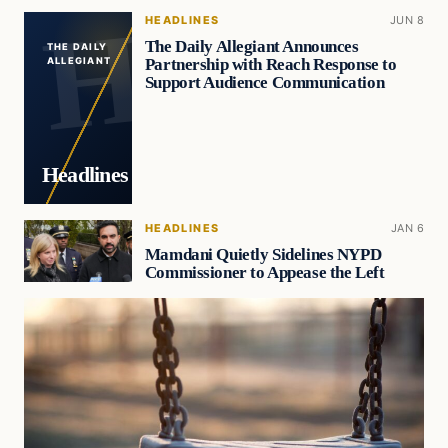
HEADLINES
JUN 8
The Daily Allegiant Announces
THE DAILY
Partnership with Reach Response to
ALLEGIANT
Support Audience Communication
Headlines
HEADLINES
JAN 6
Mamdani Quietly Sidelines NYPD
Commissioner to Appease the Left