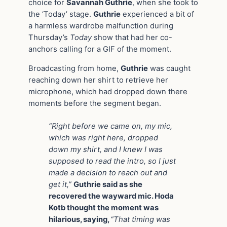
choice for
Savannah Guthrie
, when she took to
the ‘Today’ stage.
Guthrie
experienced a bit of
a harmless wardrobe malfunction during
Thursday’s
Today
show that had her co-
anchors calling for a GIF of the moment.
Broadcasting from home,
Guthrie
was caught
reaching down her shirt to retrieve her
microphone, which had dropped down there
moments before the segment began.
“Right before we came on, my mic,
which was right here, dropped
down my shirt, and I knew I was
supposed to read the intro, so I just
made a decision to reach out and
get it,”
Guthrie said as she
recovered the wayward mic. Hoda
Kotb thought the moment was
hilarious, saying,
“That timing was