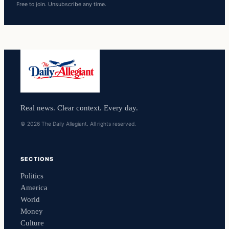
Free to join. Unsubscribe any time.
Real news. Clear context. Every day.
© 2026 The Daily Allegiant. All rights reserved.
SECTIONS
Politics
America
World
Money
Culture