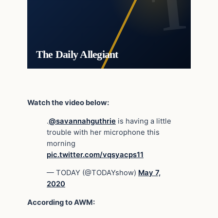
The Daily Allegiant
Watch the video below:
.
@savannahguthrie
is having a little
trouble with her microphone this
morning
pic.twitter.com/vqsyacps11
— TODAY (@TODAYshow)
May 7,
2020
According to AWM: