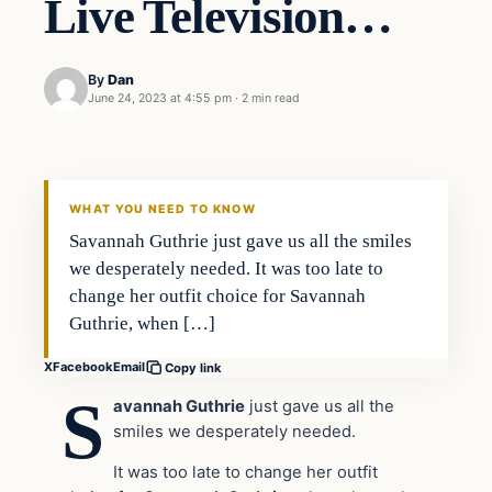
Live Television…
By
Dan
June 24, 2023 at 4:55 pm
·
2 min read
Headlines
THE DAILY ALLEGIANT
WHAT YOU NEED TO KNOW
Savannah Guthrie just gave us all the smiles
we desperately needed. It was too late to
change her outfit choice for Savannah
Guthrie, when […]
X
Facebook
Email
Copy link
S
avannah Guthrie
just gave us all the
smiles we desperately needed.
It was too late to change her outfit