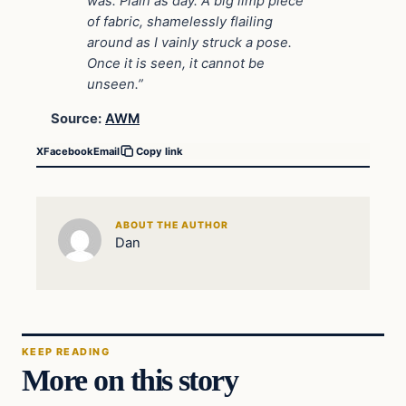
was. Plain as day. A big limp piece
of fabric, shamelessly flailing
around as I vainly struck a pose.
Once it is seen, it cannot be
unseen.”
Source:
AWM
X
Facebook
Email
Copy link
ABOUT THE AUTHOR
Dan
KEEP READING
More on this story