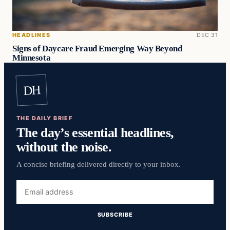
HEADLINES
DEC 31
Signs of Daycare Fraud Emerging Way Beyond
Minnesota
DH
THE DAILY BRIEF
The day’s essential headlines,
without the noise.
A concise briefing delivered directly to your inbox.
Email
address
SUBSCRIBE