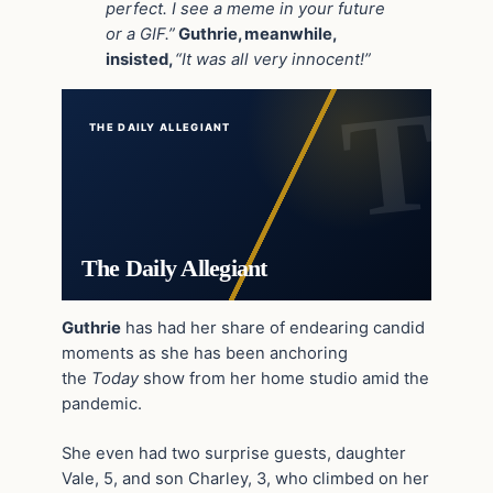
perfect. I see a meme in your future
or a GIF.”
Guthrie, meanwhile,
insisted,
“It was all very innocent!”
THE DAILY ALLEGIANT
The Daily Allegiant
Guthrie
has had her share of endearing candid
moments as she has been anchoring
the
Today
show from her home studio amid the
pandemic.
She even had two surprise guests, daughter
Vale, 5, and son Charley, 3, who climbed on her