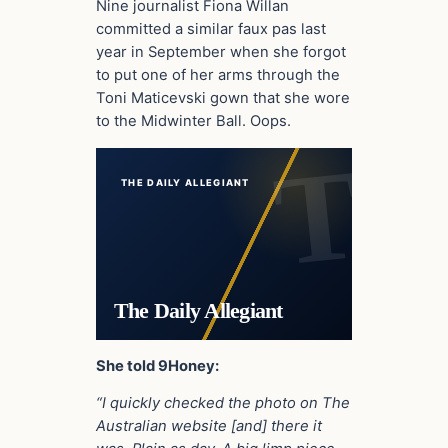
Nine journalist Fiona Willan
committed a similar faux pas last
year in September when she forgot
to put one of her arms through the
Toni Maticevski gown that she wore
to the Midwinter Ball. Oops.
THE DAILY ALLEGIANT
The Daily Allegiant
She told 9Honey:
“I quickly checked the photo on The
Australian website [and] there it