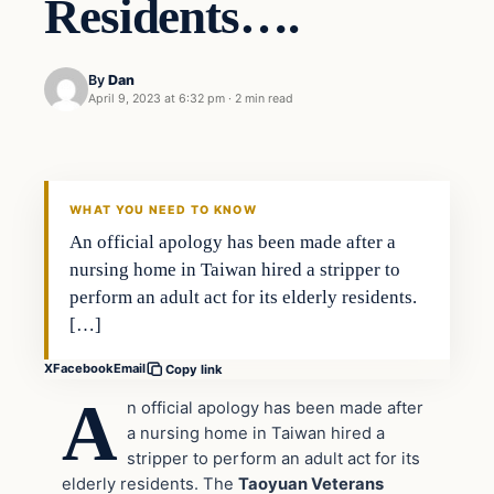
Residents….
By
Dan
April 9, 2023 at 6:32 pm
·
2 min read
Headlines
THE DAILY ALLEGIANT
WHAT YOU NEED TO KNOW
An official apology has been made after a
nursing home in Taiwan hired a stripper to
perform an adult act for its elderly residents.
[…]
X
Facebook
Email
Copy link
A
n official apology has been made after
a nursing home in Taiwan hired a
stripper to perform an adult act for its
elderly residents. The
Taoyuan Veterans