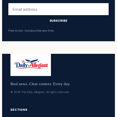
Email
address
SUBSCRIBE
Free to join. Unsubscribe any time.
Real news. Clear context. Every day.
© 2026 The Daily Allegiant. All rights reserved.
SECTIONS