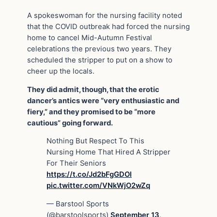
A spokeswoman for the nursing facility noted
that the COVID outbreak had forced the nursing
home to cancel Mid-Autumn Festival
celebrations the previous two years. They
scheduled the stripper to put on a show to
cheer up the locals.
They did admit, though, that the erotic
dancer’s antics were “very enthusiastic and
fiery,” and they promised to be “more
cautious” going forward.
Nothing But Respect To This
Nursing Home That Hired A Stripper
For Their Seniors
https://t.co/Jd2bFgGDOl
pic.twitter.com/VNkWjO2wZq
— Barstool Sports
(@barstoolsports)
September 13,