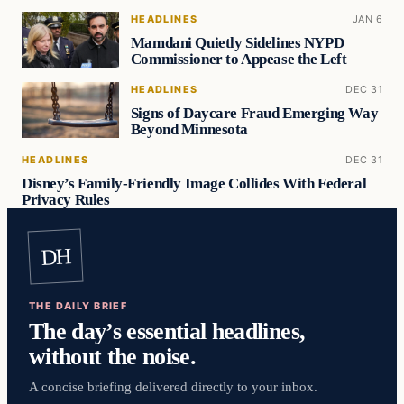
HEADLINES
JAN 6
Mamdani Quietly Sidelines NYPD
Commissioner to Appease the Left
HEADLINES
DEC 31
Signs of Daycare Fraud Emerging Way
Beyond Minnesota
HEADLINES
DEC 31
Disney’s Family-Friendly Image Collides With Federal
Privacy Rules
DH
THE DAILY BRIEF
The day’s essential headlines,
without the noise.
A concise briefing delivered directly to your inbox.