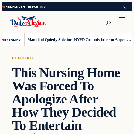
Skip
Skip
to
to
Search
content
content
Mamdani Quietly Sidelines NYPD Commissioner to Appease the Left
BREAKING
HEADLINES
This Nursing Home
Was Forced To
Apologize After
How They Decided
To Entertain