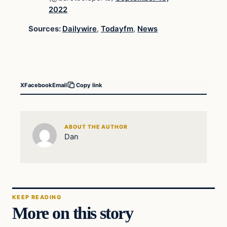
2022
Sources:
Dailywire
,
Todayfm
,
News
X
Facebook
Email
Copy link
ABOUT THE AUTHOR
Dan
KEEP READING
More on this story