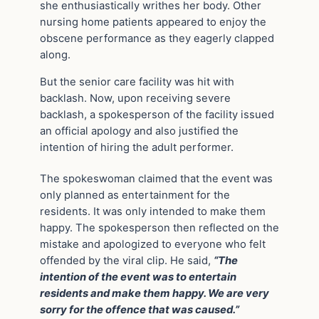
she enthusiastically writhes her body. Other
nursing home patients appeared to enjoy the
obscene performance as they eagerly clapped
along.
But the senior care facility was hit with
backlash. Now, upon receiving severe
backlash, a spokesperson of the facility issued
an official apology and also justified the
intention of hiring the adult performer.
The spokeswoman claimed that the event was
only planned as entertainment for the
residents. It was only intended to make them
happy. The spokesperson then reflected on the
mistake and apologized to everyone who felt
offended by the viral clip. He said,
“The
intention of the event was to entertain
residents and make them happy. We are very
sorry for the offence that was caused.”