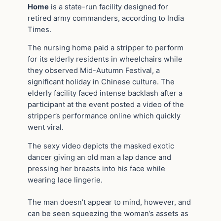
Home
is a state-run facility designed for
retired army commanders, according to India
Times.
The nursing home paid a stripper to perform
for its elderly residents in wheelchairs while
they observed Mid-Autumn Festival, a
significant holiday in Chinese culture. The
elderly facility faced intense backlash after a
participant at the event posted a video of the
stripper’s performance online which quickly
went viral.
The sexy video depicts the masked exotic
dancer giving an old man a lap dance and
pressing her breasts into his face while
wearing lace lingerie.
The man doesn’t appear to mind, however, and
can be seen squeezing the woman’s assets as