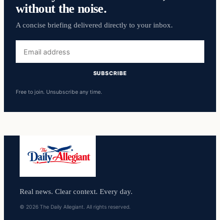
without the noise.
A concise briefing delivered directly to your inbox.
Email
address
SUBSCRIBE
Free to join. Unsubscribe any time.
Real news. Clear context. Every day.
© 2026 The Daily Allegiant. All rights reserved.