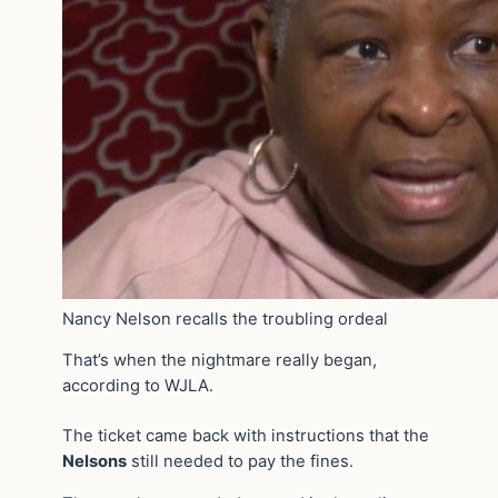
Nancy Nelson recalls the troubling ordeal
That’s when the nightmare really began,
according to WJLA.
The ticket came back with instructions that the
Nelsons
still needed to pay the fines.