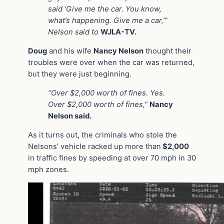
said ‘Give me the car. You know,
what’s happening. Give me a car,’”
Nelson said to
WJLA-TV.
Doug
and his wife
Nancy Nelson
thought their
troubles were over when the car was returned,
but they were just beginning.
“Over $2,000 worth of fines. Yes.
Over $2,000 worth of fines,”
Nancy
Nelson said.
As it turns out, the criminals who stole the
Nelsons’ vehicle racked up more than
$2,000
in traffic fines by speeding at over 70 mph in 30
mph zones.