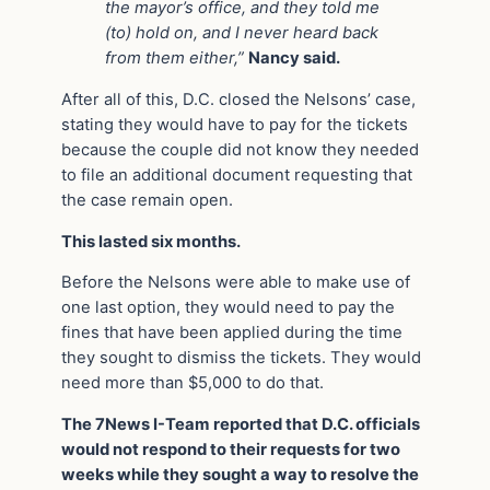
the mayor’s office, and they told me
(to) hold on, and I never heard back
from them either,”
Nancy said.
After all of this, D.C. closed the Nelsons’ case,
stating they would have to pay for the tickets
because the couple did not know they needed
to file an additional document requesting that
the case remain open.
This lasted six months.
Before the Nelsons were able to make use of
one last option, they would need to pay the
fines that have been applied during the time
they sought to dismiss the tickets. They would
need more than $5,000 to do that.
The 7News I-Team reported that D.C. officials
would not respond to their requests for two
weeks while they sought a way to resolve the