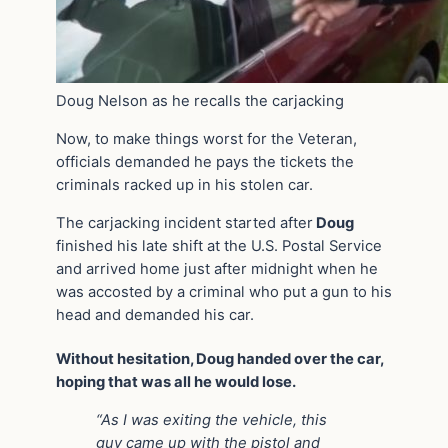
Doug Nelson as he recalls the carjacking
Now, to make things worst for the Veteran,
officials demanded he pays the tickets the
criminals racked up in his stolen car.
The carjacking incident started after
Doug
finished his late shift at the U.S. Postal Service
and arrived home just after midnight when he
was accosted by a criminal who put a gun to his
head and demanded his car.
Without hesitation, Doug handed over the car,
hoping that was all he would lose.
“As I was exiting the vehicle, this
guy came up with the pistol and