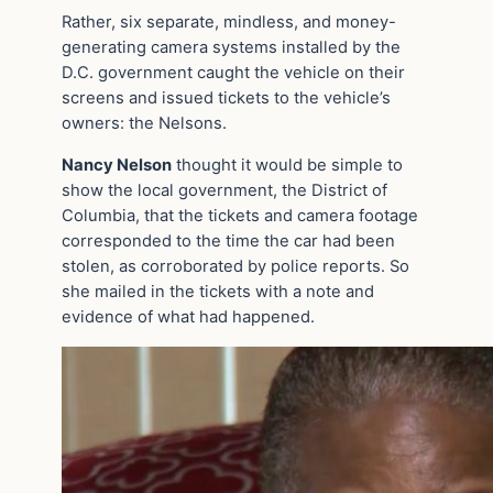
Rather, six separate, mindless, and money-
generating camera systems installed by the
D.C. government caught the vehicle on their
screens and issued tickets to the vehicle’s
owners: the Nelsons.
Nancy Nelson
thought it would be simple to
show the local government, the District of
Columbia, that the tickets and camera footage
corresponded to the time the car had been
stolen, as corroborated by police reports. So
she mailed in the tickets with a note and
evidence of what had happened.