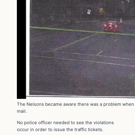
The Nelsons became aware there was a problem when th
mail.
No police officer needed to see the violations
occur in order to issue the traffic tickets.