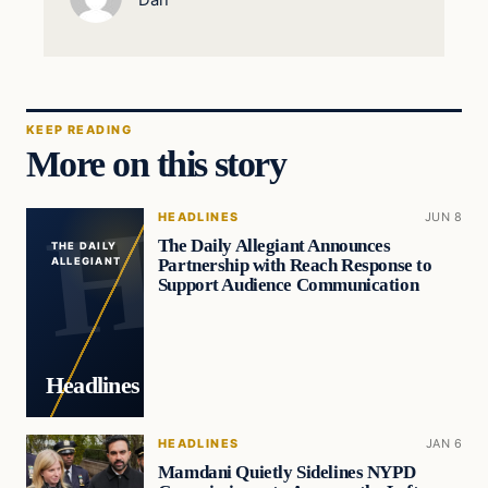
KEEP READING
More on this story
HEADLINES
JUN 8
The Daily Allegiant Announces
THE DAILY
Partnership with Reach Response to
ALLEGIANT
Support Audience Communication
Headlines
HEADLINES
JAN 6
Mamdani Quietly Sidelines NYPD