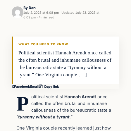
By
Dan
July 2, 2023 at 6:08 pm
·
Updated
July 23, 2023 at
6:09 pm
·
4 min read
Headlines
THE DAILY ALLEGIANT
WHAT YOU NEED TO KNOW
Political scientist Hannah Arendt once called
the often brutal and inhumane callousness of
the bureaucratic state a “tyranny without a
tyrant.” One Virginia couple […]
X
Facebook
Email
Copy link
P
olitical scientist
Hannah Arendt
once
called the often brutal and inhumane
callousness of the bureaucratic state a
“tyranny without a tyrant.”
One Virginia couple recently learned just how