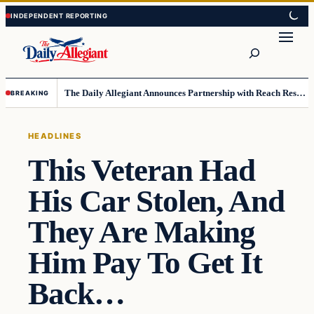
Skip
Skip
to
to
Search
content
content
The Daily Allegiant Announces Partnership with Reach Response to Support Audience Communication
BREAKING
HEADLINES
This Veteran Had
His Car Stolen, And
They Are Making
Him Pay To Get It
Back…