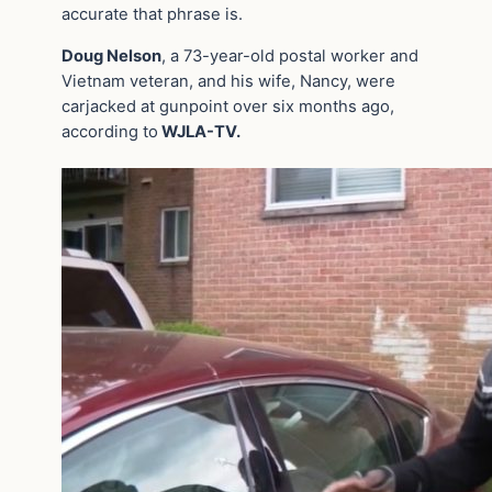
accurate that phrase is.
Doug Nelson
, a 73-year-old postal worker and
Vietnam veteran, and his wife, Nancy, were
carjacked at gunpoint over six months ago,
according to
WJLA-TV.