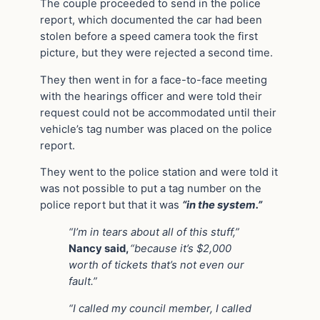
The couple proceeded to send in the police
report, which documented the car had been
stolen before a speed camera took the first
picture, but they were rejected a second time.
They then went in for a face-to-face meeting
with the hearings officer and were told their
request could not be accommodated until their
vehicle’s tag number was placed on the police
report.
They went to the police station and were told it
was not possible to put a tag number on the
police report but that it was
“in the system.”
“I’m in tears about all of this stuff,”
Nancy said,
“because it’s $2,000
worth of tickets that’s not even our
fault.”
“I called my council member, I called