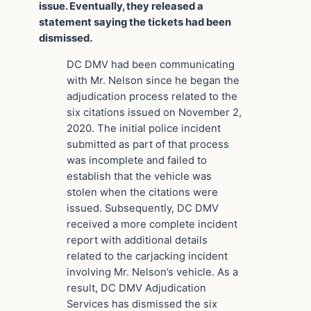
issue. Eventually, they released a
statement saying the tickets had been
dismissed.
DC DMV had been communicating
with Mr. Nelson since he began the
adjudication process related to the
six citations issued on November 2,
2020. The initial police incident
submitted as part of that process
was incomplete and failed to
establish that the vehicle was
stolen when the citations were
issued. Subsequently, DC DMV
received a more complete incident
report with additional details
related to the carjacking incident
involving Mr. Nelson’s vehicle. As a
result, DC DMV Adjudication
Services has dismissed the six