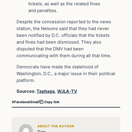
tickets, as well as the related fines
and penalties.
Despite the concession reported to the news
station, the Nelsons said that they had never
been notified by D.C. officials that the tickets
and fines had been dismissed. They also
disputed that the DMV had been
communicating with them during all that time.
Democrats have made the statehood of
Washington, D.C., a major issue in their political
platform.
Sources:
Taphaps
,
WJLA-TV
X
Facebook
Email
Copy link
ABOUT THE AUTHOR
Dan