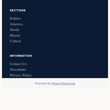
SECTIONS
Politics
America
World
Money
Culture
INFORMATION
Contact Us
Newsletter
Privacy Policy
Powered by
Reach Response