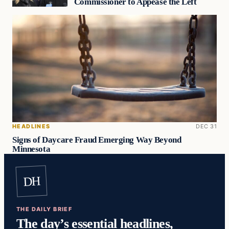
Commissioner to Appease the Left
HEADLINES
DEC 31
Signs of Daycare Fraud Emerging Way Beyond
Minnesota
DH
THE DAILY BRIEF
The day’s essential headlines,