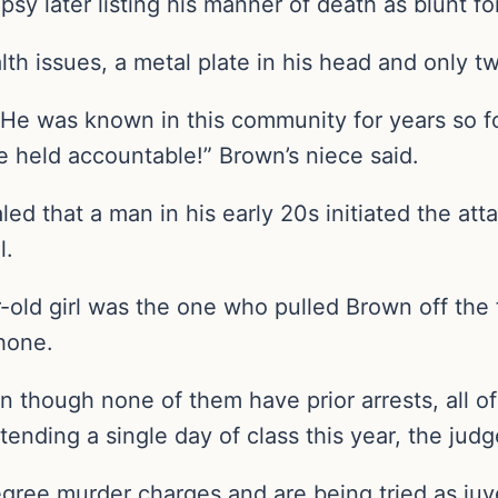
psy later listing his manner of death as blunt f
h issues, a metal plate in his head and only tw
. He was known in this community for years so f
e held accountable!” Brown’s niece said.
led that a man in his early 20s initiated the at
l.
-old girl was the one who pulled Brown off the
phone.
en though none of them have prior arrests, all 
ttending a single day of class this year, the judg
gree murder charges and are being tried as juv