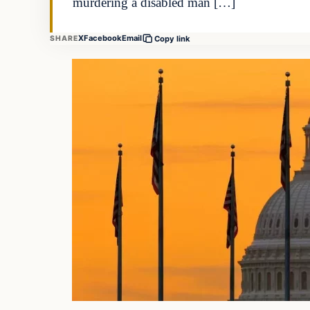
murdering a disabled man […]
X
Facebook
Email
SHARE
Copy link