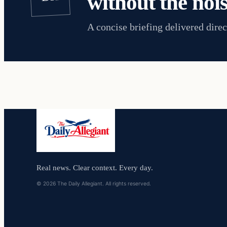
without the nois
A concise briefing delivered direc
Real news. Clear context. Every day.
© 2026 The Daily Allegiant. All rights reserved.