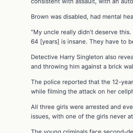
consistent with assault, with an auto
Brown was disabled, had mental healt
“My uncle really didn’t deserve this
64 [years] is insane. They have to b
Detective Harry Singleton also revea
and throwing him against a brick wal
The police reported that the 12-year
while filming the attack on her cell
All three girls were arrested and ev
issues, with one of the girls never a
The young criminals face second-de