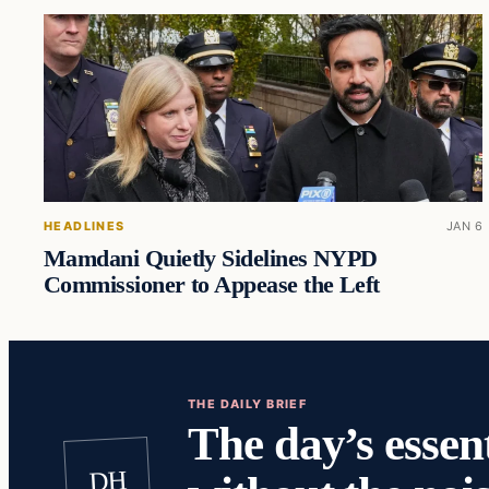
HEADLINES
JAN 6
Mamdani Quietly Sidelines NYPD
Commissioner to Appease the Left
THE DAILY BRIEF
The day’s essent
DH