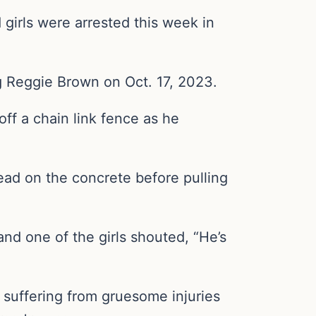
girls were arrested this week in
 Reggie Brown on Oct. 17, 2023.
ff a chain link fence as he
head on the concrete before pulling
nd one of the girls shouted, “He’s
suffering from gruesome injuries