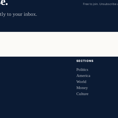
e.
Free to join. Unsubscribe 
tly to your inbox.
SECTIONS
Politics
America
World
Money
Culture