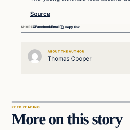
Source
X
Facebook
Email
SHARE
Copy link
ABOUT THE AUTHOR
Thomas Cooper
KEEP READING
More on this story