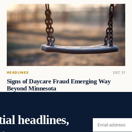
HEADLINES
DEC 31
Signs of Daycare Fraud Emerging Way
Beyond Minnesota
ial headlines,
Email
address