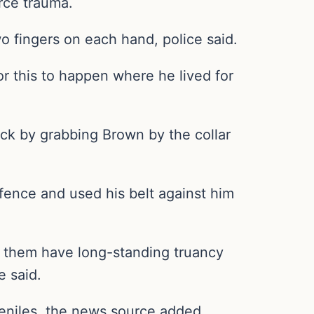
orce trauma.
o fingers on each hand, police said.
or this to happen where he lived for
tack by grabbing Brown by the collar
 fence and used his belt against him
of them have long-standing truancy
e said.
eniles, the news source added.