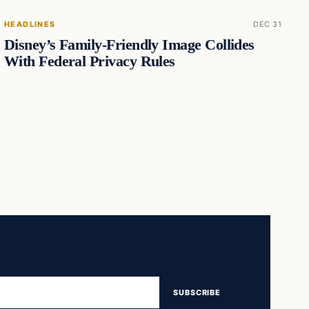
HEADLINES
DEC 31
Disney’s Family-Friendly Image Collides
With Federal Privacy Rules
SUBSCRIBE