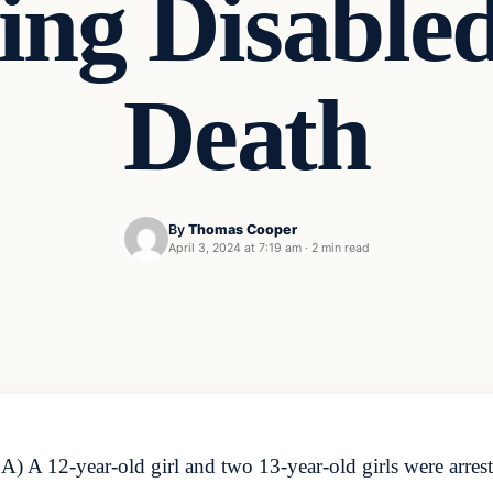
ting Disable
Death
By
Thomas Cooper
April 3, 2024 at 7:19 am
·
2 min read
A 12-year-old girl and two 13-year-old girls were arrest