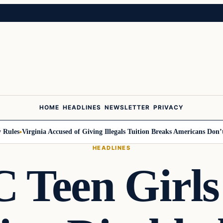
HOME
HEADLINES
NEWSLETTER
PRIVACY
les
Virginia Accused of Giving Illegals Tuition Breaks Americans Don’t G
HEADLINES
 Teen Girls