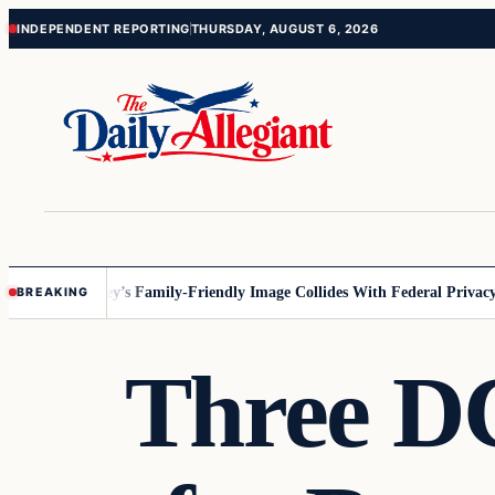
Skip
Skip
INDEPENDENT REPORTING
THURSDAY, AUGUST 6, 2026
to
to
content
content
nnesota
Disney’s Family-Friendly Image Collides With Federal Privacy Ru
BREAKING
Three DC