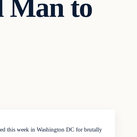
d Man to
ed this week in Washington DC for brutally