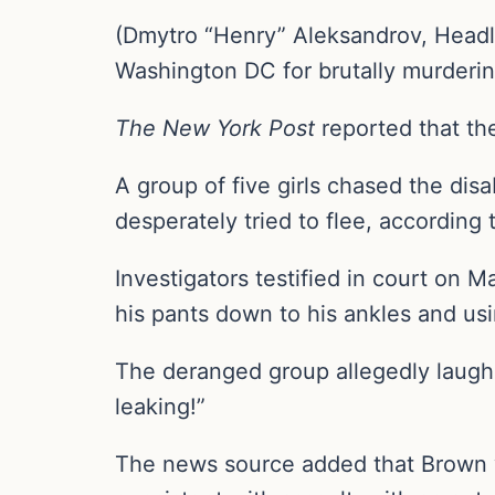
(Dmytro “Henry” Aleksandrov, Headli
Washington DC for brutally murderin
The New York Post
reported that th
A group of five girls chased the dis
desperately tried to flee, according 
Investigators testified in court on 
his pants down to his ankles and usi
The deranged group allegedly laughe
leaking!”
The news source added that Brown wa