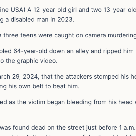
ne USA) A 12-year-old girl and two 13-year-old 
g a disabled man in 2023.
e three teens were caught on camera murdering
abled 64-year-old down an alley and ripped him o
to the graphic video.
March 29, 2024, that the attackers stomped his 
ng his own belt to beat him.
d as the victim began bleeding from his head a
s found dead on the street just before 1 a.m. 