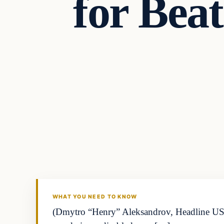
for Bea
Headlines
THE DAILY ALLEGIANT
WHAT YOU NEED TO KNOW
(Dmytro “Henry” Aleksandrov, Headline USA) 