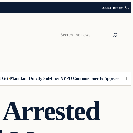
DAILY BRIEF
Search
et
Mamdani Quietly Sidelines NYPD Commissioner to Appease the Left
S
 Arrested