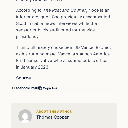
According to
The Post and Courier
, Noce is an
interior designer. She previously accompanied
Scott in cable news interviews while the
senator publicly auditioned for the vice
presidency.
Trump ultimately chose Sen. JD Vance, R-Ohio,
as his running mate. Vance, a staunch America
First conservative who assumed public office
in January 2023.
Source
X
Facebook
Email
Copy link
ABOUT THE AUTHOR
Thomas Cooper