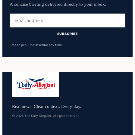
A concise briefing delivered directly to your inbox.
Email
address
SUBSCRIBE
Free to join. Unsubscribe any time.
Real news. Clear context. Every day.
© 2026 The Daily Allegiant. All rights reserved.