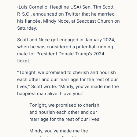
(Luis Cornelio, Headline USA) Sen. Tim Scott,
R-S.C., announced on Twitter that he married
his fiancée, Mindy Noce, at Seacoast Church on
Saturday.
Scott and Noce got engaged in January 2024,
when he was considered a potential running
mate for President Donald Trump’s 2024
ticket.
“Tonight, we promised to cherish and nourish
each other and our marriage for the rest of our
lives,” Scott wrote. “Mindy, you’ve made me the
happiest man alive. I love you.”
Tonight, we promised to cherish
and nourish each other and our
marriage for the rest of our lives.
Mindy, you’ve made me the