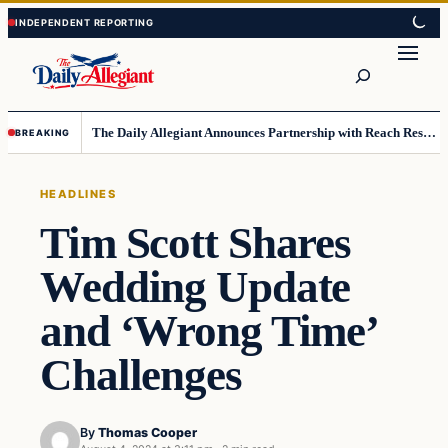
Skip
Skip
to
to
Search
content
content
The Daily Allegiant Announces Partnership with Reach Response to Support Audience Communication
BREAKING
HEADLINES
Tim Scott Shares
Wedding Update
and ‘Wrong Time’
Challenges
By
Thomas Cooper