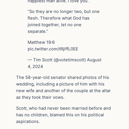
happiest man alive. I love you.
“So they are no longer two, but one
flesh. Therefore what God has
joined together, let no one
separate.”
Matthew 19:6
pic.twitter.com/tRjlffL0EE
— Tim Scott (@votetimscott) August
4, 2024
The 58-year-old senator shared photos of his
wedding, including a picture of him with his
new wife and another of the couple at the altar
as they took their vows.
Scott, who had never been married before and
has no children, blamed this on his political
aspirations.