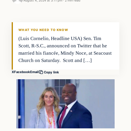
August 4, 2024 at 3:11 pm
·
2 min read
WHAT YOU NEED TO KNOW
(Luis Cornelio, Headline USA) Sen. Tim
Scott, R-S.C., announced on Twitter that he
married his fiancée, Mindy Noce, at Seacoast
Church on Saturday. Scott and […]
X
Facebook
Email
Copy link