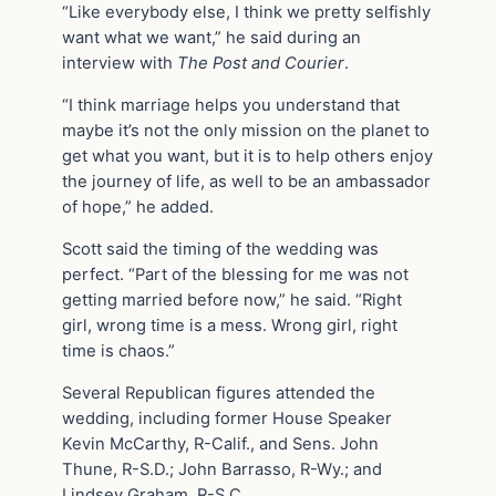
“Like everybody else, I think we pretty selfishly
want what we want,” he said during an
interview with
The Post and Courier
.
“I think marriage helps you understand that
maybe it’s not the only mission on the planet to
get what you want, but it is to help others enjoy
the journey of life, as well to be an ambassador
of hope,” he added.
Scott said the timing of the wedding was
perfect. “Part of the blessing for me was not
getting married before now,” he said. “Right
girl, wrong time is a mess. Wrong girl, right
time is chaos.”
Several Republican figures attended the
wedding, including former House Speaker
Kevin McCarthy, R-Calif., and Sens. John
Thune, R-S.D.; John Barrasso, R-Wy.; and
Lindsey Graham, R-S.C.