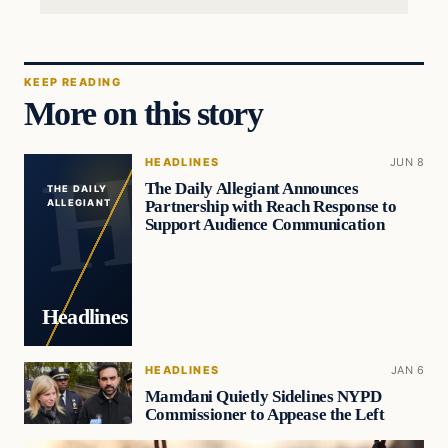
KEEP READING
More on this story
HEADLINES
JUN 8
The Daily Allegiant Announces
THE DAILY
Partnership with Reach Response to
ALLEGIANT
Support Audience Communication
Headlines
HEADLINES
JAN 6
Mamdani Quietly Sidelines NYPD
Commissioner to Appease the Left