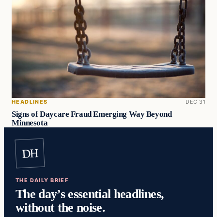
HEADLINES
DEC 31
Signs of Daycare Fraud Emerging Way Beyond
Minnesota
DH
THE DAILY BRIEF
The day’s essential headlines,
without the noise.