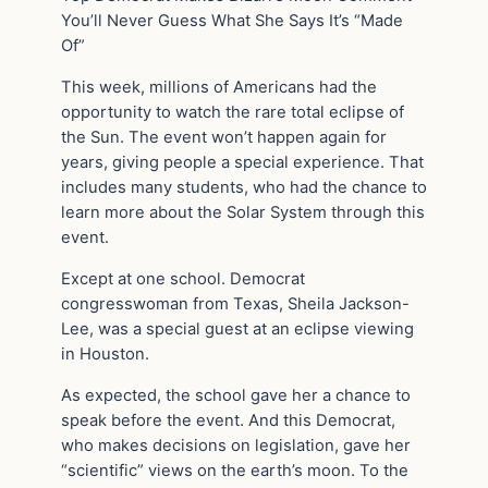
You’ll Never Guess What She Says It’s “Made
Of”
This week, millions of Americans had the
opportunity to watch the rare total eclipse of
the Sun. The event won’t happen again for
years, giving people a special experience. That
includes many students, who had the chance to
learn more about the Solar System through this
event.
Except at one school. Democrat
congresswoman from Texas, Sheila Jackson-
Lee, was a special guest at an eclipse viewing
in Houston.
As expected, the school gave her a chance to
speak before the event. And this Democrat,
who makes decisions on legislation, gave her
“scientific” views on the earth’s moon. To the