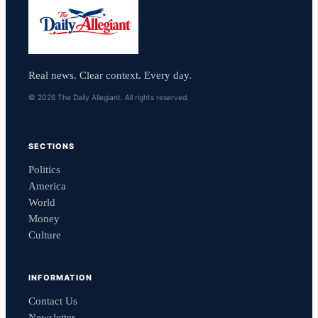
Real news. Clear context. Every day.
© 2026 The Daily Allegiant. All rights reserved.
SECTIONS
Politics
America
World
Money
Culture
INFORMATION
Contact Us
Newsletter