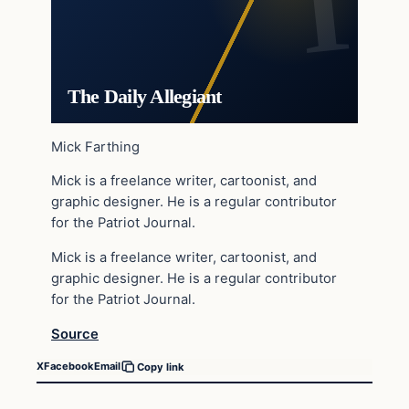
The Daily Allegiant
Mick Farthing
Mick is a freelance writer, cartoonist, and
graphic designer. He is a regular contributor
for the Patriot Journal.
Mick is a freelance writer, cartoonist, and
graphic designer. He is a regular contributor
for the Patriot Journal.
Source
X
Facebook
Email
Copy link