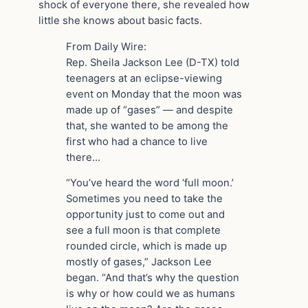
shock of everyone there, she revealed how
little she knows about basic facts.
From Daily Wire:
Rep. Sheila Jackson Lee (D-TX) told
teenagers at an eclipse-viewing
event on Monday that the moon was
made up of “gases” — and despite
that, she wanted to be among the
first who had a chance to live
there…
“You’ve heard the word ‘full moon.’
Sometimes you need to take the
opportunity just to come out and
see a full moon is that complete
rounded circle, which is made up
mostly of gases,” Jackson Lee
began. “And that’s why the question
is why or how could we as humans