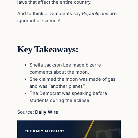
laws that affect the entire country.
And to think… Democrats say
Republicans
are
ignorant of science!
Key Takeaways:
Sheila Jackson Lee made bizarre
comments about the moon.
She claimed the moon was made of gas
and was “another planet.”
The Democrat was speaking before
students during the eclipse.
Source:
Daily Wire
THE DAILY ALLEGIANT