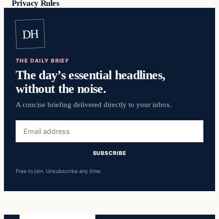
Privacy Rules
DH
THE DAILY BRIEF
The day’s essential headlines,
without the noise.
A concise briefing delivered directly to your inbox.
Email
address
SUBSCRIBE
Free to join. Unsubscribe any time.