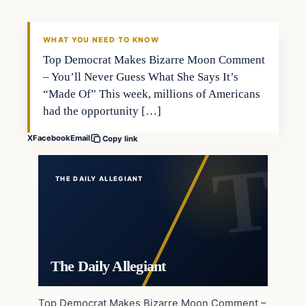
WHAT YOU NEED TO KNOW
Top Democrat Makes Bizarre Moon Comment
– You’ll Never Guess What She Says It’s
“Made Of” This week, millions of Americans
had the opportunity […]
X
Facebook
Email
Copy link
THE DAILY ALLEGIANT
The Daily Allegiant
Top Democrat Makes Bizarre Moon Comment –