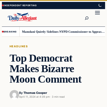
Skip
Skip
to
to
Search
content
content
Mamdani Quietly Sidelines NYPD Commissioner to Appease the Left
BREAKING
HEADLINES
Top Democrat
Makes Bizarre
Moon Comment
By
Thomas Cooper
April 11, 2024 at 4:39 pm
·
3 min read