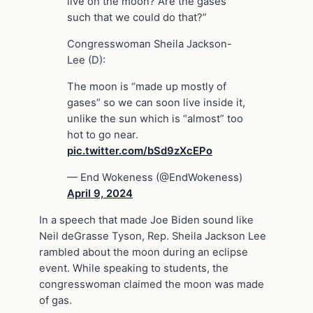
live on the moon? Are the gases
such that we could do that?”
Congresswoman Sheila Jackson-
Lee (D):
The moon is “made up mostly of
gases” so we can soon live inside it,
unlike the sun which is “almost” too
hot to go near.
pic.twitter.com/bSd9zXcEPo
— End Wokeness (@EndWokeness)
April 9, 2024
In a speech that made Joe Biden sound like
Neil deGrasse Tyson, Rep. Sheila Jackson Lee
rambled about the moon during an eclipse
event. While speaking to students, the
congresswoman claimed the moon was made
of gas.