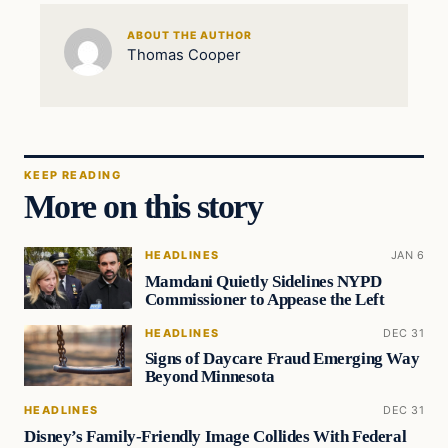
ABOUT THE AUTHOR
Thomas Cooper
KEEP READING
More on this story
HEADLINES
JAN 6
Mamdani Quietly Sidelines NYPD
Commissioner to Appease the Left
HEADLINES
DEC 31
Signs of Daycare Fraud Emerging Way
Beyond Minnesota
HEADLINES
DEC 31
Disney’s Family-Friendly Image Collides With Federal