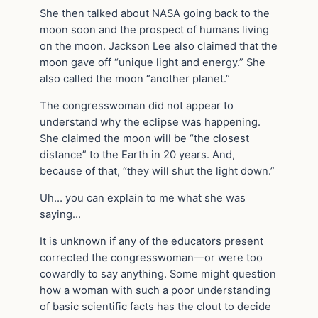
She then talked about NASA going back to the
moon soon and the prospect of humans living
on the moon. Jackson Lee also claimed that the
moon gave off “unique light and energy.” She
also called the moon “another planet.”
The congresswoman did not appear to
understand why the eclipse was happening.
She claimed the moon will be “the closest
distance” to the Earth in 20 years. And,
because of that, “they will shut the light down.”
Uh… you can explain to me what she was
saying…
It is unknown if any of the educators present
corrected the congresswoman—or were too
cowardly to say anything. Some might question
how a woman with such a poor understanding
of basic scientific facts has the clout to decide