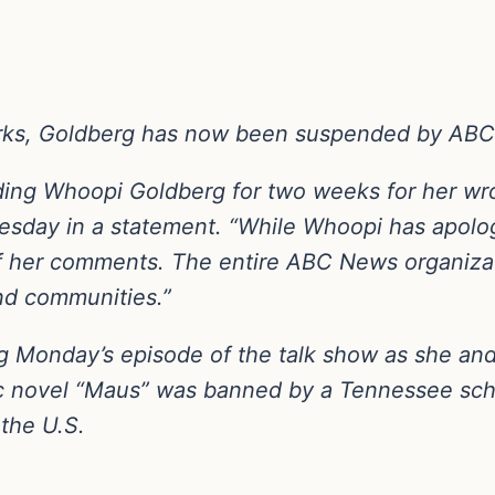
marks, Goldberg has now been suspended by AB
nding Whoopi Goldberg for two weeks for her w
day in a statement. “While Whoopi has apologi
of her comments. The entire ABC News organizati
and communities.”
Monday’s episode of the talk show as she and 
 novel “Maus” was banned by a Tennessee schoo
 the U.S.