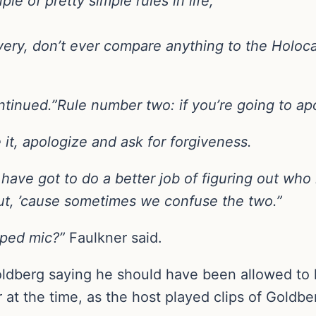
le of pretty simple rules in life,”
ery, don’t ever compare anything to the Holocau
tinued.”Rule number two: if you’re going to apo
te it, apologize and ask for forgiveness.
have got to do a better job of figuring out who
ut, ’cause sometimes we confuse the two.”
pped mic?”
Faulkner said.
dberg saying he should have been allowed to hi
r at the time, as the host played clips of Goldb