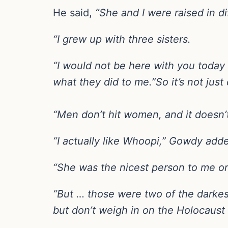
He said,
“She and I were raised in d
“I grew up with three sisters.
“I would not be here with you today 
what they did to me.”So it’s not just c
“Men don’t hit women, and it doesn
“I actually like Whoopi,” Gowdy add
“She was the nicest person to me on
“But … those were two of the darkes
but don’t weigh in on the Holocaust 