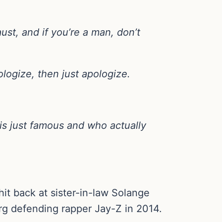
st, and if you’re a man, don’t
logize, then just apologize.
 is just famous and who actually
t back at sister-in-law Solange
erg defending rapper Jay-Z in 2014.