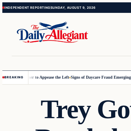
Skip
Skip
INDEPENDENT REPORTING
SUNDAY, AUGUST 9, 2026
to
to
content
content
Commissioner to Appease the Left
Signs of Daycare Fraud Emerging Wa
BREAKING
Trey Go