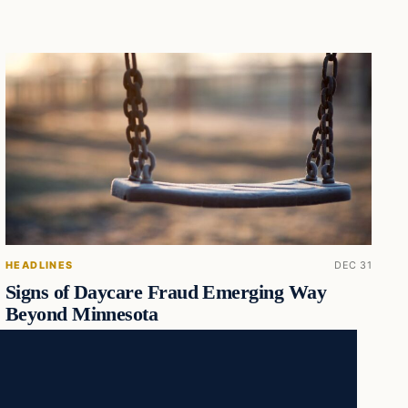
HEADLINES
DEC 31
Signs of Daycare Fraud Emerging Way
Beyond Minnesota