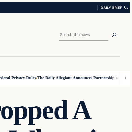
DAILY BRIEF
Search
l Privacy Rules
The Daily Allegiant Announces Partnership with Reach 
ropped A