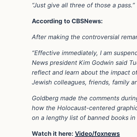
“Just give all three of those a pass.”
According to CBSNews:
After making the controversial re
“Effective immediately, I am suspe
News president Kim Godwin said Tues
reflect and learn about the impact 
Jewish colleagues, friends, family 
Goldberg made the comments during 
how the Holocaust-centered graphic
on a lengthy list of banned books in
Watch it here:
Video/foxnews