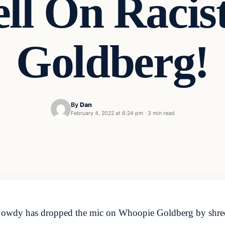
ll On Racis
Goldberg!
By
Dan
February 4, 2022 at 6:24 pm
·
3 min read
wdy has dropped the mic on Whoopie Goldberg by shreddi