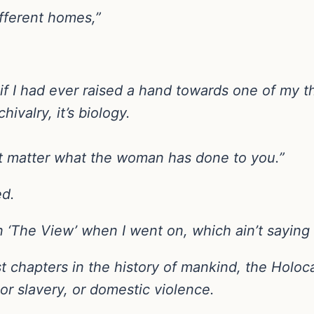
ifferent homes,”
if I had ever raised a hand towards one of my th
hivalry, it’s biology.
’t matter what the woman has done to you.”
ed.
 ‘The View’ when I went on, which ain’t saying
t chapters in the history of mankind, the Holoc
or slavery, or domestic violence.