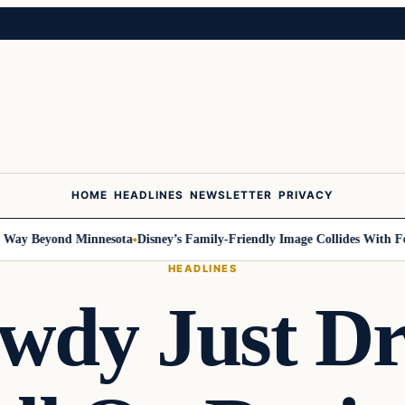
HOME
HEADLINES
NEWSLETTER
PRIVACY
y Beyond Minnesota
Disney’s Family-Friendly Image Collides With Federa
HEADLINES
wdy Just D