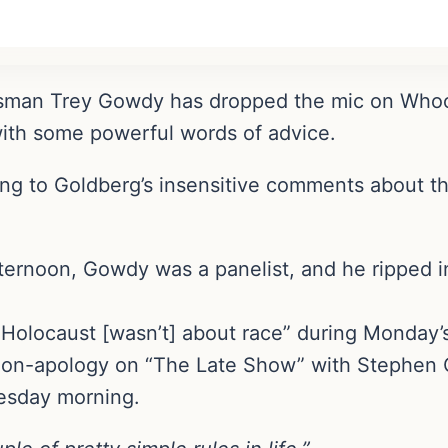
sman Trey Gowdy has dropped the mic on Whoo
with some powerful words of advice.
 to Goldberg’s insensitive comments about th
ernoon, Gowdy was a panelist, and he ripped i
 Holocaust [wasn’t] about race” during Monday’
non-apology on “The Late Show” with Stephen 
esday morning.