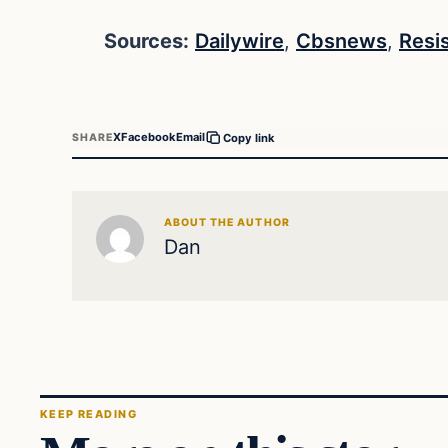
Sources:
Dailywire
,
Cbsnews
,
Resi
X
Facebook
Email
SHARE
Copy link
ABOUT THE AUTHOR
Dan
KEEP READING