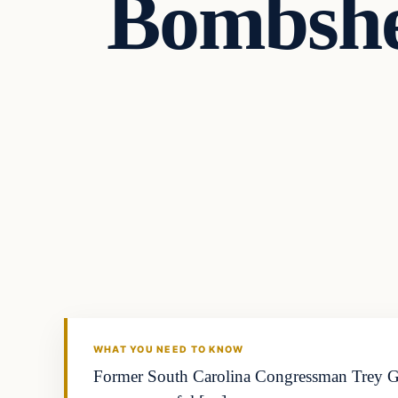
Bombshe
Headlines
THE DAILY ALLEGIANT
WHAT YOU NEED TO KNOW
Former South Carolina Congressman Trey Go