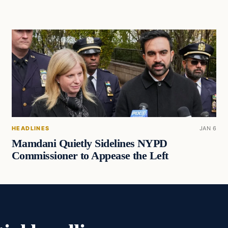
HEADLINES
JAN 6
Mamdani Quietly Sidelines NYPD
Commissioner to Appease the Left