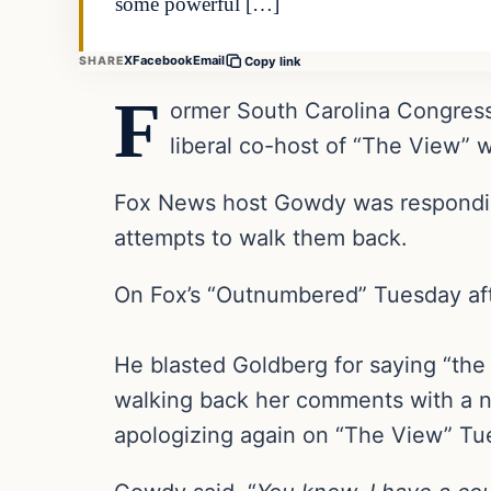
some powerful […]
X
Facebook
Email
SHARE
Copy link
F
ormer South Carolina Congres
liberal co-host of “The View” 
Fox News host Gowdy was responding
attempts to walk them back.
On Fox’s “Outnumbered” Tuesday aft
He blasted Goldberg for saying “the
walking back her comments with a 
apologizing again on “The View” Tu