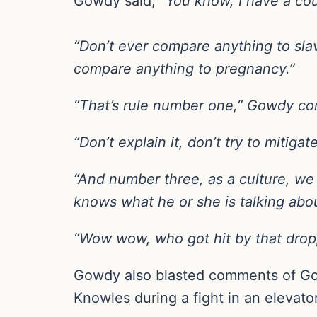
Gowdy said, “
You know, I have a coup
“Don’t ever compare anything to slav
compare anything to pregnancy.”
“That’s rule number one,” Gowdy con
“Don’t explain it, don’t try to mitiga
“And number three, as a culture, we 
knows what he or she is talking abo
“Wow wow, who got hit by that dro
Gowdy also blasted comments of Gol
Knowles during a fight in an elevato