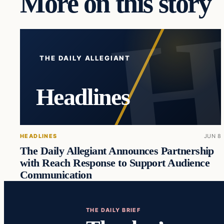
More on this story
THE DAILY ALLEGIANT
Headlines
HEADLINES
JUN 8
The Daily Allegiant Announces Partnership
with Reach Response to Support Audience
Communication
THE DAILY BRIEF