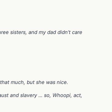
ree sisters, and my dad didn’t care
 that much, but she was nice.
aust and slavery … so, Whoopi, act,