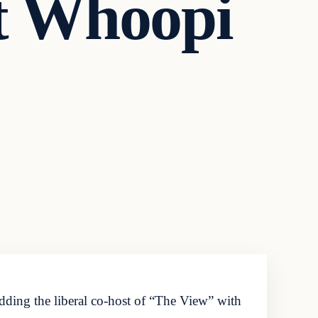
t Whoopi
ng the liberal co-host of “The View” with