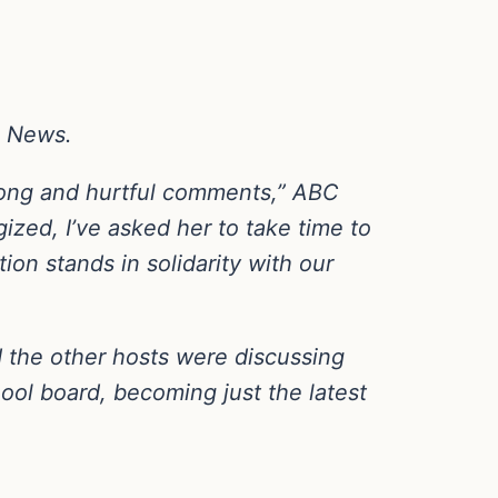
C News.
rong and hurtful comments,” ABC
zed, I’ve asked her to take time to
on stands in solidarity with our
the other hosts were discussing
l board, becoming just the latest