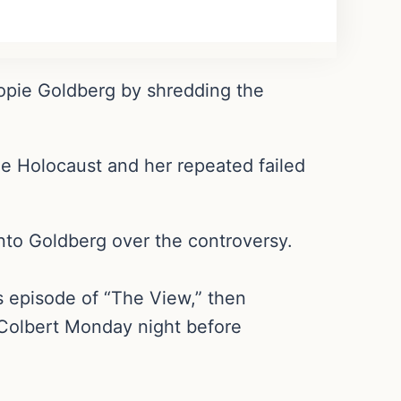
pie Goldberg by shredding the
e Holocaust and her repeated failed
nto Goldberg over the controversy.
s episode of “The View,” then
Colbert Monday night before