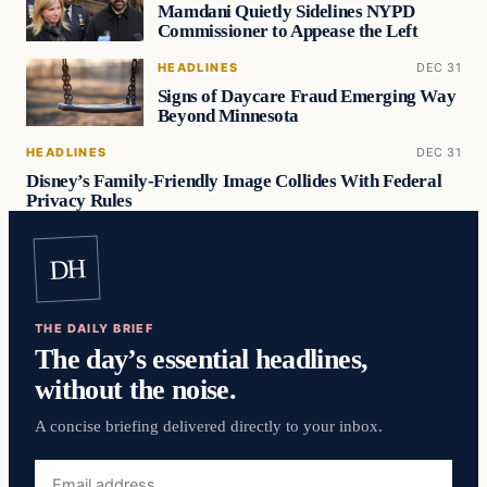
Mamdani Quietly Sidelines NYPD
Commissioner to Appease the Left
HEADLINES
DEC 31
Signs of Daycare Fraud Emerging Way
Beyond Minnesota
HEADLINES
DEC 31
Disney’s Family-Friendly Image Collides With Federal
Privacy Rules
DH
THE DAILY BRIEF
The day’s essential headlines,
without the noise.
A concise briefing delivered directly to your inbox.
Email