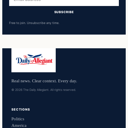
address
SUBSCRIBE
Free to join. Unsubscribe any time.
Real news. Clear context. Every day.
© 2026 The Daily Allegiant. All rights reserved.
SECTIONS
Politics
America