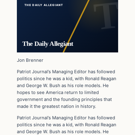
THE DAILY ALLEGIANT
The Daily Allegiant
Jon Brenner
Patriot Journal’s Managing Editor has followed
politics since he was a kid, with Ronald Reagan
and George W. Bush as his role models. He
hopes to see America return to limited
government and the founding principles that
made it the greatest nation in history.
Patriot Journal’s Managing Editor has followed
politics since he was a kid, with Ronald Reagan
and George W. Bush as his role models. He