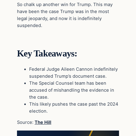
So chalk up another win for Trump. This may
have been the case Trump was in the most
legal jeopardy, and now it is indefinitely
suspended.
Key Takeaways:
Federal Judge Aileen Cannon indefinitely
suspended Trump’s document case.
The Special Counsel team has been
accused of mishandling the evidence in
the case.
This likely pushes the case past the 2024
election.
Source:
The Hill