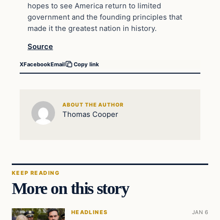
hopes to see America return to limited
government and the founding principles that
made it the greatest nation in history.
Source
X
Facebook
Email
Copy link
ABOUT THE AUTHOR
Thomas Cooper
KEEP READING
More on this story
HEADLINES
JAN 6