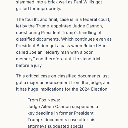
slammed into a brick wall as Fani Willis got
grilled for impropriety.
The fourth, and final, case is in a federal court,
let by the Trump-appointed Judge Cannon,
questioning President Trump’s handling of
classified documents. Which continues even as
President Biden got a pass when Robert Hur
called Joe an “elderly man with a poor
memory,” and therefore unfit to stand trial
before a jury.
This critical case on classified documents just
got a major announcement from the judge, and
it has huge implications for the 2024 Election.
From Fox News:
Judge Aileen Cannon suspended a
key deadline in former President
Trump’s documents case after his
attorneys suggested special