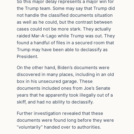
So this major delay represents a major win for
the Trump team. Some may say that Trump did
not handle the classified documents situation
as well as he could, but the contrast between
cases could not be more stark. They actually
raided Mar-A-Lago while Trump was out. They
found a handful of files in a secured room that
Trump may have been able to declassify as
President.
On the other hand, Biden’s documents were
discovered in many places, including in an old
box in his unsecured garage. These
documents included ones from Joe’s Senate
years that he apparently took illegally out of a
skiff, and had no ability to declassify.
Further investigation revealed that these
documents were found long before they were
“voluntarily” handed over to authorities.