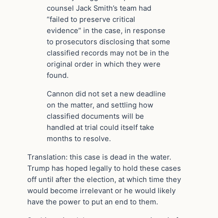
counsel Jack Smith’s team had
“failed to preserve critical
evidence” in the case, in response
to prosecutors disclosing that some
classified records may not be in the
original order in which they were
found.
Cannon did not set a new deadline
on the matter, and settling how
classified documents will be
handled at trial could itself take
months to resolve.
Translation: this case is dead in the water.
Trump has hoped legally to hold these cases
off until after the election, at which time they
would become irrelevant or he would likely
have the power to put an end to them.