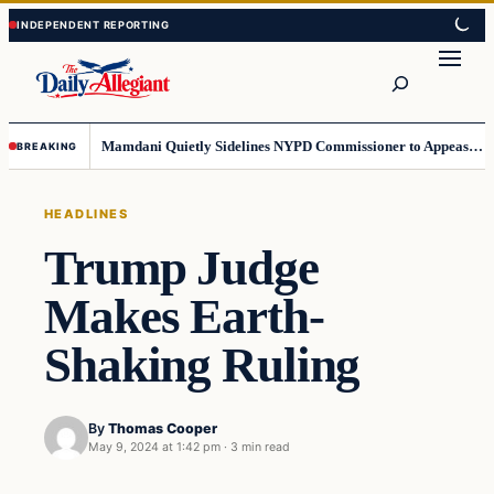
Skip
Skip
to
to
Search
content
content
Mamdani Quietly Sidelines NYPD Commissioner to Appease the Left
BREAKING
HEADLINES
Trump Judge
Makes Earth-
Shaking Ruling
By
Thomas Cooper
May 9, 2024 at 1:42 pm
·
3 min read