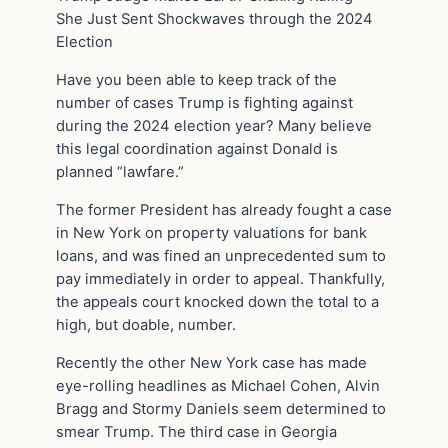
She Just Sent Shockwaves through the 2024
Election
Have you been able to keep track of the
number of cases Trump is fighting against
during the 2024 election year? Many believe
this legal coordination against Donald is
planned “lawfare.”
The former President has already fought a case
in New York on property valuations for bank
loans, and was fined an unprecedented sum to
pay immediately in order to appeal. Thankfully,
the appeals court knocked down the total to a
high, but doable, number.
Recently the other New York case has made
eye-rolling headlines as Michael Cohen, Alvin
Bragg and Stormy Daniels seem determined to
smear Trump. The third case in Georgia