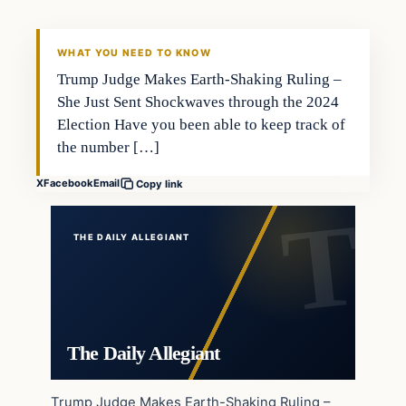
WHAT YOU NEED TO KNOW
Trump Judge Makes Earth-Shaking Ruling –
She Just Sent Shockwaves through the 2024
Election Have you been able to keep track of
the number […]
X
Facebook
Email
Copy link
THE DAILY ALLEGIANT
The Daily Allegiant
Trump Judge Makes Earth-Shaking Ruling –