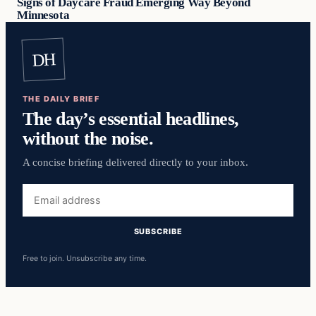
Signs of Daycare Fraud Emerging Way Beyond
Minnesota
DH
THE DAILY BRIEF
The day’s essential headlines,
without the noise.
A concise briefing delivered directly to your inbox.
Email
address
SUBSCRIBE
Free to join. Unsubscribe any time.