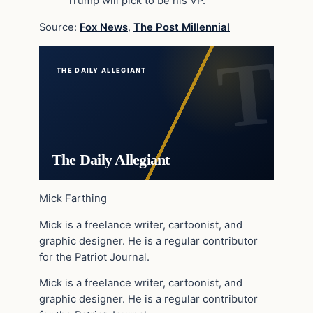
Trump will pick to be his VP.
Source:
Fox News
,
The Post Millennial
THE DAILY ALLEGIANT
The Daily Allegiant
Mick Farthing
Mick is a freelance writer, cartoonist, and
graphic designer. He is a regular contributor
for the Patriot Journal.
Mick is a freelance writer, cartoonist, and
graphic designer. He is a regular contributor