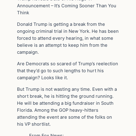
Announcement – It’s Coming Sooner Than You
Think
Donald Trump is getting a break from the
ongoing criminal trial in New York. He has been
forced to attend every hearing, in what some
believe is an attempt to keep him from the
campaign.
Are Democrats so scared of Trump’s reelection
that they’d go to such lengths to hurt his
campaign? Looks like it.
But Trump is not wasting any time. Even with a
short break, he is hitting the ground running.
He will be attending a big fundraiser in South
Florida. Among the GOP heavy-hitters
attending the event are some of the folks on
his VP shortlist.
From Fox News: