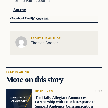
for the Patriot Journal.
Source
X
Facebook
Email
Copy link
ABOUT THE AUTHOR
Thomas Cooper
KEEP READING
More on this story
HEADLINES
JUN 8
The Daily Allegiant Announces
THE DAILY
Partnership with Reach Response to
ALLEGIANT
Support Audience Communication