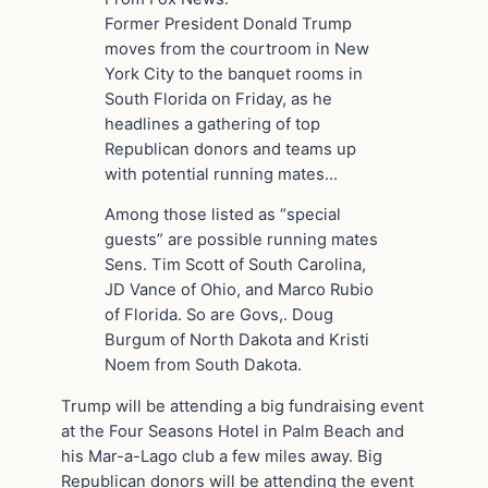
Former President Donald Trump
moves from the courtroom in New
York City to the banquet rooms in
South Florida on Friday, as he
headlines a gathering of top
Republican donors and teams up
with potential running mates…
Among those listed as “special
guests” are possible running mates
Sens. Tim Scott of South Carolina,
JD Vance of Ohio, and Marco Rubio
of Florida. So are Govs,. Doug
Burgum of North Dakota and Kristi
Noem from South Dakota.
Trump will be attending a big fundraising event
at the Four Seasons Hotel in Palm Beach and
his Mar-a-Lago club a few miles away. Big
Republican donors will be attending the event