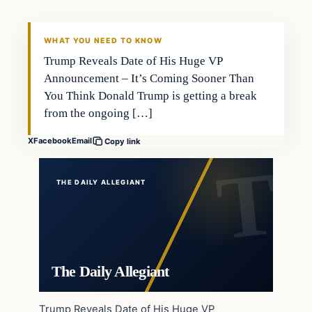
WHAT YOU NEED TO KNOW
Trump Reveals Date of His Huge VP
Announcement – It’s Coming Sooner Than
You Think Donald Trump is getting a break
from the ongoing […]
X
Facebook
Email
Copy link
THE DAILY ALLEGIANT
The Daily Allegiant
Trump Reveals Date of His Huge VP