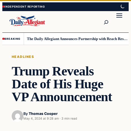
Skip
Skip
to
to
Search
content
content
The Daily Allegiant Announces Partnership with Reach Response to Support Audience Communication
BREAKING
HEADLINES
Trump Reveals
Date of His Huge
VP Announcement
By
Thomas Cooper
May 4, 2024 at 9:28 am
·
3 min read