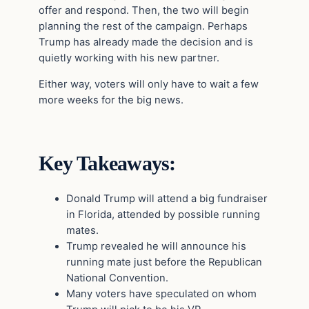
offer and respond. Then, the two will begin
planning the rest of the campaign. Perhaps
Trump has already made the decision and is
quietly working with his new partner.
Either way, voters will only have to wait a few
more weeks for the big news.
Key Takeaways:
Donald Trump will attend a big fundraiser
in Florida, attended by possible running
mates.
Trump revealed he will announce his
running mate just before the Republican
National Convention.
Many voters have speculated on whom