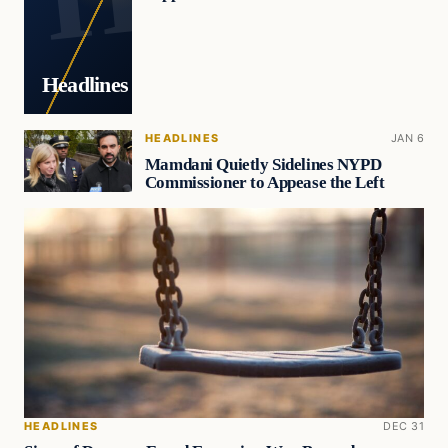
Headlines
HEADLINES
JAN 6
Mamdani Quietly Sidelines NYPD
Commissioner to Appease the Left
HEADLINES
DEC 31