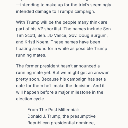
—intending to make up for the trial’s seemingly
intended damage to Trump’s campaign.
With Trump will be the people many think are
part of his VP shortlist. The names include Sen.
Tim Scott, Sen. JD Vance, Gov. Doug Burgum,
and Kristi Noem. These names have been
floating around for a while as possible Trump
running mates.
The former president hasn’t announced a
running mate yet. But we might get an answer
pretty soon. Because his campaign has set a
date for them he’ll make the decision. And it
will happen before a major milestone in the
election cycle.
From The Post Millennial:
Donald J. Trump, the presumptive
Republican presidential nominee,