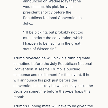
announced on Wednesday that he
would select his pick for vice
president shortly before the
Republican National Convention in
July…
“I’ll be picking, but probably not too
much before the convention, which
I happen to be having in the great
state of Wisconsin.”
Trump revealed he will pick his running mate
sometime before the July Republican National
Convention. It seems Trump is building
suspense and excitement for this event. If he
will announce his pick just before the
convention, it is likely he will actually make the
decision sometime before that—perhaps this
month.
Trump’s running mate will have to be given the