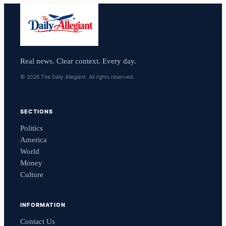
Real news. Clear context. Every day.
© 2026 The Daily Allegiant. All rights reserved.
SECTIONS
Politics
America
World
Money
Culture
INFORMATION
Contact Us