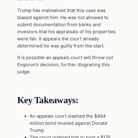
Trump has maintained that this case was
biased against him. He was not allowed to
submit documentation from banks and
investors that his appraisals of his properties
were fair. It appears the court already
determined he was guilty from the start.
It is possible an appeals court will throw out
Engoron’s decision, further disgracing this
judge.
Key Takeaways:
An appeals court slashed the $464
million bond leveled against Donald
Trump.
The court ordered him to post a $175