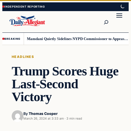
Skip
Skip
to
to
Search
content
content
Mamdani Quietly Sidelines NYPD Commissioner to Appease the Left
BREAKING
HEADLINES
Trump Scores Huge
Last-Second
Victory
By
Thomas Cooper
March 26, 2024 at 3:33 am
·
3 min read