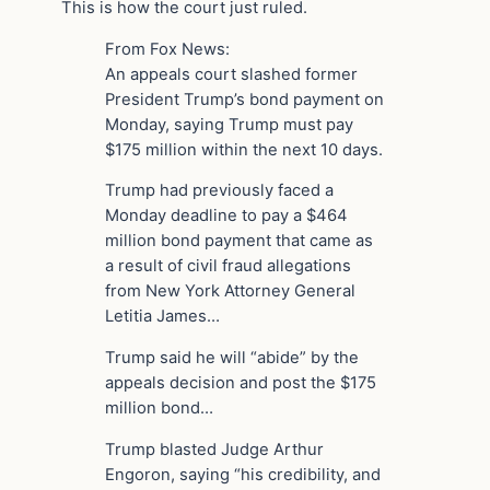
This is how the court just ruled.
From Fox News:
An appeals court slashed former
President Trump’s bond payment on
Monday, saying Trump must pay
$175 million within the next 10 days.
Trump had previously faced a
Monday deadline to pay a $464
million bond payment that came as
a result of civil fraud allegations
from New York Attorney General
Letitia James…
Trump said he will “abide” by the
appeals decision and post the $175
million bond…
Trump blasted Judge Arthur
Engoron, saying “his credibility, and