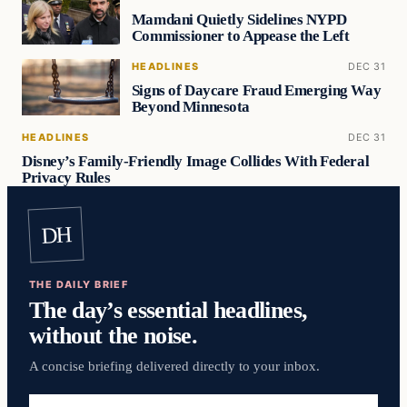
Mamdani Quietly Sidelines NYPD
Commissioner to Appease the Left
HEADLINES
DEC 31
Signs of Daycare Fraud Emerging Way
Beyond Minnesota
HEADLINES
DEC 31
Disney’s Family-Friendly Image Collides With Federal
Privacy Rules
DH
THE DAILY BRIEF
The day’s essential headlines,
without the noise.
A concise briefing delivered directly to your inbox.
Email