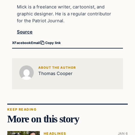
Mick is a freelance writer, cartoonist, and
graphic designer. He is a regular contributor
for the Patriot Journal.
Source
X
Facebook
Email
Copy link
ABOUT THE AUTHOR
Thomas Cooper
KEEP READING
More on this story
HEADLINES
JAN 6