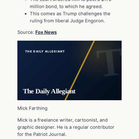
million bond, to which he agreed.
This comes as Trump challenges the
ruling from liberal Judge Engoron.
Source:
Fox News
THE DAILY ALLEGIANT
The Daily Allegiant
Mick Farthing
Mick is a freelance writer, cartoonist, and
graphic designer. He is a regular contributor
for the Patriot Journal.