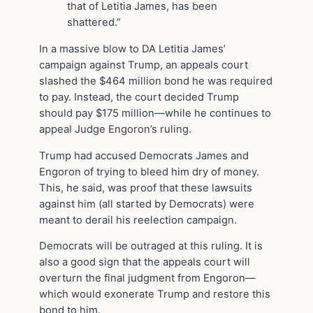
that of Letitia James, has been
shattered.”
In a massive blow to DA Letitia James’
campaign against Trump, an appeals court
slashed the $464 million bond he was required
to pay. Instead, the court decided Trump
should pay $175 million—while he continues to
appeal Judge Engoron’s ruling.
Trump had accused Democrats James and
Engoron of trying to bleed him dry of money.
This, he said, was proof that these lawsuits
against him (all started by Democrats) were
meant to derail his reelection campaign.
Democrats will be outraged at this ruling. It is
also a good sign that the appeals court will
overturn the final judgment from Engoron—
which would exonerate Trump and restore this
bond to him.