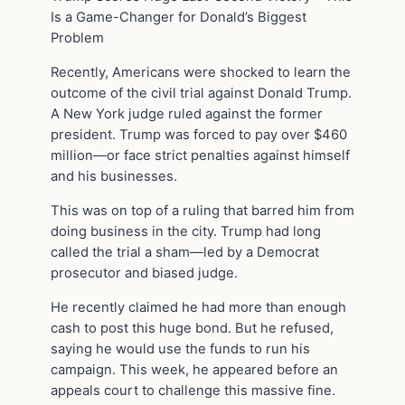
Is a Game-Changer for Donald’s Biggest
Problem
Recently, Americans were shocked to learn the
outcome of the civil trial against Donald Trump.
A New York judge ruled against the former
president. Trump was forced to pay over $460
million—or face strict penalties against himself
and his businesses.
This was on top of a ruling that barred him from
doing business in the city. Trump had long
called the trial a sham—led by a Democrat
prosecutor and biased judge.
He recently claimed he had more than enough
cash to post this huge bond. But he refused,
saying he would use the funds to run his
campaign. This week, he appeared before an
appeals court to challenge this massive fine.