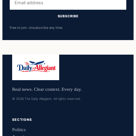
address
SUBSCRIBE
Free to join. Unsubscribe any time.
Real news. Clear context. Every day.
© 2026 The Daily Allegiant. All rights reserved.
SECTIONS
Politics