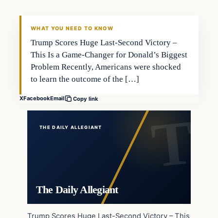
WHAT YOU NEED TO KNOW
Trump Scores Huge Last-Second Victory –
This Is a Game-Changer for Donald’s Biggest
Problem Recently, Americans were shocked
to learn the outcome of the […]
X
Facebook
Email
Copy link
THE DAILY ALLEGIANT
The Daily Allegiant
Trump Scores Huge Last-Second Victory – This