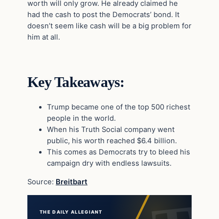
worth will only grow. He already claimed he
had the cash to post the Democrats’ bond. It
doesn’t seem like cash will be a big problem for
him at all.
Key Takeaways:
Trump became one of the top 500 richest
people in the world.
When his Truth Social company went
public, his worth reached $6.4 billion.
This comes as Democrats try to bleed his
campaign dry with endless lawsuits.
Source:
Breitbart
THE DAILY ALLEGIANT