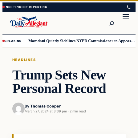
Skip
Skip
to
to
Search
content
content
Mamdani Quietly Sidelines NYPD Commissioner to Appease the Left
BREAKING
HEADLINES
Trump Sets New
Personal Record
By
Thomas Cooper
March 27, 2024 at 3:39 pm
·
2 min read