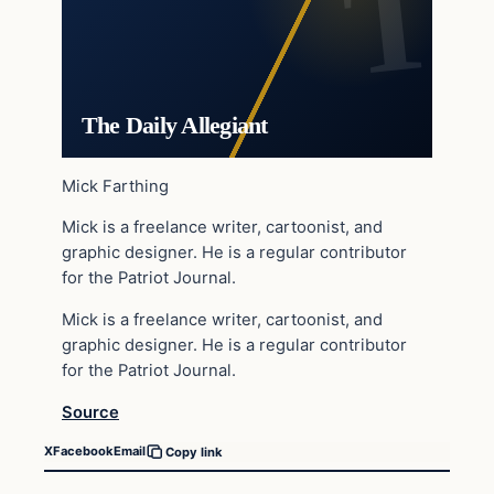
The Daily Allegiant
Mick Farthing
Mick is a freelance writer, cartoonist, and
graphic designer. He is a regular contributor
for the Patriot Journal.
Mick is a freelance writer, cartoonist, and
graphic designer. He is a regular contributor
for the Patriot Journal.
Source
X
Facebook
Email
Copy link