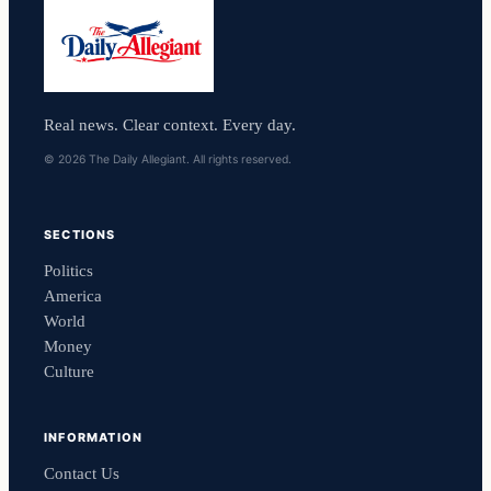
Real news. Clear context. Every day.
© 2026 The Daily Allegiant. All rights reserved.
SECTIONS
Politics
America
World
Money
Culture
INFORMATION
Contact Us