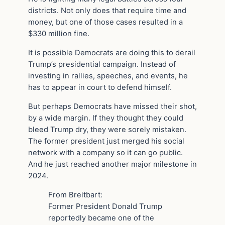
districts. Not only does that require time and
money, but one of those cases resulted in a
$330 million fine.
It is possible Democrats are doing this to derail
Trump’s presidential campaign. Instead of
investing in rallies, speeches, and events, he
has to appear in court to defend himself.
But perhaps Democrats have missed their shot,
by a wide margin. If they thought they could
bleed Trump dry, they were sorely mistaken.
The former president just merged his social
network with a company so it can go public.
And he just reached another major milestone in
2024.
From Breitbart:
Former President Donald Trump
reportedly became one of the