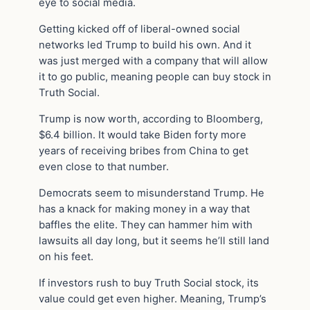
eye to social media.
Getting kicked off of liberal-owned social
networks led Trump to build his own. And it
was just merged with a company that will allow
it to go public, meaning people can buy stock in
Truth Social.
Trump is now worth, according to Bloomberg,
$6.4 billion. It would take Biden forty more
years of receiving bribes from China to get
even close to that number.
Democrats seem to misunderstand Trump. He
has a knack for making money in a way that
baffles the elite. They can hammer him with
lawsuits all day long, but it seems he’ll still land
on his feet.
If investors rush to buy Truth Social stock, its
value could get even higher. Meaning, Trump’s