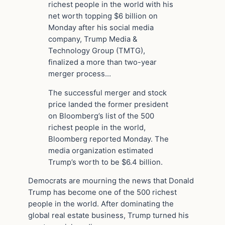
richest people in the world with his
net worth topping $6 billion on
Monday after his social media
company, Trump Media &
Technology Group (TMTG),
finalized a more than two-year
merger process…
The successful merger and stock
price landed the former president
on Bloomberg’s list of the 500
richest people in the world,
Bloomberg reported Monday. The
media organization estimated
Trump’s worth to be $6.4 billion.
Democrats are mourning the news that Donald
Trump has become one of the 500 richest
people in the world. After dominating the
global real estate business, Trump turned his