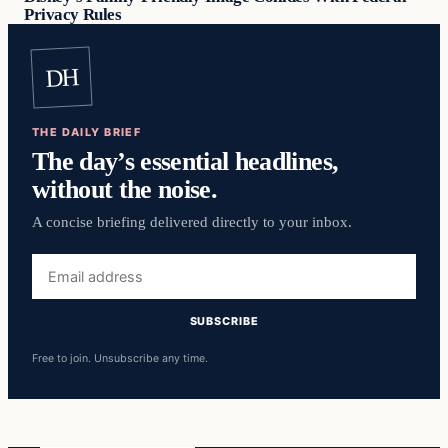
Privacy Rules
DH
THE DAILY BRIEF
The day’s essential headlines,
without the noise.
A concise briefing delivered directly to your inbox.
Email
address
SUBSCRIBE
Free to join. Unsubscribe any time.