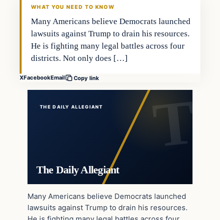
WHAT YOU NEED TO KNOW
Many Americans believe Democrats launched
lawsuits against Trump to drain his resources.
He is fighting many legal battles across four
districts. Not only does […]
X
Facebook
Email
Copy link
THE DAILY ALLEGIANT
The Daily Allegiant
Many Americans believe Democrats launched
lawsuits against Trump to drain his resources.
He is fighting many legal battles across four