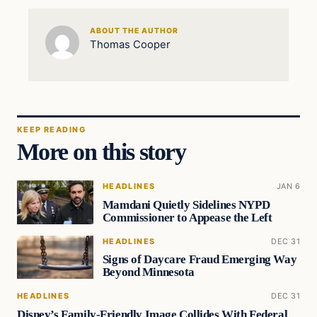
ABOUT THE AUTHOR
Thomas Cooper
KEEP READING
More on this story
HEADLINES
JAN 6
Mamdani Quietly Sidelines NYPD
Commissioner to Appease the Left
HEADLINES
DEC 31
Signs of Daycare Fraud Emerging Way
Beyond Minnesota
HEADLINES
DEC 31
Disney’s Family-Friendly Image Collides With Federal