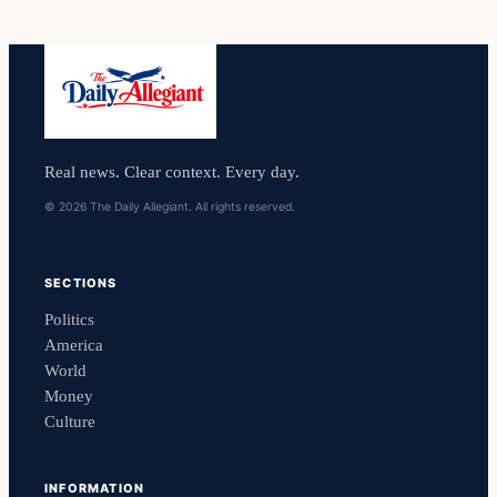
Real news. Clear context. Every day.
© 2026 The Daily Allegiant. All rights reserved.
SECTIONS
Politics
America
World
Money
Culture
INFORMATION