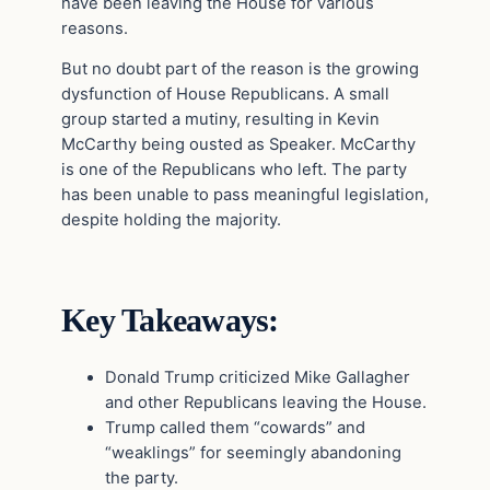
have been leaving the House for various
reasons.
But no doubt part of the reason is the growing
dysfunction of House Republicans. A small
group started a mutiny, resulting in Kevin
McCarthy being ousted as Speaker. McCarthy
is one of the Republicans who left. The party
has been unable to pass meaningful legislation,
despite holding the majority.
Key Takeaways:
Donald Trump criticized Mike Gallagher
and other Republicans leaving the House.
Trump called them “cowards” and
“weaklings” for seemingly abandoning
the party.