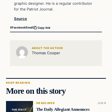
graphic designer. He is a regular contributor
for the Patriot Journal.
Source
X
Facebook
Email
Copy link
ABOUT THE AUTHOR
Thomas Cooper
KEEP READING
More on this story
HEADLINES
JUN 8
The Daily Allegiant Announces
THE DAILY