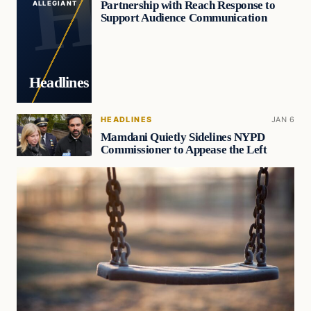
Partnership with Reach Response to
ALLEGIANT
Support Audience Communication
Headlines
HEADLINES
JAN 6
Mamdani Quietly Sidelines NYPD
Commissioner to Appease the Left