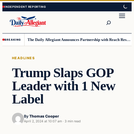
Skip
Skip
to
to
Search
content
content
The Daily Allegiant Announces Partnership with Reach Response to Support Audience Communication
BREAKING
HEADLINES
Trump Slaps GOP
Leader with 1 New
Label
By
Thomas Cooper
April 2, 2024 at 10:07 am
·
3 min read