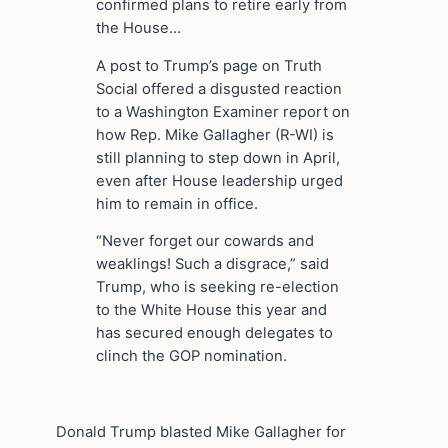
confirmed plans to retire early from
the House…
A post to Trump’s page on Truth
Social offered a disgusted reaction
to a Washington Examiner report on
how Rep. Mike Gallagher (R-WI) is
still planning to step down in April,
even after House leadership urged
him to remain in office.
“Never forget our cowards and
weaklings! Such a disgrace,” said
Trump, who is seeking re-election
to the White House this year and
has secured enough delegates to
clinch the GOP nomination.
Donald Trump blasted Mike Gallagher for