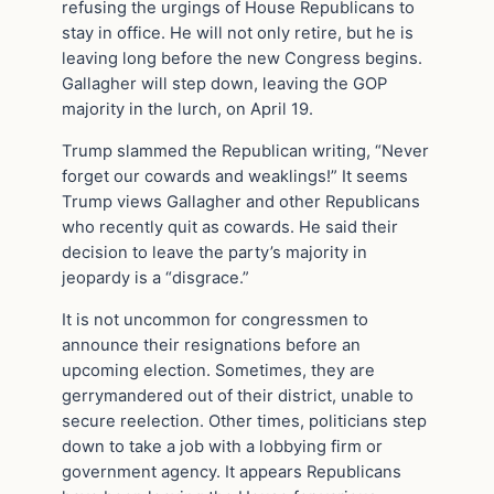
refusing the urgings of House Republicans to
stay in office. He will not only retire, but he is
leaving long before the new Congress begins.
Gallagher will step down, leaving the GOP
majority in the lurch, on April 19.
Trump slammed the Republican writing, “Never
forget our cowards and weaklings!” It seems
Trump views Gallagher and other Republicans
who recently quit as cowards. He said their
decision to leave the party’s majority in
jeopardy is a “disgrace.”
It is not uncommon for congressmen to
announce their resignations before an
upcoming election. Sometimes, they are
gerrymandered out of their district, unable to
secure reelection. Other times, politicians step
down to take a job with a lobbying firm or
government agency. It appears Republicans