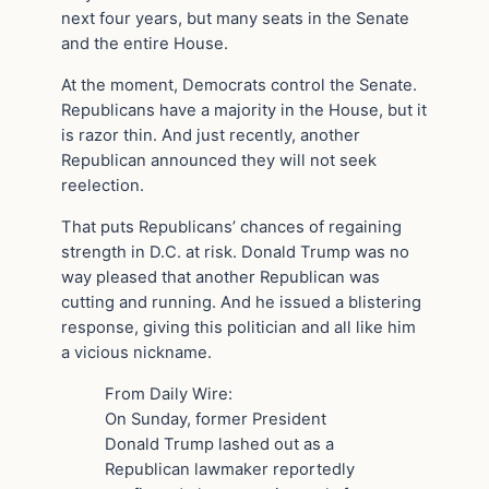
next four years, but many seats in the Senate
and the entire House.
At the moment, Democrats control the Senate.
Republicans have a majority in the House, but it
is razor thin. And just recently, another
Republican announced they will not seek
reelection.
That puts Republicans’ chances of regaining
strength in D.C. at risk. Donald Trump was no
way pleased that another Republican was
cutting and running. And he issued a blistering
response, giving this politician and all like him
a vicious nickname.
From Daily Wire:
On Sunday, former President
Donald Trump lashed out as a
Republican lawmaker reportedly