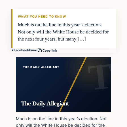
WHAT YOU NEED TO KNOW
Much is on the line in this year’s election.
Not only will the White House be decided for
the next four years, but many […]
X
Facebook
Email
Copy link
THE DAILY ALLEGIANT
The Daily Allegiant
Much is on the line in this year’s election. Not
only will the White House be decided for the