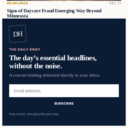
HEADLINES
DEC 31
Signs of Daycare Fraud Emerging Way Beyond
Minnesota
DH
THE DAILY BRIEF
The day’s essential headlines,
without the noise.
A concise briefing delivered directly to your inbox.
Email
address
SUBSCRIBE
Free to join. Unsubscribe any time.