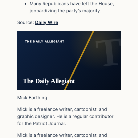
Many Republicans have left the House,
jeopardizing the party’s majority.
Source:
Daily Wire
THE DAILY ALLEGIANT
The Daily Allegiant
Mick Farthing
Mick is a freelance writer, cartoonist, and
graphic designer. He is a regular contributor
for the Patriot Journal.
Mick is a freelance writer, cartoonist, and