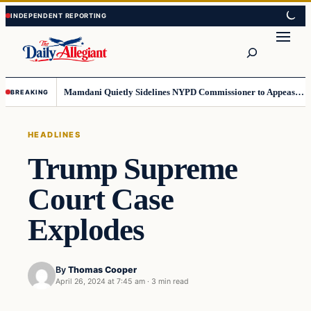
Skip
Skip
to
to
Search
content
content
Mamdani Quietly Sidelines NYPD Commissioner to Appease the Left
BREAKING
HEADLINES
Trump Supreme
Court Case
Explodes
By
Thomas Cooper
April 26, 2024 at 7:45 am
·
3 min read