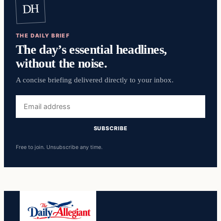
DH
THE DAILY BRIEF
The day’s essential headlines,
without the noise.
A concise briefing delivered directly to your inbox.
Email
address
SUBSCRIBE
Free to join. Unsubscribe any time.