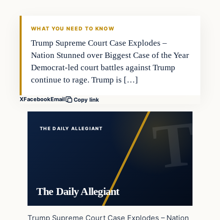
WHAT YOU NEED TO KNOW
Trump Supreme Court Case Explodes –
Nation Stunned over Biggest Case of the Year
Democrat-led court battles against Trump
continue to rage. Trump is […]
X
Facebook
Email
Copy link
THE DAILY ALLEGIANT
The Daily Allegiant
Trump Supreme Court Case Explodes – Nation