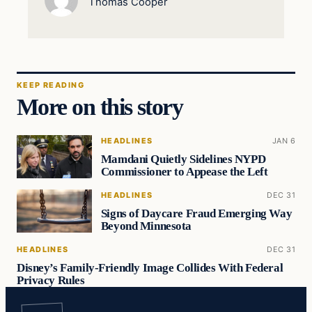
Thomas Cooper
KEEP READING
More on this story
HEADLINES
JAN 6
Mamdani Quietly Sidelines NYPD
Commissioner to Appease the Left
HEADLINES
DEC 31
Signs of Daycare Fraud Emerging Way
Beyond Minnesota
HEADLINES
DEC 31
Disney’s Family-Friendly Image Collides With Federal
Privacy Rules