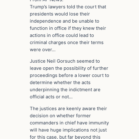
Trump’s lawyers told the court that
presidents would lose their
independence and be unable to
function in office if they knew their
actions in office could lead to
criminal charges once their terms
were over…
Justice Neil Gorsuch seemed to
leave open the possibility of further
proceedings before a lower court to
determine whether the acts
underpinning the indictment are
official acts or not…
The justices are keenly aware their
decision on whether former
commanders in chief have immunity
will have huge implications not just
for this case, but far beyond this