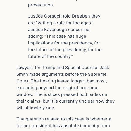
prosecution.
Justice Gorsuch told Dreeben they
are “writing a rule for the ages.”
Justice Kavanaugh concurred,
adding: “This case has huge
implications for the presidency, for
the future of the presidency, for the
future of the country.”
Lawyers for Trump and Special Counsel Jack
Smith made arguments before the Supreme
Court. The hearing lasted longer than most,
extending beyond the original one-hour
window. The justices pressed both sides on
their claims, but it is currently unclear how they
will ultimately rule.
The question related to this case is whether a
former president has absolute immunity from