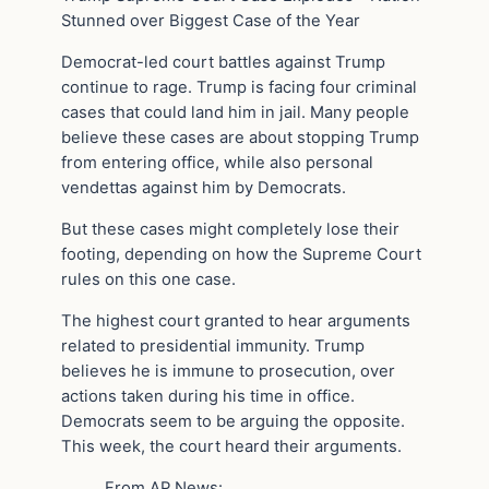
Stunned over Biggest Case of the Year
Democrat-led court battles against Trump
continue to rage. Trump is facing four criminal
cases that could land him in jail. Many people
believe these cases are about stopping Trump
from entering office, while also personal
vendettas against him by Democrats.
But these cases might completely lose their
footing, depending on how the Supreme Court
rules on this one case.
The highest court granted to hear arguments
related to presidential immunity. Trump
believes he is immune to prosecution, over
actions taken during his time in office.
Democrats seem to be arguing the opposite.
This week, the court heard their arguments.
From AP News: