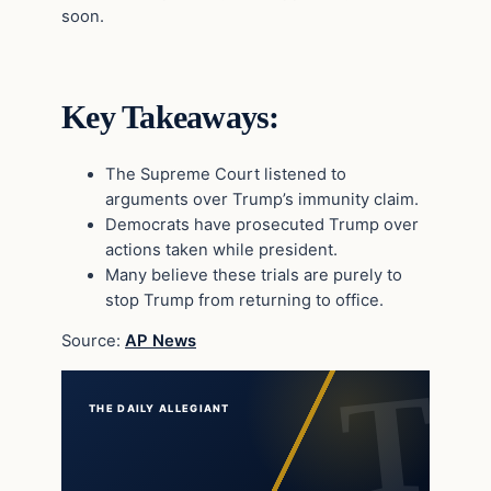
soon.
Key Takeaways:
The Supreme Court listened to
arguments over Trump’s immunity claim.
Democrats have prosecuted Trump over
actions taken while president.
Many believe these trials are purely to
stop Trump from returning to office.
Source:
AP News
THE DAILY ALLEGIANT