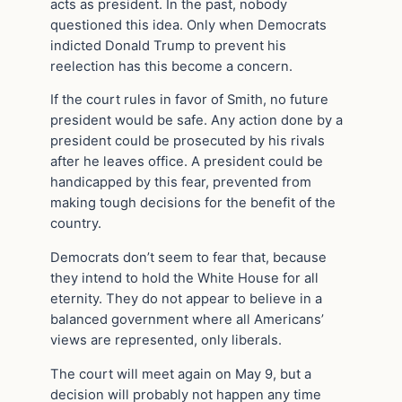
acts as president. In the past, nobody
questioned this idea. Only when Democrats
indicted Donald Trump to prevent his
reelection has this become a concern.
If the court rules in favor of Smith, no future
president would be safe. Any action done by a
president could be prosecuted by his rivals
after he leaves office. A president could be
handicapped by this fear, prevented from
making tough decisions for the benefit of the
country.
Democrats don’t seem to fear that, because
they intend to hold the White House for all
eternity. They do not appear to believe in a
balanced government where all Americans’
views are represented, only liberals.
The court will meet again on May 9, but a
decision will probably not happen any time