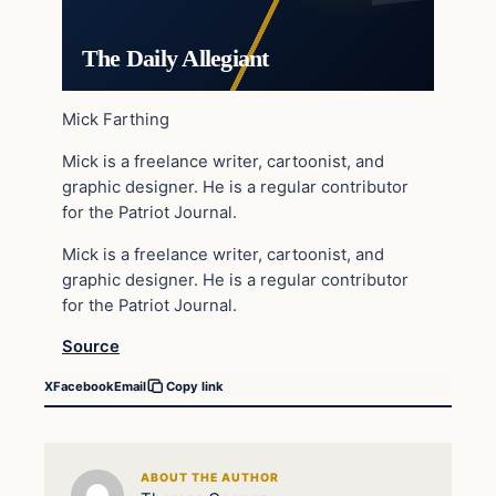
The Daily Allegiant
Mick Farthing
Mick is a freelance writer, cartoonist, and
graphic designer. He is a regular contributor
for the Patriot Journal.
Mick is a freelance writer, cartoonist, and
graphic designer. He is a regular contributor
for the Patriot Journal.
Source
X
Facebook
Email
Copy link
ABOUT THE AUTHOR