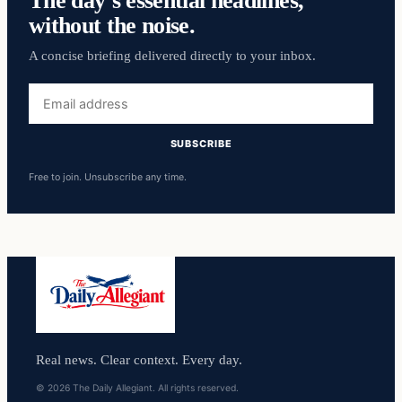
without the noise.
A concise briefing delivered directly to your inbox.
Email
address
SUBSCRIBE
Free to join. Unsubscribe any time.
Real news. Clear context. Every day.
© 2026 The Daily Allegiant. All rights reserved.