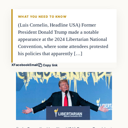
WHAT YOU NEED TO KNOW
(Luis Cornelio, Headline USA) Former
President Donald Trump made a notable
appearance at the 2024 Libertarian National
Convention, where some attendees protested
his policies that apparently […]
X
Facebook
Email
Copy link