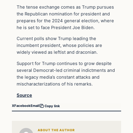
The tense exchange comes as Trump pursues
the Republican nomination for president and
prepares for the 2024 general election, where
he is set to face President Joe Biden.
Current polls show Trump leading the
incumbent president, whose policies are
widely viewed as leftist and draconian.
Support for Trump continues to grow despite
several Democrat-led criminal indictments and
the legacy media’s constant attacks and
mischaracterizations of his remarks.
Source
X
Facebook
Email
Copy link
ABOUT THE AUTHOR