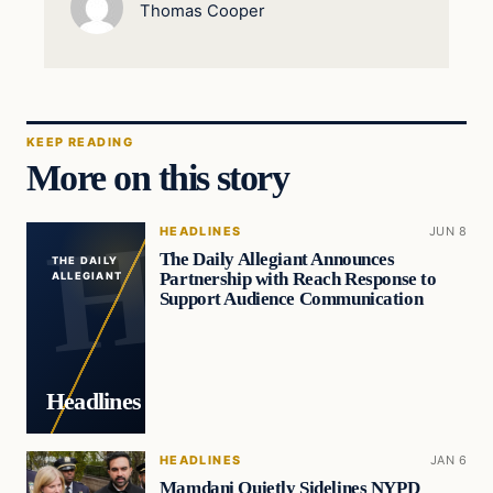
Thomas Cooper
KEEP READING
More on this story
HEADLINES
JUN 8
The Daily Allegiant Announces
THE DAILY
Partnership with Reach Response to
ALLEGIANT
Support Audience Communication
Headlines
HEADLINES
JAN 6
Mamdani Quietly Sidelines NYPD