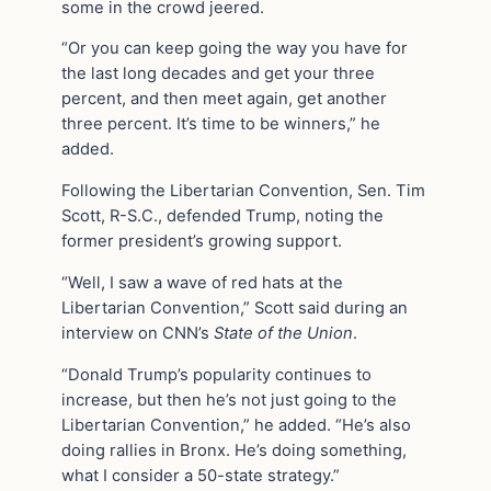
some in the crowd jeered.
“Or you can keep going the way you have for
the last long decades and get your three
percent, and then meet again, get another
three percent. It’s time to be winners,” he
added.
Following the Libertarian Convention, Sen. Tim
Scott, R-S.C., defended Trump, noting the
former president’s growing support.
“Well, I saw a wave of red hats at the
Libertarian Convention,” Scott said during an
interview on CNN’s
State of the Union
.
“Donald Trump’s popularity continues to
increase, but then he’s not just going to the
Libertarian Convention,” he added. “He’s also
doing rallies in Bronx. He’s doing something,
what I consider a 50-state strategy.”