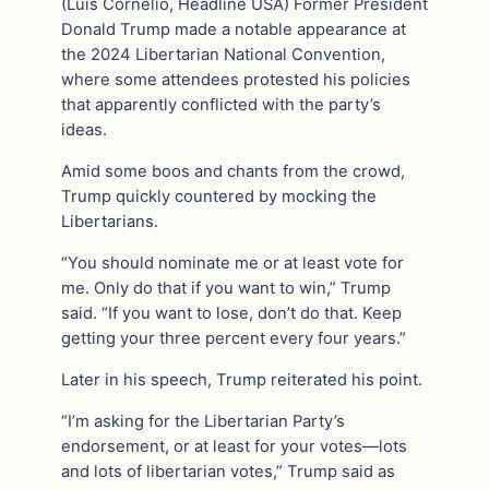
(Luis Cornelio, Headline USA) Former President
Donald Trump made a notable appearance at
the 2024 Libertarian National Convention,
where some attendees protested his policies
that apparently conflicted with the party’s
ideas.
Amid some boos and chants from the crowd,
Trump quickly countered by mocking the
Libertarians.
“You should nominate me or at least vote for
me. Only do that if you want to win,” Trump
said. “If you want to lose, don’t do that. Keep
getting your three percent every four years.”
Later in his speech, Trump reiterated his point.
“I’m asking for the Libertarian Party’s
endorsement, or at least for your votes—lots
and lots of libertarian votes,” Trump said as