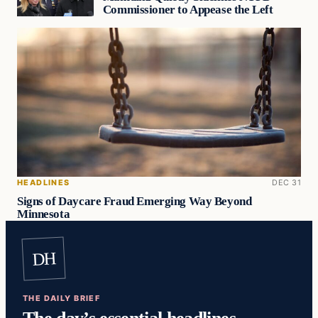
Commissioner to Appease the Left
HEADLINES
DEC 31
Signs of Daycare Fraud Emerging Way Beyond
Minnesota
DH
THE DAILY BRIEF
The day’s essential headlines,