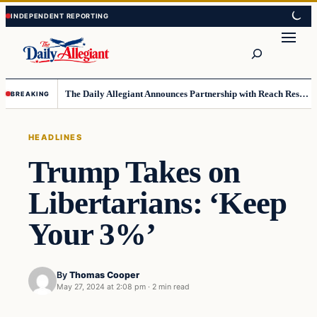
Skip
Skip
to
to
Search
content
content
The Daily Allegiant Announces Partnership with Reach Response to Support Audience Communication
BREAKING
HEADLINES
Trump Takes on
Libertarians: ‘Keep
Your 3%’
By
Thomas Cooper
May 27, 2024 at 2:08 pm
·
2 min read