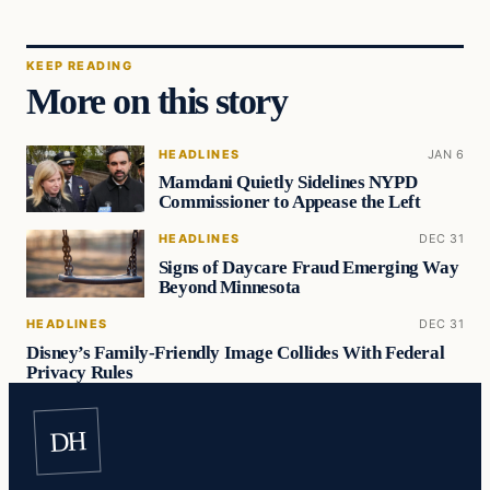
KEEP READING
More on this story
HEADLINES
JAN 6
Mamdani Quietly Sidelines NYPD
Commissioner to Appease the Left
HEADLINES
DEC 31
Signs of Daycare Fraud Emerging Way
Beyond Minnesota
HEADLINES
DEC 31
Disney’s Family-Friendly Image Collides With Federal
Privacy Rules
DH