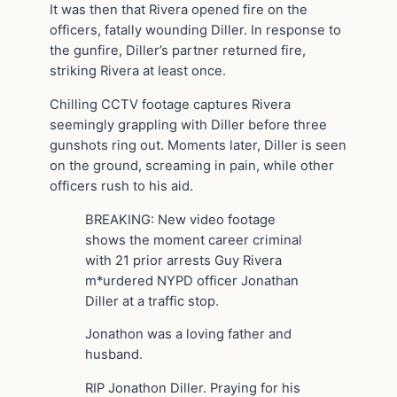
It was then that Rivera opened fire on the
officers, fatally wounding Diller. In response to
the gunfire, Diller’s partner returned fire,
striking Rivera at least once.
Chilling CCTV footage captures Rivera
seemingly grappling with Diller before three
gunshots ring out. Moments later, Diller is seen
on the ground, screaming in pain, while other
officers rush to his aid.
BREAKING: New video footage
shows the moment career criminal
with 21 prior arrests Guy Rivera
m*urdered NYPD officer Jonathan
Diller at a traffic stop.
Jonathon was a loving father and
husband.
RIP Jonathon Diller. Praying for his