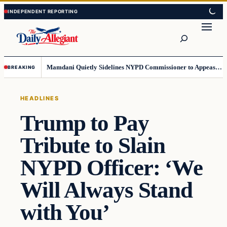
Skip
Skip
to
to
Search
content
content
Mamdani Quietly Sidelines NYPD Commissioner to Appease the Left
BREAKING
HEADLINES
Trump to Pay
Tribute to Slain
NYPD Officer: ‘We
Will Always Stand
with You’