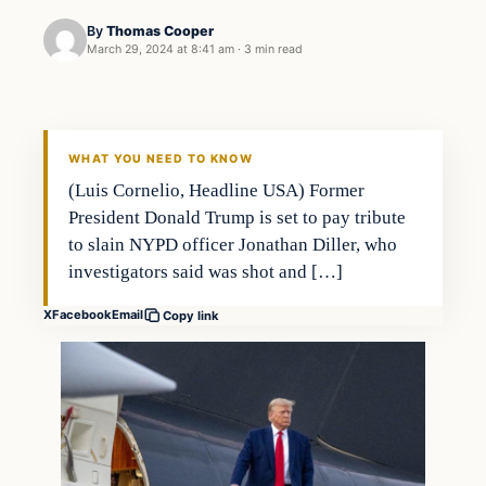
By
Thomas Cooper
March 29, 2024 at 8:41 am
·
3 min read
WHAT YOU NEED TO KNOW
(Luis Cornelio, Headline USA) Former
President Donald Trump is set to pay tribute
to slain NYPD officer Jonathan Diller, who
investigators said was shot and […]
X
Facebook
Email
Copy link