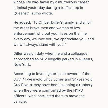
whose life was taken by a murderous career
criminal yesterday during a traffic stop in
Queens,” Trump wrote.
He added, “To Officer Diller’s family, and all of
the other brave men and women of law
enforcement who put your lives on the line
every day, we love you, we appreciate you, and
we will always stand with you!”
Diller was on duty when he and a colleague
approached an SUV illegally parked in Queens,
New York.
According to investigators, the owners of the
SUV, 41-year-old Lindy Jones and 34-year-old
Guy Rivera, may have been planning a robbery
when they were confronted by the NYPD
officers, who instructed them to move the
vehicle.