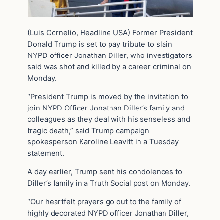
(Luis Cornelio, Headline USA) Former President
Donald Trump is set to pay tribute to slain
NYPD officer Jonathan Diller, who investigators
said was shot and killed by a career criminal on
Monday.
“President Trump is moved by the invitation to
join NYPD Officer Jonathan Diller’s family and
colleagues as they deal with his senseless and
tragic death,” said Trump campaign
spokesperson Karoline Leavitt in a Tuesday
statement.
A day earlier, Trump sent his condolences to
Diller’s family in a Truth Social post on Monday.
“Our heartfelt prayers go out to the family of
highly decorated NYPD officer Jonathan Diller,