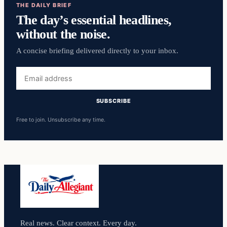
THE DAILY BRIEF
The day’s essential headlines,
without the noise.
A concise briefing delivered directly to your inbox.
Email
address
SUBSCRIBE
Free to join. Unsubscribe any time.
Real news. Clear context. Every day.