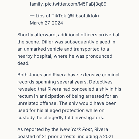
family. pic.twitter.com/M5FaBj3q89
— Libs of TikTok (@libsoftiktok)
March 27, 2024
Shortly afterward, additional officers arrived at
the scene. Diller was subsequently placed in
an unmarked vehicle and transported to a
nearby hospital, where he was pronounced
dead.
Both Jones and Rivera have extensive criminal
records spanning several years. Detectives
revealed that Rivera had concealed a shiv in his
rectum in anticipation of being arrested for an
unrelated offense. The shiv would have been
used for his alleged protection while on
custody, he allegedly told investigators.
As reported by the
New York Post
, Rivera
boasted of 21 prior arrests, including a 2021