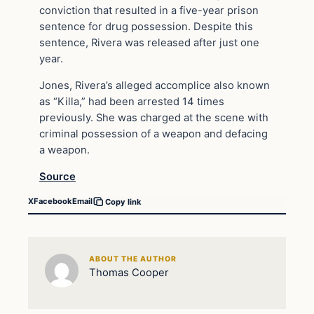
conviction that resulted in a five-year prison
sentence for drug possession. Despite this
sentence, Rivera was released after just one
year.
Jones, Rivera’s alleged accomplice also known
as “Killa,” had been arrested 14 times
previously. She was charged at the scene with
criminal possession of a weapon and defacing
a weapon.
Source
X
Facebook
Email
Copy link
ABOUT THE AUTHOR
Thomas Cooper