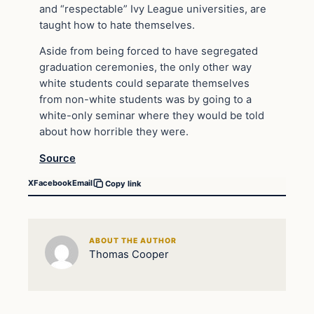
and “respectable” Ivy League universities, are
taught how to hate themselves.
Aside from being forced to have segregated
graduation ceremonies, the only other way
white students could separate themselves
from non-white students was by going to a
white-only seminar where they would be told
about how horrible they were.
Source
X
Facebook
Email
Copy link
ABOUT THE AUTHOR
Thomas Cooper