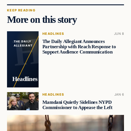
KEEP READING
More on this story
HEADLINES
JUN 8
The Daily Allegiant Announces
THE DAILY
Partnership with Reach Response to
ALLEGIANT
Support Audience Communication
Headlines
HEADLINES
JAN 6
Mamdani Quietly Sidelines NYPD
Commissioner to Appease the Left