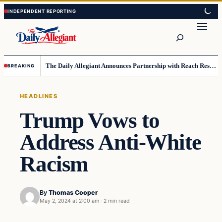
Skip
Skip
to
to
Search
content
content
The Daily Allegiant Announces Partnership with Reach Response to Support Audience Communication
BREAKING
HEADLINES
Trump Vows to
Address Anti-White
Racism
By
Thomas Cooper
May 2, 2024 at 2:00 am
·
2 min read