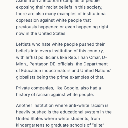
Aside from anecdotal examples of people
exposing their racist beliefs in this society,
there are also many examples of institutional
oppression against white people that
previously happened or even happening right
now in the United States.
Leftists who hate white people pushed their
beliefs into every institution of this country,
with leftist politicians like Rep. Ilhan Omar, D-
Minn., Pentagon DEI officials, the Department
of Education indoctrinators and United Nations’
globalists being the prime examples of that.
Private companies, like Google, also had a
history of racism against white people.
Another institution where anti-white racism is
heavily pushed is the educational system in the
United States where white students, from
kindergartens to graduate schools of “elite”