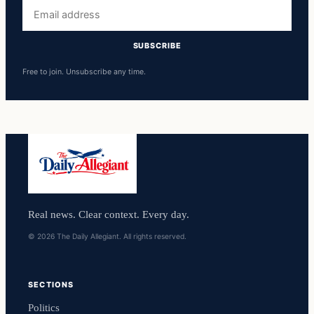
Email
address
SUBSCRIBE
Free to join. Unsubscribe any time.
Real news. Clear context. Every day.
© 2026 The Daily Allegiant. All rights reserved.
SECTIONS
Politics