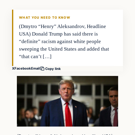
WHAT YOU NEED TO KNOW
(Dmytro “Henry” Aleksandrov, Headline
USA) Donald Trump has said there is
“definite” racism against white people
sweeping the United States and added that
“that can’t […]
X
Facebook
Email
Copy link