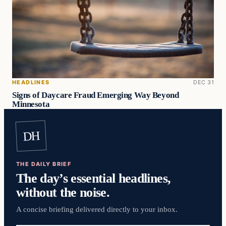
HEADLINES
DEC 31
Signs of Daycare Fraud Emerging Way Beyond
Minnesota
DH
THE DAILY BRIEF
The day’s essential headlines,
without the noise.
A concise briefing delivered directly to your inbox.