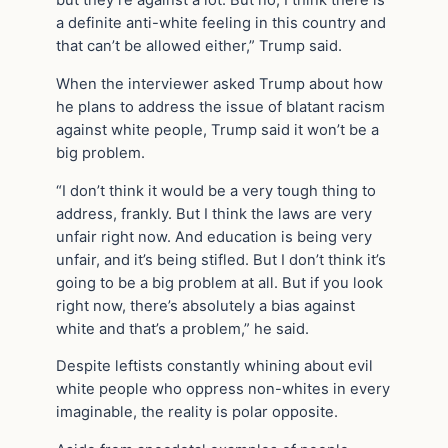
a definite anti-white feeling in this country and
that can’t be allowed either,” Trump said.
When the interviewer asked Trump about how
he plans to address the issue of blatant racism
against white people, Trump said it won’t be a
big problem.
“I don’t think it would be a very tough thing to
address, frankly. But I think the laws are very
unfair right now. And education is being very
unfair, and it’s being stifled. But I don’t think it’s
going to be a big problem at all. But if you look
right now, there’s absolutely a bias against
white and that’s a problem,” he said.
Despite leftists constantly whining about evil
white people who oppress non-whites in every
imaginable, the reality is polar opposite.