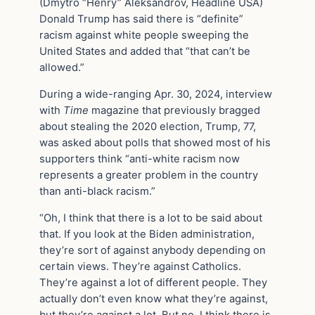
(Dmytro “Henry” Aleksandrov, Headline USA)
Donald Trump has said there is “definite”
racism against white people sweeping the
United States and added that “that can’t be
allowed.”
During a wide-ranging Apr. 30, 2024, interview
with
Time
magazine that previously bragged
about stealing the 2020 election, Trump, 77,
was asked about polls that showed most of his
supporters think “anti-white racism now
represents a greater problem in the country
than anti-black racism.”
“Oh, I think that there is a lot to be said about
that. If you look at the Biden administration,
they’re sort of against anybody depending on
certain views. They’re against Catholics.
They’re against a lot of different people. They
actually don’t even know what they’re against,
but they’re against a lot. But no, I think there is