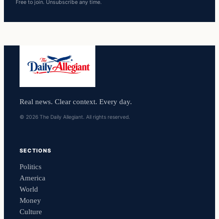
Free to join. Unsubscribe any time.
Real news. Clear context. Every day.
© 2026 The Daily Allegiant. All rights reserved.
SECTIONS
Politics
America
World
Money
Culture