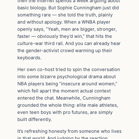
then the internet spends a week arguing about
basic biology. But Sophie Cunningham just did
something rare — she told the truth, plainly
and without apology. When a WNBA player
openly says, “Yeah, men are bigger, stronger,
faster — obviously they’d win,” that hits the
culture-war third rail. And you can already hear
the gender-activist crowd warming up their
keyboards.
Her own co-host tried to spin the conversation
into some bizarre psychological drama about
NBA players being “insecure around women,”
which fell apart the moment actual context
entered the chat. Meanwhile, Cunningham
grounded the whole thing: elite male athletes,
even teen boys with pro futures, are simply
built differently.
It’s refreshing honesty from someone who lives
in that world. And judging by the reaction