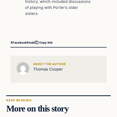
history, which included discussions
of playing with Porter’s older
sisters.
X
Facebook
Email
Copy link
ABOUT THE AUTHOR
Thomas Cooper
KEEP READING
More on this story