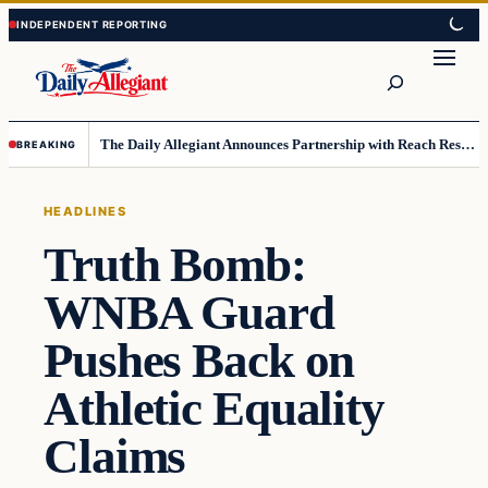
Skip
Skip
to
to
Search
content
content
The Daily Allegiant Announces Partnership with Reach Response to Support Audience Communication
BREAKING
HEADLINES
Truth Bomb:
WNBA Guard
Pushes Back on
Athletic Equality
Claims