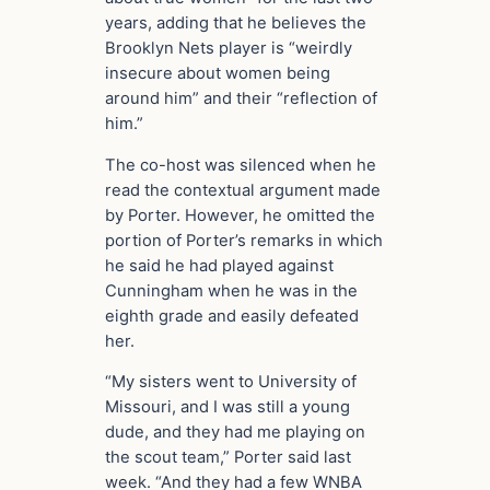
years, adding that he believes the
Brooklyn Nets player is “weirdly
insecure about women being
around him” and their “reflection of
him.”
The co-host was silenced when he
read the contextual argument made
by Porter. However, he omitted the
portion of Porter’s remarks in which
he said he had played against
Cunningham when he was in the
eighth grade and easily defeated
her.
“My sisters went to University of
Missouri, and I was still a young
dude, and they had me playing on
the scout team,” Porter said last
week. “And they had a few WNBA