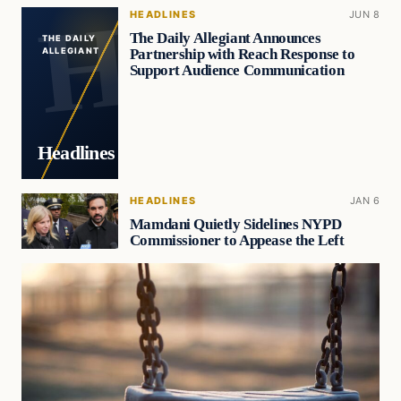
HEADLINES
JUN 8
The Daily Allegiant Announces
THE DAILY
Partnership with Reach Response to
ALLEGIANT
Support Audience Communication
Headlines
HEADLINES
JAN 6
Mamdani Quietly Sidelines NYPD
Commissioner to Appease the Left