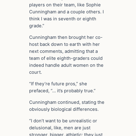
players on their team, like Sophie
Cunningham and a couple others. I
think I was in seventh or eighth
grade.”
Cunningham then brought her co-
host back down to earth with her
next comments, admitting that a
team of elite eighth-graders could
indeed handle adult women on the
court.
“If they’re future pros,” she
prefaced, “… it’s probably true.”
Cunningham continued, stating the
obviously biological differences.
“I don’t want to be unrealistic or
delusional, like, men are just
stronger, bigger, athletic; they just