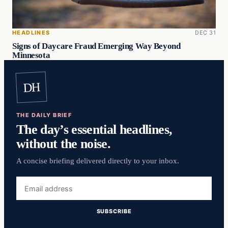
HEADLINES
DEC 31
Signs of Daycare Fraud Emerging Way Beyond
Minnesota
DH
THE DAILY BRIEF
The day’s essential headlines,
without the noise.
A concise briefing delivered directly to your inbox.
Email
address
SUBSCRIBE