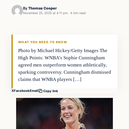
By
Thomas Cooper
November 25, 2025 at 4:11 pm
·
4 min read
WHAT YOU NEED TO KNOW
Photo by Michael Hickey/Getty Images The
High Points: WNBA’s Sophie Cunningham
agreed men outperform women athletically,
sparking controversy. Cunningham dismissed
claims that WNBA players […]
X
Facebook
Email
Copy link