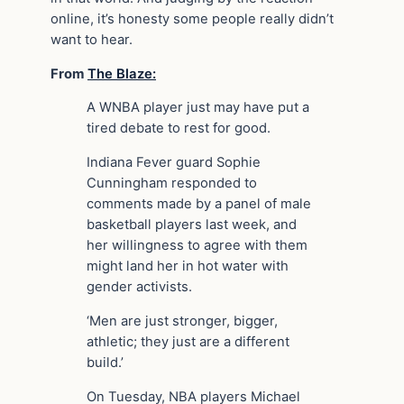
online, it’s honesty some people really didn’t
want to hear.
From
The Blaze:
A WNBA player just may have put a
tired debate to rest for good.
Indiana Fever guard Sophie
Cunningham responded to
comments made by a panel of male
basketball players last week, and
her willingness to agree with them
might land her in hot water with
gender activists.
‘Men are just stronger, bigger,
athletic; they just are a different
build.’
On Tuesday, NBA players Michael