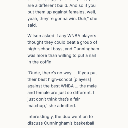
are a different build. And so if you
put them up against females, well,
yeah, they’re gonna win. Duh,” she
said.
Wilson asked if any WNBA players
thought they could beat a group of
high-school boys, and Cunningham
was more than willing to put a nail
in the coffin.
“Dude, there’s no way. … If you put
their best high-school [players]
against the best WNBA … the male
and female are just so different. I
just don’t think that’s a fair
matchup,” she admitted.
Interestingly, the duo went on to
discuss Cunningham’s basketball