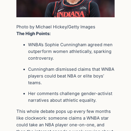
Photo by Michael Hickey/Getty Images
The High Points:
WNBA’s Sophie Cunningham agreed men
outperform women athletically, sparking
controversy.
Cunningham dismissed claims that WNBA
players could beat NBA or elite boys’
teams.
Her comments challenge gender-activist
narratives about athletic equality.
This whole debate pops up every few months
like clockwork: someone claims a WNBA star
could take an NBA player one-on-one, and