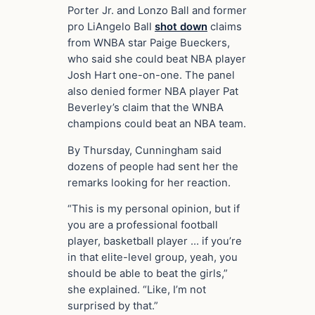
Porter Jr. and Lonzo Ball and former
pro LiAngelo Ball
shot down
claims
from WNBA star Paige Bueckers,
who said she could beat NBA player
Josh Hart one-on-one. The panel
also denied former NBA player Pat
Beverley’s claim that the WNBA
champions could beat an NBA team.
By Thursday, Cunningham said
dozens of people had sent her the
remarks looking for her reaction.
“This is my personal opinion, but if
you are a professional football
player, basketball player … if you’re
in that elite-level group, yeah, you
should be able to beat the girls,”
she explained. “Like, I’m not
surprised by that.”