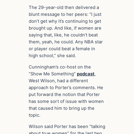
The 29-year-old then delivered a
blunt message to her peers: “I just
don’t get why it’s continuing to get
brought up. And like, if women are
saying that, like, he couldn’t beat
them, yeah, he could. Any NBA star
or player could beat a female in
high school,” she said.
Cunningham’s co-host on the
“Show Me Something”
podcast
,
West Wilson, had a different
approach to Porter’s comments. He
put forward the notion that Porter
has some sort of issue with women
that caused him to bring up the
topic.
Wilson said Porter has been “talking
about true women” for the last two