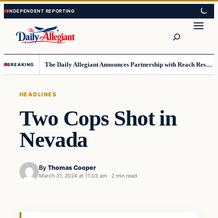
Skip
Skip
to
to
Search
content
content
The Daily Allegiant Announces Partnership with Reach Response to Support Audience Communication
BREAKING
HEADLINES
Two Cops Shot in
Nevada
By
Thomas Cooper
March 31, 2024 at 11:03 am
·
2 min read