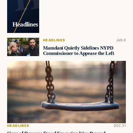
Headlines
HEADLINES
JAN 6
Mamdani Quietly Sidelines NYPD
Commissioner to Appease the Left
HEADLINES
DEC 31