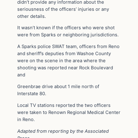
didn’t provide any information about the
seriousness of the officers’ injuries or any
other details.
It wasn’t known if the officers who were shot
were from Sparks or neighboring jurisdictions.
A Sparks police SWAT team, officers from Reno
and sheriff’s deputies from Washoe County
were on the scene in the area where the
shooting was reported near Rock Boulevard
and
Greenbrae drive about 1 mile north of
Interstate 80.
Local TV stations reported the two officers
were taken to Renown Regional Medical Center
in Reno.
Adapted from reporting by the Associated