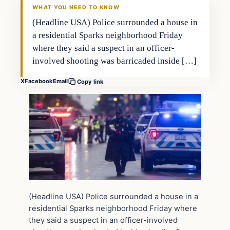
WHAT YOU NEED TO KNOW
(Headline USA) Police surrounded a house in
a residential Sparks neighborhood Friday
where they said a suspect in an officer-
involved shooting was barricaded inside […]
X
Facebook
Email
Copy link
(Headline USA) Police surrounded a house in a
residential Sparks neighborhood Friday where
they said a suspect in an officer-involved