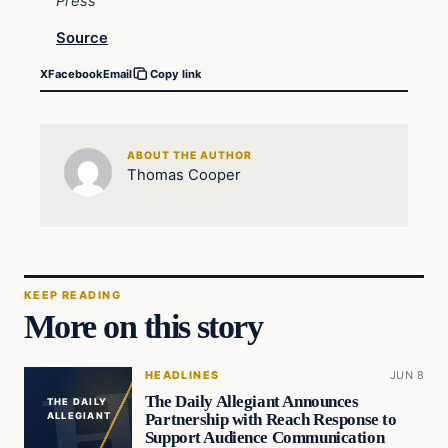
Press
Source
X
Facebook
Email
Copy link
ABOUT THE AUTHOR
Thomas Cooper
KEEP READING
More on this story
HEADLINES
JUN 8
The Daily Allegiant Announces
THE DAILY
Partnership with Reach Response to
ALLEGIANT
Support Audience Communication