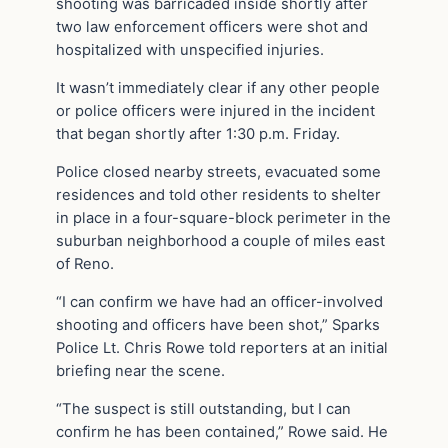
shooting was barricaded inside shortly after
two law enforcement officers were shot and
hospitalized with unspecified injuries.
It wasn’t immediately clear if any other people
or police officers were injured in the incident
that began shortly after 1:30 p.m. Friday.
Police closed nearby streets, evacuated some
residences and told other residents to shelter
in place in a four-square-block perimeter in the
suburban neighborhood a couple of miles east
of Reno.
“I can confirm we have had an officer-involved
shooting and officers have been shot,” Sparks
Police Lt. Chris Rowe told reporters at an initial
briefing near the scene.
“The suspect is still outstanding, but I can
confirm he has been contained,” Rowe said. He