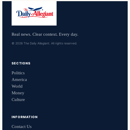
Real news. Clear context. Every day.
© 2026 The Daily Allegiant. All rights reserved.
SECTIONS
Politics
America
World
Money
Culture
INFORMATION
Contact Us