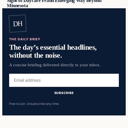
Signs of Daycare Fraud Emerging Way Beyond
Minnesota
DH
THE DAILY BRIEF
The day’s essential headlines,
without the noise.
A concise briefing delivered directly to your inbox.
Email
address
SUBSCRIBE
Free to join. Unsubscribe any time.