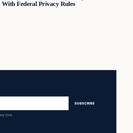
With Federal Privacy Rules
SUBSCRIBE
any time.