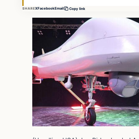
X
Facebook
Email
SHARE
Copy link