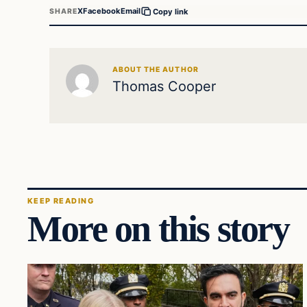
X
Facebook
Email
SHARE
Copy link
ABOUT THE AUTHOR
Thomas Cooper
KEEP READING
More on this story