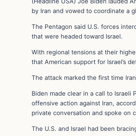
(Headline USA) Joe Biden lauded Ame
by Iran and vowed to coordinate a g
The Pentagon said U.S. forces inter
that were headed toward Israel.
With regional tensions at their hig
that American support for Israel’s de
The attack marked the first time Iran 
Biden made clear in a call to Israel
offensive action against Iran, accord
private conversation and spoke on c
The U.S. and Israel had been bracing f