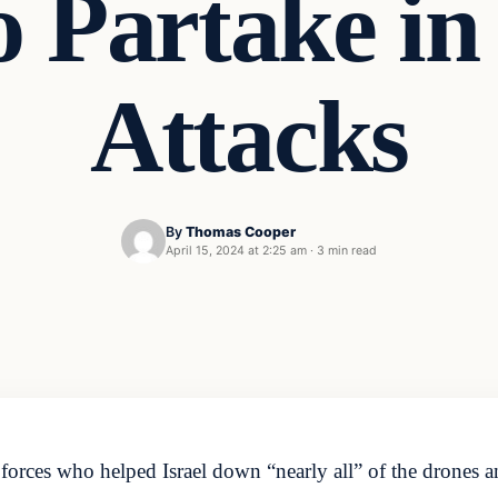
o Partake in
Attacks
By
Thomas Cooper
April 15, 2024 at 2:25 am
·
3 min read
rces who helped Israel down “nearly all” of the drones a