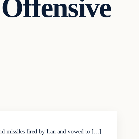
 Offensive
nd missiles fired by Iran and vowed to […]