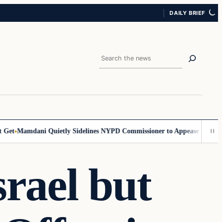
DAILY BRIEF
Search
t
Mamdani Quietly Sidelines NYPD Commissioner to Appease the Left
Si
srael but