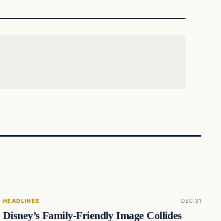
HEADLINES
DEC 31
Disney’s Family-Friendly Image Collides