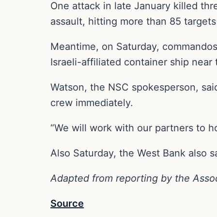
One attack in late January killed thr
assault, hitting more than 85 targets
Meantime, on Saturday, commandos fr
Israeli-affiliated container ship nea
Watson, the NSC spokesperson, said 
crew immediately.
“We will work with our partners to ho
Also Saturday, the West Bank also s
Adapted from reporting by the Asso
Source