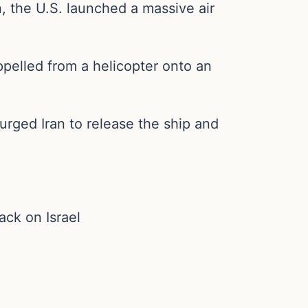
n, the U.S. launched a massive air
pelled from a helicopter onto an
rged Iran to release the ship and
ack on Israel