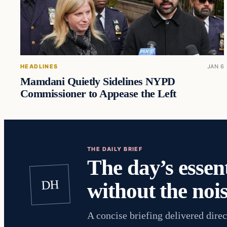
HEADLINES
JAN 6
Mamdani Quietly Sidelines NYPD
Commissioner to Appease the Left
THE DAILY BRIEF
The day’s essent
DH
without the nois
A concise briefing delivered direc