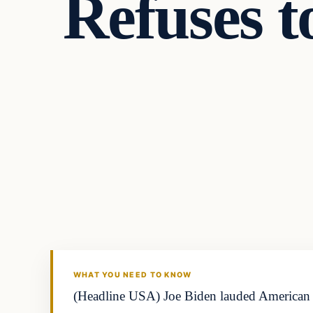
Refuses t
WHAT YOU NEED TO KNOW
(Headline USA) Joe Biden lauded American fo