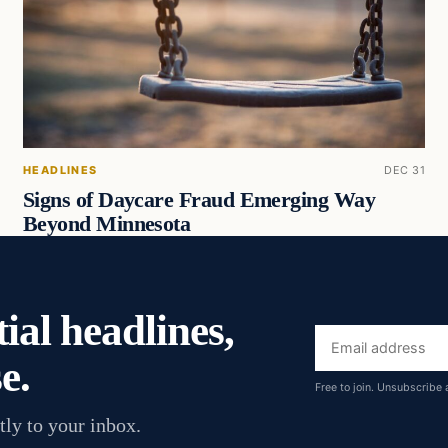
HEADLINES
DEC 31
Signs of Daycare Fraud Emerging Way
Beyond Minnesota
ial headlines,
Email
e.
address
Free to join. Unsubscribe 
tly to your inbox.