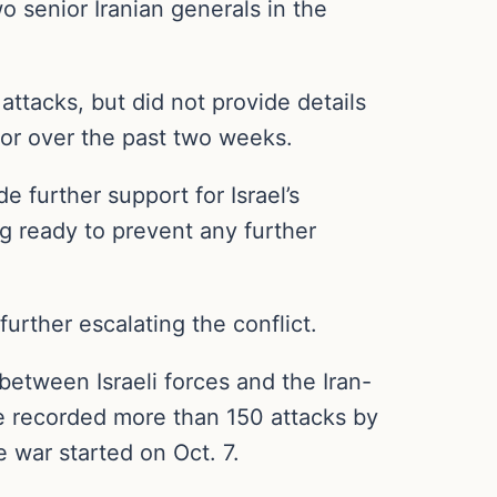
wo senior Iranian generals in the
ttacks, but did not provide details
for over the past two weeks.
e further support for Israel’s
ng ready to prevent any further
further escalating the conflict.
between Israeli forces and the Iran-
ve recorded more than 150 attacks by
e war started on Oct. 7.