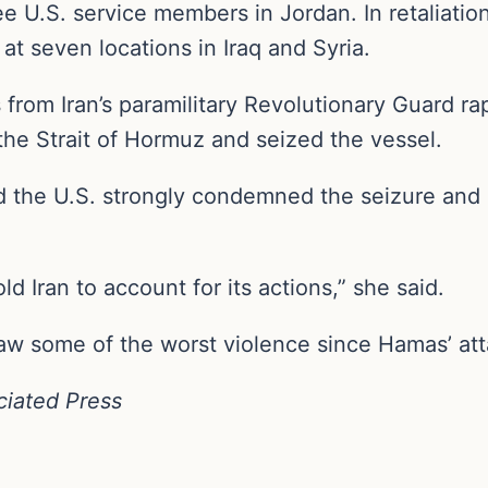
ee U.S. service members in Jordan. In retaliatio
 at seven locations in Iraq and Syria.
om Iran’s paramilitary Revolutionary Guard rap
r the Strait of Hormuz and seized the vessel.
the U.S. strongly condemned the seizure and u
ld Iran to account for its actions,” she said.
aw some of the worst violence since Hamas’ att
ciated Press