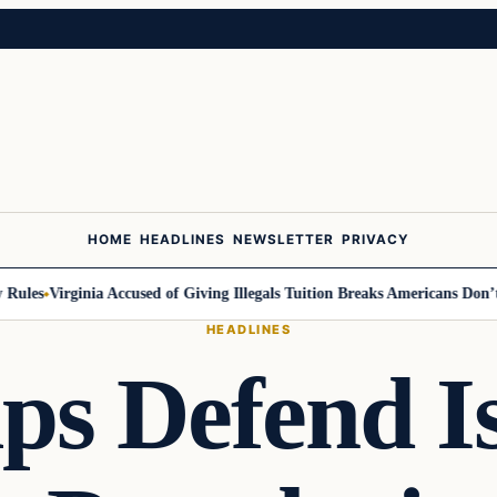
HOME
HEADLINES
NEWSLETTER
PRIVACY
les
Virginia Accused of Giving Illegals Tuition Breaks Americans Don’t Ge
HEADLINES
ps Defend I