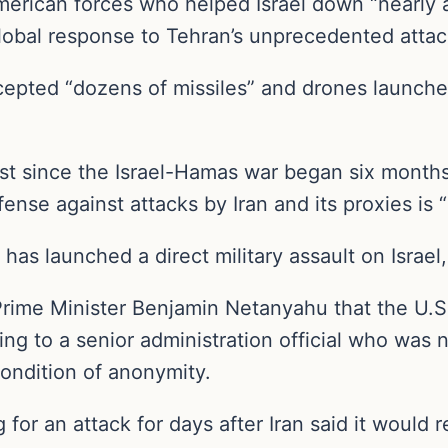
rican forces who helped Israel down “nearly all
lobal response to Tehran’s unprecedented attac
cepted “dozens of missiles” and drones launche
hest since the Israel-Hamas war began six mont
fense against attacks by Iran and its proxies is “
has launched a direct military assault on Israel, 
i Prime Minister Benjamin Netanyahu that the U.S
ing to a senior administration official who was 
ondition of anonymity.
or an attack for days after Iran said it would re