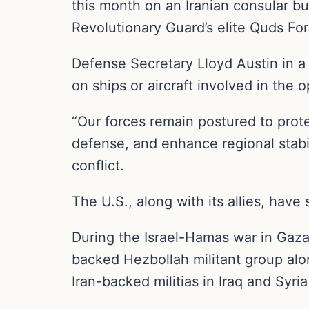
this month on an Iranian consular bui
Revolutionary Guard’s elite Quds For
Defense Secretary Lloyd Austin in a 
on ships or aircraft involved in th
“Our forces remain postured to protec
defense, and enhance regional stabil
conflict.
The U.S., along with its allies, have
During the Israel-Hamas war in Gaza,
backed Hezbollah militant group alo
Iran-backed militias in Iraq and Syri