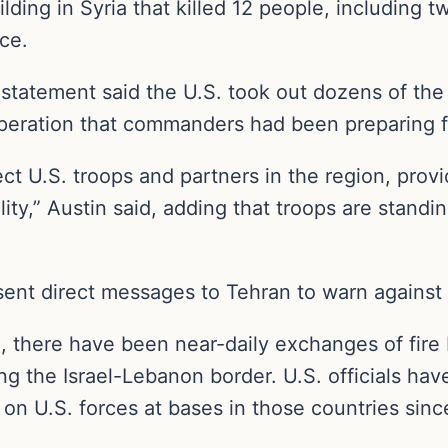
lding in Syria that killed 12 people, including t
ce.
statement said the U.S. took out dozens of the a
e operation that commanders had been preparing 
t U.S. troops and partners in the region, provid
ity,” Austin said, adding that troops are standi
 sent direct messages to Tehran to warn against 
 there have been near-daily exchanges of fire 
ng the Israel-Lebanon border. U.S. officials ha
a on U.S. forces at bases in those countries sinc