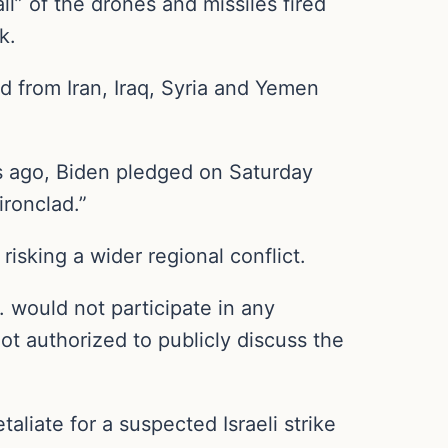
” of the drones and missiles fired
k.
d from Iran, Iraq, Syria and Yemen
hs ago, Biden pledged on Saturday
ironclad.”
risking a wider regional conflict.
. would not participate in any
not authorized to publicly discuss the
taliate for a suspected Israeli strike