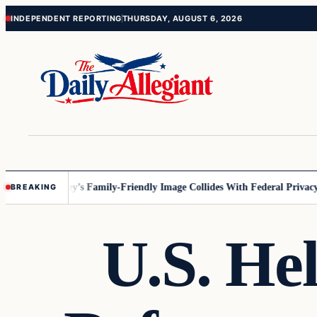
Skip
Skip
INDEPENDENT REPORTING
THURSDAY, AUGUST 6, 2026
to
to
content
content
nesota
Disney’s Family-Friendly Image Collides With Federal Privacy Ru
BREAKING
U.S. Hel