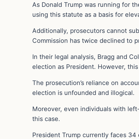
As Donald Trump was running for the 
using this statute as a basis for el
Additionally, prosecutors cannot sub
Commission has twice declined to p
In their legal analysis, Bragg and C
election as President. However, this
The prosecution’s reliance on accou
election is unfounded and illogical.
Moreover, even individuals with left
this case.
President Trump currently faces 34 