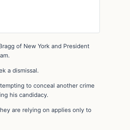
n Bragg of New York and President
eam.
ek a dismissal.
tempting to conceal another crime
ing his candidacy.
hey are relying on applies only to