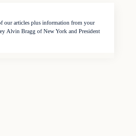
f our articles plus information from your
orney Alvin Bragg of New York and President