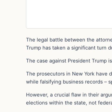
The legal battle between the attorn
Trump has taken a significant turn d
The case against President Trump is 
The prosecutors in New York have d
while falsifying business records – 
However, a crucial flaw in their arg
elections within the state, not federa