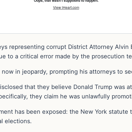
eys representing corrupt District Attorney Alvi
ue to a critical error made by the prosecution t
now in jeopardy, prompting his attorneys to se
isclosed that they believe Donald Trump was at
specifically, they claim he was unlawfully promot
ument has been exposed: the New York statute t
l elections.