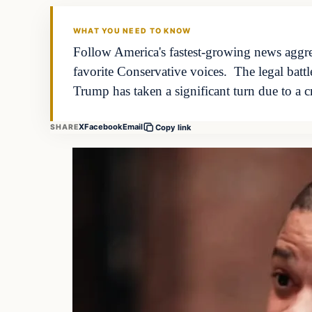
WHAT YOU NEED TO KNOW
Follow America's fastest-growing news aggreg
favorite Conservative voices. The legal batt
Trump has taken a significant turn due to a c
X
Facebook
Email
SHARE
Copy link