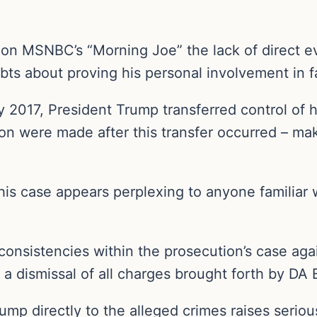
d on MSNBC’s “Morning Joe” the lack of direct 
ts about proving his personal involvement in fa
y 2017, President Trump transferred control of 
n were made after this transfer occurred – maki
his case appears perplexing to anyone familiar w
 inconsistencies within the prosecution’s case a
 a dismissal of all charges brought forth by DA 
rump directly to the alleged crimes raises serio