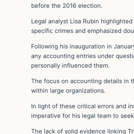
before the 2016 election.
Legal analyst Lisa Rubin highlighte
specific crimes and emphasized doub
Following his inauguration in Januar
any accounting entries under questio
personally influenced them.
The focus on accounting details in t
within large organizations.
In light of these critical errors and
imperative for his legal team to seek
The lack of solid evidence linking T