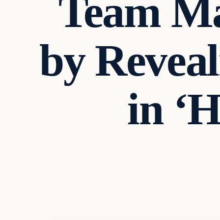
Team Mak
by Reveal
in ‘