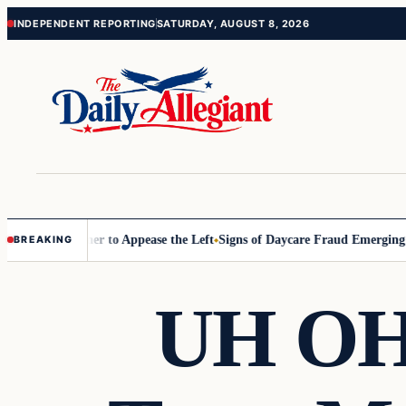
Skip
Skip
INDEPENDENT REPORTING
SATURDAY, AUGUST 8, 2026
to
to
content
content
ommissioner to Appease the Left
Signs of Daycare Fraud Emerging Way
BREAKING
UH OH!