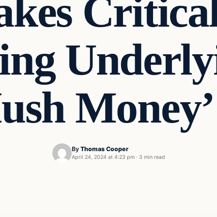
es Critica
ing Underl
Hush Money’
By
Thomas Cooper
April 24, 2024 at 4:23 pm
·
3 min read