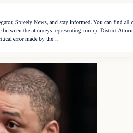
ator, Spreely News, and stay informed. You can find all o
le between the attorneys representing corrupt District Att
ritical error made by the…