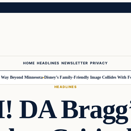
HOME
HEADLINES
NEWSLETTER
PRIVACY
 Beyond Minnesota
Disney’s Family-Friendly Image Collides With Federa
HEADLINES
 DA Bragg’