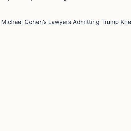
m Michael Cohen’s Lawyers Admitting Trump Kn