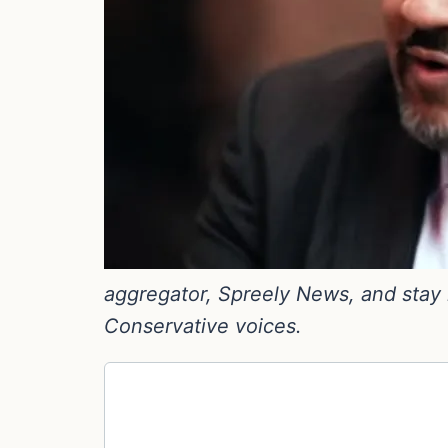
aggregator, Spreely News, and stay i
Conservative voices.