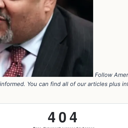
Follow Amer
nformed. You can find all of our articles plus i