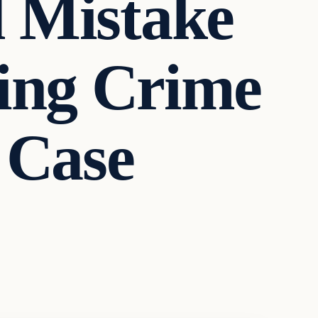
l Mistake
ying Crime
 Case