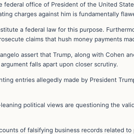
federal office of President of the United States
evating charges against him is fundamentally fla
stitute a federal law for this purpose. Furtherm
rosecute claims that hush money payments made
olangelo assert that Trump, along with Cohen an
 argument falls apart upon closer scrutiny.
nting entries allegedly made by President Trum
-leaning political views are questioning the vali
counts of falsifying business records related 