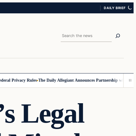
DAILY BRIEF
Search
l Privacy Rules
The Daily Allegiant Announces Partnership with Reach 
s Legal