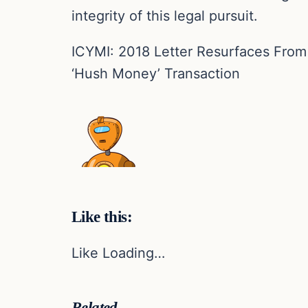
integrity of this legal pursuit.
ICYMI: 2018 Letter Resurfaces Fro
‘Hush Money’ Transaction
Like this:
Like Loading…
Related