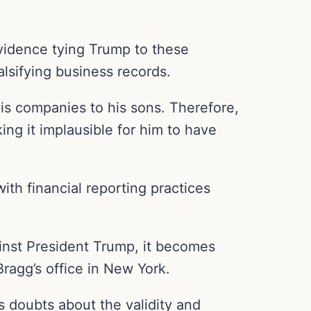
evidence tying Trump to these
lsifying business records.
his companies to his sons. Therefore,
ng it implausible for him to have
ith financial reporting practices
gainst President Trump, it becomes
Bragg’s office in New York.
us doubts about the validity and