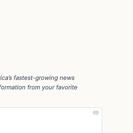
ica’s fastest-growing news
nformation from your favorite