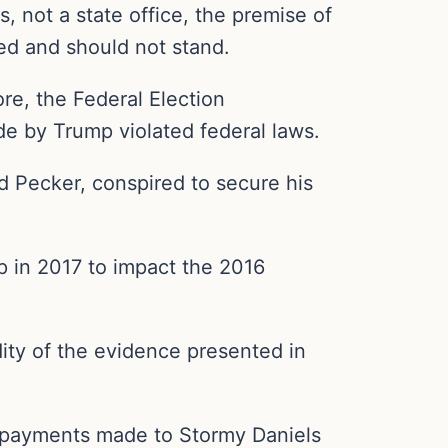
, not a state office, the premise of
wed and should not stand.
ore, the Federal Election
 by Trump violated federal laws.
d Pecker, conspired to secure his
p in 2017 to impact the 2016
dity of the evidence presented in
to payments made to Stormy Daniels