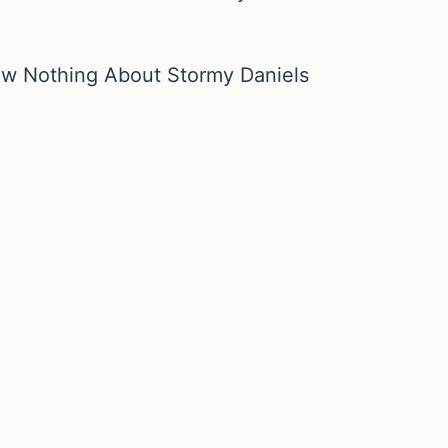
ew Nothing About Stormy Daniels