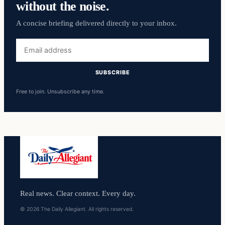
without the noise.
A concise briefing delivered directly to your inbox.
Email
address
SUBSCRIBE
Free to join. Unsubscribe any time.
Real news. Clear context. Every day.
© 2026 The Daily Allegiant. All rights reserved.