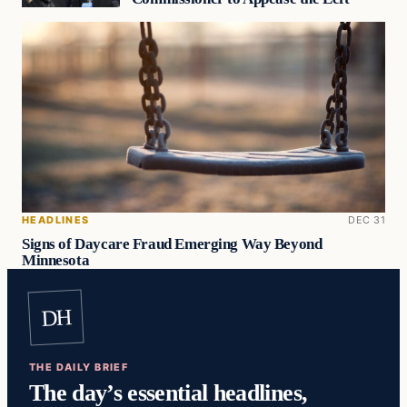
HEADLINES
DEC 31
Signs of Daycare Fraud Emerging Way Beyond
Minnesota
DH
THE DAILY BRIEF
The day’s essential headlines,