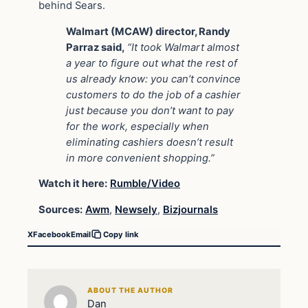
behind Sears.
Walmart (MCAW) director, Randy
Parraz said,
“It took Walmart almost
a year to figure out what the rest of
us already know: you can’t convince
customers to do the job of a cashier
just because you don’t want to pay
for the work, especially when
eliminating cashiers doesn’t result
in more convenient shopping.”
Watch it here:
Rumble/Video
Sources:
Awm
,
Newsely
,
Bizjournals
X
Facebook
Email
Copy link
ABOUT THE AUTHOR
Dan