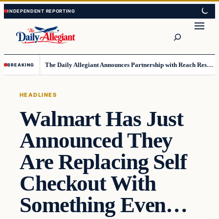
Skip
Skip
to
to
Search
content
content
The Daily Allegiant Announces Partnership with Reach Response to Support Audience Communication
BREAKING
HEADLINES
Walmart Has Just
Announced They
Are Replacing Self
Checkout With
Something Even…