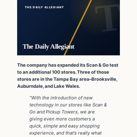
THE DAILY ALLEGIANT
The Daily Allegiant
The company has expanded its Scan & Go test
to an additional 100 stores. Three of those
stores are in the Tampa Bay area–Brooksville,
Auburndale, and Lake Wales.
“With the introduction of new
technology in our stores like Scan &
Go and Pickup Towers, we are
giving even more customers a
quick, simple and easy shopping
experience, and that’s really what