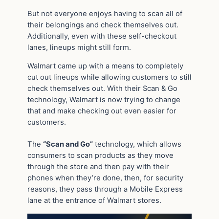
But not everyone enjoys having to scan all of
their belongings and check themselves out.
Additionally, even with these self-checkout
lanes, lineups might still form.
Walmart came up with a means to completely
cut out lineups while allowing customers to still
check themselves out. With their Scan & Go
technology, Walmart is now trying to change
that and make checking out even easier for
customers.
The
“Scan and Go”
technology, which allows
consumers to scan products as they move
through the store and then pay with their
phones when they’re done, then, for security
reasons, they pass through a Mobile Express
lane at the entrance of Walmart stores.