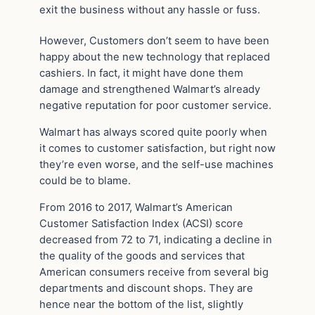
exit the business without any hassle or fuss.
However, Customers don’t seem to have been
happy about the new technology that replaced
cashiers. In fact, it might have done them
damage and strengthened Walmart’s already
negative reputation for poor customer service.
Walmart has always scored quite poorly when
it comes to customer satisfaction, but right now
they’re even worse, and the self-use machines
could be to blame.
From 2016 to 2017, Walmart’s American
Customer Satisfaction Index (ACSI) score
decreased from 72 to 71, indicating a decline in
the quality of the goods and services that
American consumers receive from several big
departments and discount shops. They are
hence near the bottom of the list, slightly