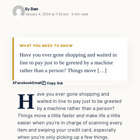
By
Dan
January 4, 2024 at 7:42 pm
·
3 min read
Headlines
THE DAILY ALLEGIANT
WHAT YOU NEED TO KNOW
Have you ever gone shopping and waited in
line to pay just to be greeted by a machine
rather than a person? Things move […]
X
Facebook
Email
Copy link
H
ave you ever gone shopping and
waited in line to pay just to be greeted
by a machine rather than a person?
Things move a little faster and make life a little
easier when you’re in charge of scanning every
item and swiping your credit card, especially
when you’re only picking up a few things.