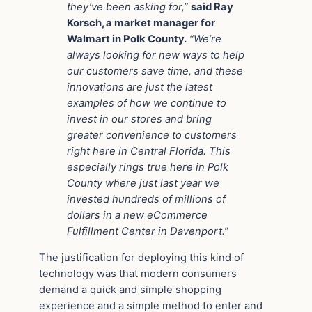
they’ve been asking for,”
said Ray
Korsch, a market manager for
Walmart in Polk County.
“We’re
always looking for new ways to help
our customers save time, and these
innovations are just the latest
examples of how we continue to
invest in our stores and bring
greater convenience to customers
right here in Central Florida. This
especially rings true here in Polk
County where just last year we
invested hundreds of millions of
dollars in a new eCommerce
Fulfillment Center in Davenport.”
The justification for deploying this kind of
technology was that modern consumers
demand a quick and simple shopping
experience and a simple method to enter and