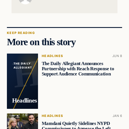
KEEP READING
More on this story
HEADLINES
JUN 8
The Daily Allegiant Announces
THE DAILY
Partnership with Reach Response to
ALLEGIANT
Support Audience Communication
Headlines
HEADLINES
JAN 6
Mamdani Quietly Sidelines NYPD
Commissioner to Appease the Left