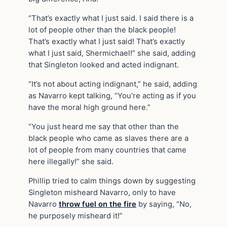
“That’s exactly what I just said. I said there is a
lot of people other than the black people!
That’s exactly what I just said! That’s exactly
what I just said, Shermichael!” she said, adding
that Singleton looked and acted indignant.
“It’s not about acting indignant,” he said, adding
as Navarro kept talking, “You’re acting as if you
have the moral high ground here.”
“You just heard me say that other than the
black people who came as slaves there are a
lot of people from many countries that came
here illegally!” she said.
Phillip tried to calm things down by suggesting
Singleton misheard Navarro, only to have
Navarro
throw fuel on the fire
by saying, “No,
he purposely misheard it!”