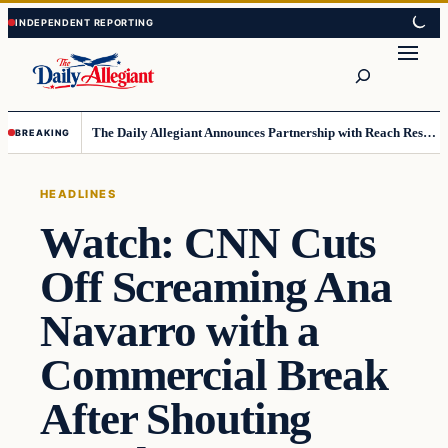
Skip
Skip
to
to
Search
content
content
The Daily Allegiant Announces Partnership with Reach Response to Support Audience Communication
BREAKING
HEADLINES
Watch: CNN Cuts
Off Screaming Ana
Navarro with a
Commercial Break
After Shouting