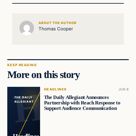
ABOUT THE AUTHOR
Thomas Cooper
KEEP READING
More on this story
HEADLINES
JUN 8
The Daily Allegiant Announces
THE DAILY
Partnership with Reach Response to
ALLEGIANT
Support Audience Communication