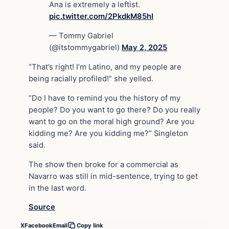
Ana is extremely a leftist.
pic.twitter.com/2PkdkM85hI
— Tommy Gabriel
(@itstommygabriel)
May 2, 2025
“That’s right! I’m Latino, and my people are
being racially profiled!” she yelled.
“Do I have to remind you the history of my
people? Do you want to go there? Do you really
want to go on the moral high ground? Are you
kidding me? Are you kidding me?” Singleton
said.
The show then broke for a commercial as
Navarro was still in mid-sentence, trying to get
in the last word.
Source
X
Facebook
Email
Copy link