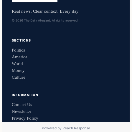
Real news. Clear context. Every day.
© 2026 The Daily Allegiant. All rights reserved.
SECTIONS
Politics
America
World
Money
Culture
INFORMATION
Contact Us
Newsletter
Privacy Policy
Powered by
Reach Response