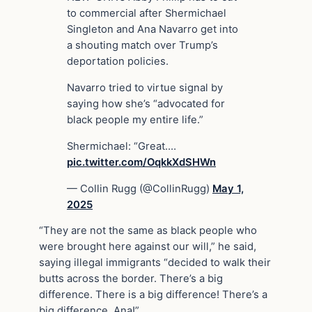
to commercial after Shermichael
Singleton and Ana Navarro get into
a shouting match over Trump’s
deportation policies.
Navarro tried to virtue signal by
saying how she’s “advocated for
black people my entire life.”
Shermichael: “Great.…
pic.twitter.com/OqkkXdSHWn
— Collin Rugg (@CollinRugg)
May 1,
2025
“They are not the same as black people who
were brought here against our will,” he said,
saying illegal immigrants “decided to walk their
butts across the border. There’s a big
difference. There is a big difference! There’s a
big difference, Ana!”