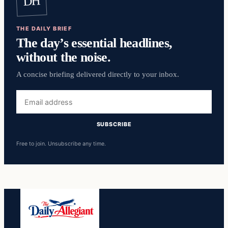
DH
THE DAILY BRIEF
The day’s essential headlines,
without the noise.
A concise briefing delivered directly to your inbox.
Email
address
SUBSCRIBE
Free to join. Unsubscribe any time.