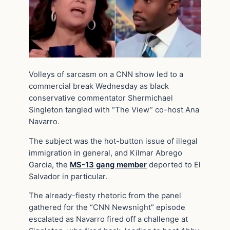
Volleys of sarcasm on a CNN show led to a
commercial break Wednesday as black
conservative commentator Shermichael
Singleton tangled with “The View” co-host Ana
Navarro.
The subject was the hot-button issue of illegal
immigration in general, and Kilmar Abrego
Garcia, the
MS-13 gang member
deported to El
Salvador in particular.
The already-fiesty rhetoric from the panel
gathered for the “CNN Newsnight” episode
escalated as Navarro fired off a challenge at