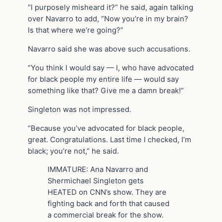
“I purposely misheard it?” he said, again talking
over Navarro to add, “Now you’re in my brain?
Is that where we’re going?”
Navarro said she was above such accusations.
“You think I would say — I, who have advocated
for black people my entire life — would say
something like that? Give me a damn break!”
Singleton was not impressed.
“Because you’ve advocated for black people,
great. Congratulations. Last time I checked, I’m
black; you’re not,” he said.
IMMATURE: Ana Navarro and
Shermichael Singleton gets
HEATED on CNN’s show. They are
fighting back and forth that caused
a commercial break for the show.