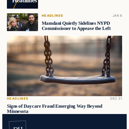
Headlines
HEADLINES
JAN 6
Mamdani Quietly Sidelines NYPD
Commissioner to Appease the Left
HEADLINES
DEC 31
Signs of Daycare Fraud Emerging Way Beyond
Minnesota