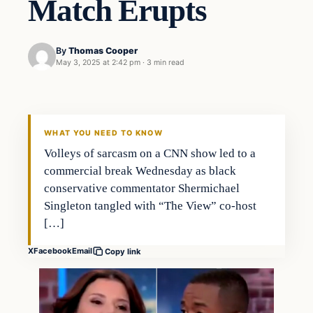
Match Erupts
By
Thomas Cooper
May 3, 2025 at 2:42 pm
·
3 min read
WHAT YOU NEED TO KNOW
Volleys of sarcasm on a CNN show led to a
commercial break Wednesday as black
conservative commentator Shermichael
Singleton tangled with “The View” co-host
[…]
X
Facebook
Email
Copy link