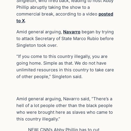
Singleton, who fired back, leading to host Abby
Phillip abruptly taking the show to a
commercial break, according to a video
posted
to X
.
Amid general arguing,
Navarro
began by trying
to attack Secretary of State Marco Rubio before
Singleton took over.
“If you come to this country illegally, you are
going home. Simple as that. We do not have
unlimited resources in this country to take care
of other people,” Singleton said.
Amid general arguing, Navarro said, “There’s a
hell of a lot people other than the black people
who were brought here as slaves who came to
this country illegally.”
NEW: CNN’s Abby Phillip has to cut