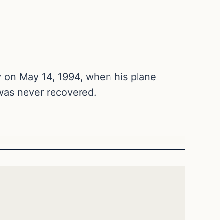
 on May 14, 1994, when his plane
was never recovered.