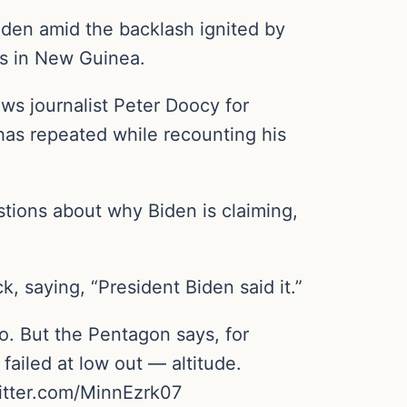
iden amid the backlash ignited by
ls in New Guinea.
ws journalist Peter Doocy for
has repeated while recounting his
tions about why Biden is claiming,
 saying, “President Biden said it.”
. But the Pentagon says, for
ailed at low out — altitude.
itter.com/MinnEzrk07