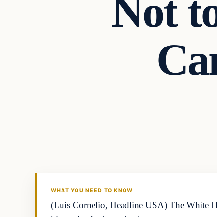
Not t
Ca
WHAT YOU NEED TO KNOW
(Luis Cornelio, Headline USA) The White Hou