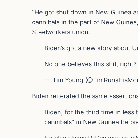
“He got shut down in New Guinea an
cannibals in the part of New Guinea,
Steelworkers union.
Biden’s got a new story about 
No one believes this shit, right
— Tim Young (@TimRunsHisMout
Biden reiterated the same assertion
Biden, for the third time in less
cannibals” in New Guinea befor
He also claims D-Day was on a 