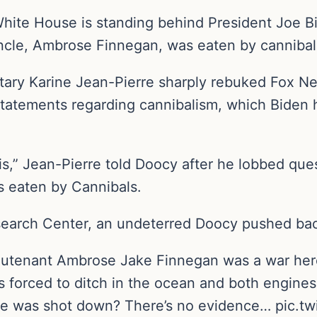
hite House is standing behind President Joe B
uncle, Ambrose Finnegan, was eaten by canniba
ary Karine Jean-Pierre sharply rebuked Fox Ne
tatements regarding cannibalism, which Biden 
s,” Jean-Pierre told Doocy after he lobbed ques
s eaten by Cannibals.
earch Center, an undeterred Doocy pushed back,
eutenant Ambrose Jake Finnegan was a war hero
forced to ditch in the ocean and both engines f
he was shot down? There’s no evidence… pic.tw