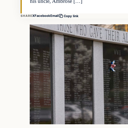
his uncle, Ambrose […]
X
Facebook
Email
SHARE
Copy link