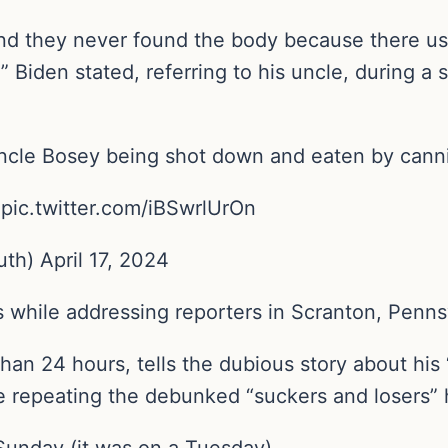
d they never found the body because there us
” Biden stated, referring to his uncle, during 
Uncle Bosey being shot down and eaten by cann
? pic.twitter.com/iBSwrlUrOn
h) April 17, 2024
s while addressing reporters in Scranton, Penns
 than 24 hours, tells the dubious story about his
e repeating the debunked “suckers and losers” 
Sunday (it was on a Tuesday).