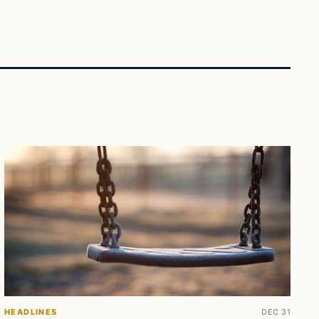
HEADLINES
DEC 31