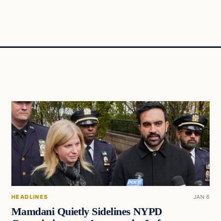
HEADLINES
JAN 6
Mamdani Quietly Sidelines NYPD