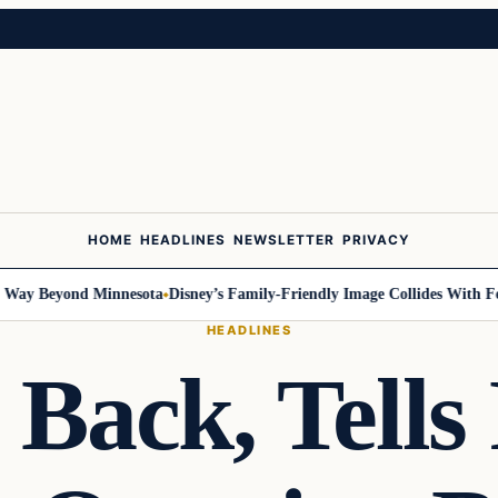
HOME
HEADLINES
NEWSLETTER
PRIVACY
 Beyond Minnesota
Disney’s Family-Friendly Image Collides With Federa
HEADLINES
Back, Tells