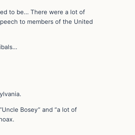
ed to be… There were a lot of
a speech to members of the United
ibals…
ylvania.
 “Uncle Bosey” and “a lot of
hoax.