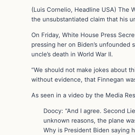
(Luis Cornelio, Headline USA) The W
the unsubstantiated claim that his 
On Friday, White House Press Secret
pressing her on Biden’s unfounded s
uncle’s death in World War II.
“We should not make jokes about thi
without evidence, that Finnegan wa
As seen in a video by the Media Res
Doocy: “And I agree. Second Li
unknown reasons, the plane was 
Why is President Biden saying 