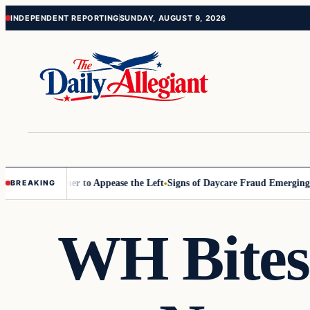
Skip
Skip
INDEPENDENT REPORTING
SUNDAY, AUGUST 9, 2026
to
to
content
content
ommissioner to Appease the Left
Signs of Daycare Fraud Emerging Way
BREAKING
WH Bites 