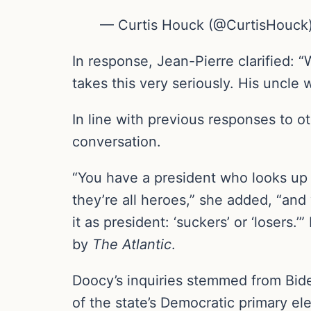
— Curtis Houck (@CurtisHouck) 
In response, Jean-Pierre clarified: “
takes this very seriously. His uncle 
In line with previous responses to 
conversation.
“You have a president who looks up 
they’re all heroes,” she added, “and
it as president: ‘suckers’ or ‘losers
by
The Atlantic
.
Doocy’s inquiries stemmed from Bid
of the state’s Democratic primary ele