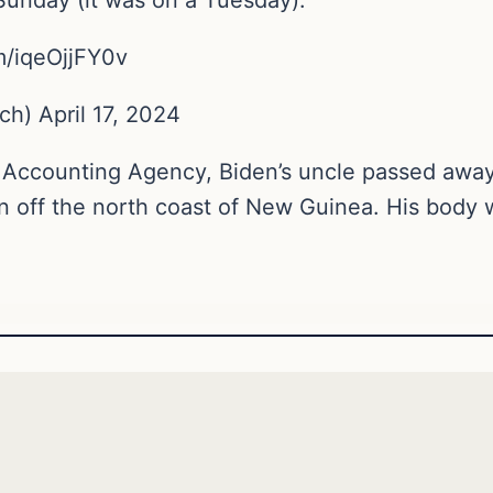
m/iqeOjjFY0v
) April 17, 2024
Accounting Agency, Biden’s uncle passed away
n off the north coast of New Guinea. His body 