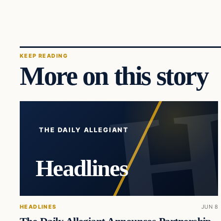
KEEP READING
More on this story
THE DAILY ALLEGIANT
Headlines
HEADLINES
JUN 8