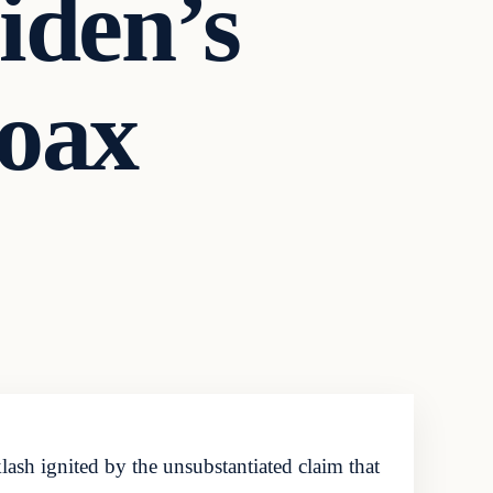
iden’s
oax
sh ignited by the unsubstantiated claim that