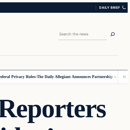
DAILY BRIEF
Search
l Privacy Rules
The Daily Allegiant Announces Partnership with Reach 
 Reporters