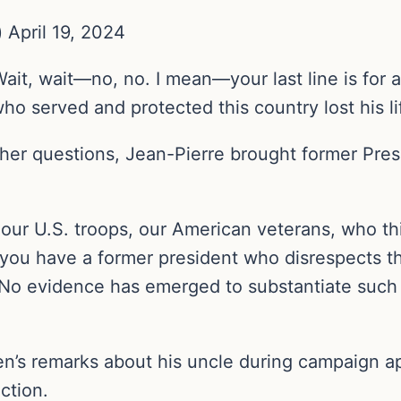
April 19, 2024
Wait, wait—no, no. I mean—your last line is for a
who served and protected this country lost his l
other questions, Jean-Pierre brought former Pre
our U.S. troops, our American veterans, who th
 you have a former president who disrespects t
.’” No evidence has emerged to substantiate such
en’s remarks about his uncle during campaign 
ction.