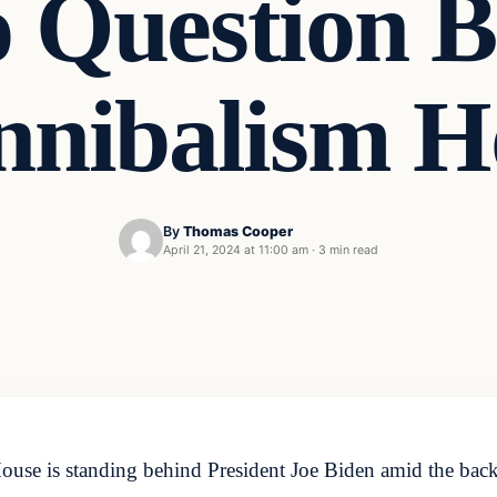
o Question B
nnibalism H
By
Thomas Cooper
April 21, 2024 at 11:00 am
·
3 min read
se is standing behind President Joe Biden amid the backla