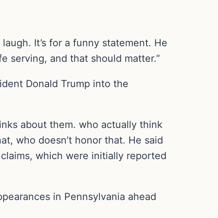
 laugh. It’s for a funny statement. He
ife serving, and that should matter.”
sident Donald Trump into the
inks about them. who actually think
hat, who doesn’t honor that. He said
 claims, which were initially reported
appearances in Pennsylvania ahead