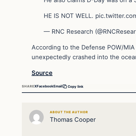
HE IS NOT WELL. pic.twitter.co
— RNC Research (@RNCResearch
According to the Defense POW/MIA 
unexpectedly crashed into the ocea
Source
X
Facebook
Email
SHARE
Copy link
ABOUT THE AUTHOR
Thomas Cooper