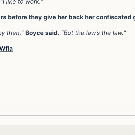
“I like to work.”
ars before they give her back her confiscated 
 by then,”
Boyce said.
“But the law’s the law.”
Wfla