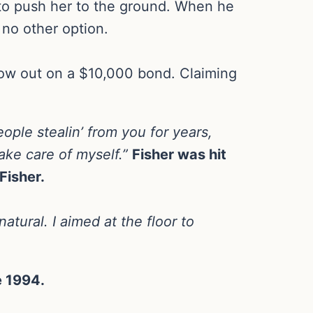
to push her to the ground. When he
no other option.
now out on a $10,000 bond. Claiming
ople stealin’ from you for years,
ake care of myself.”
Fisher was hit
Fisher.
atural. I aimed at the floor to
e 1994.