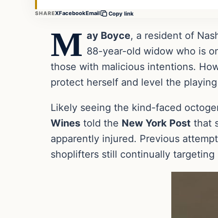
X
Facebook
Email
SHARE
Copy link
M
ay Boyce
, a resident of Nas
88-year-old widow who is onl
those with malicious intentions. Ho
protect herself and level the playing 
Likely seeing the kind-faced octogen
Wines
told the
New York Post
that 
apparently injured. Previous attempt
shoplifters still continually targeting