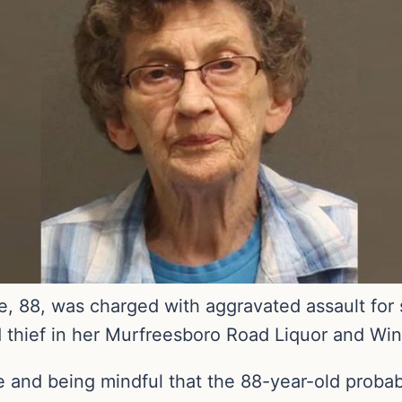
, 88, was charged with aggravated assault for 
d thief in her Murfreesboro Road Liquor and Win
ke and being mindful that the 88-year-old probab