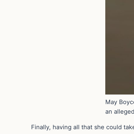
May Boyce
an allege
Finally, having all that she could ta