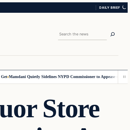
DAILY BRIEF
Search
Mamdani Quietly Sidelines NYPD Commissioner to Appease the Left
Sig
uor Store