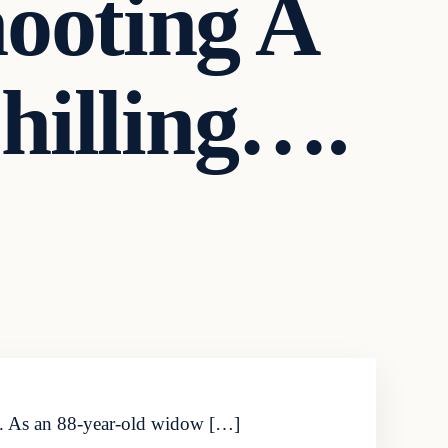
ooting A
hilling….
ure. As an 88-year-old widow […]