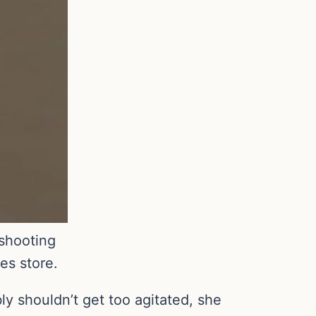
shooting
es store.
ly shouldn’t get too agitated, she