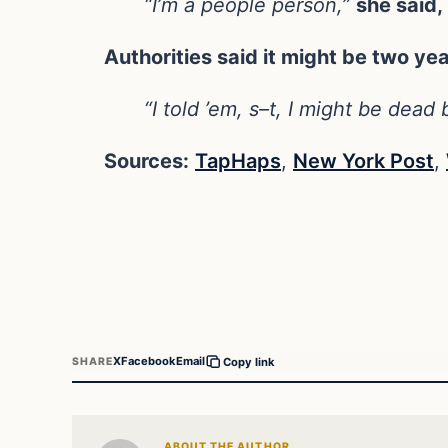
“I’m a people person,”
she said,
Authorities said it might be two ye
“I told ’em, s–t, I might be dead
Sources:
TapHaps
,
New York Post
,
X
Facebook
Email
SHARE
Copy link
ABOUT THE AUTHOR