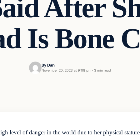
aid After Sh
ad Is Bone C
By
Dan
November 20, 2023 at 9:08 pm
·
3 min read
high level of danger in the world due to her physical stat