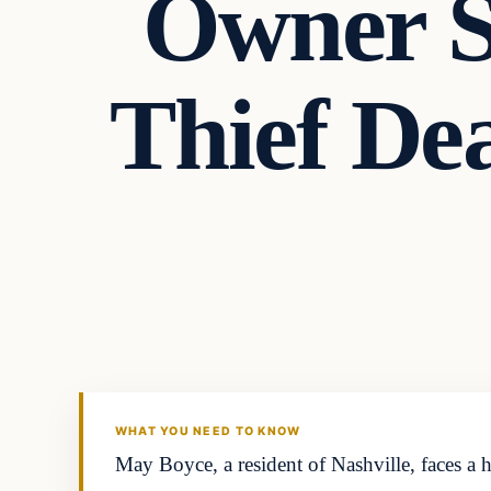
Owner S
Thief De
Headlines
THE DAILY ALLEGIANT
WHAT YOU NEED TO KNOW
May Boyce, a resident of Nashville, faces a 