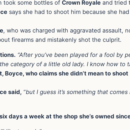
 took some bottles of
Crown Royale
and tried 
yce
says she had to shoot him because she had 
e
, who was charged with aggravated assault, 
out firearms and mistakenly shot the culprit.
ctions.
“After you’ve been played for a fool by pe
he category of a little old lady. I know how to t
t, Boyce, who claims she didn’t mean to shoot 
ce said,
“
but I guess it’s something that comes n
ix days a week at the shop she’s owned sinc