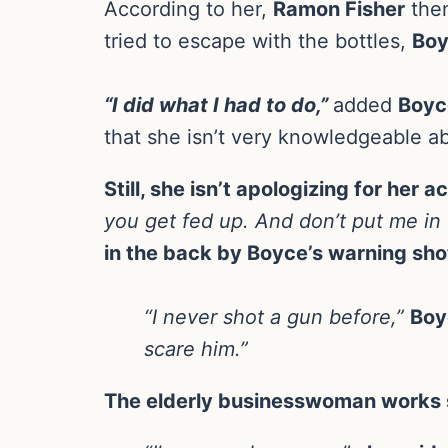
According to her,
Ramon Fisher
then
tried to escape with the bottles,
Bo
“I did what I had to do,”
added
Boyc
that she isn’t very knowledgeable ab
Still, she isn’t apologizing for her a
you get fed up. And don’t put me in t
in the back by Boyce’s warning sho
“I never shot a gun before,”
Boy
scare him.”
The elderly businesswoman works s