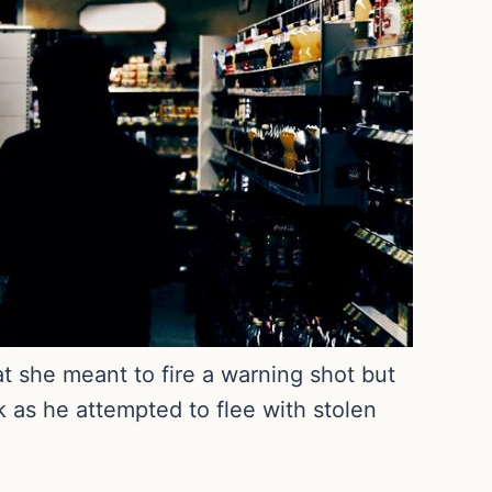
t she meant to fire a warning shot but
k as he attempted to flee with stolen