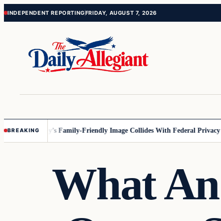
Skip
Skip
INDEPENDENT REPORTING
FRIDAY, AUGUST 7, 2026
to
to
content
content
esota
Disney’s Family-Friendly Image Collides With Federal Privacy Rule
BREAKING
What An 