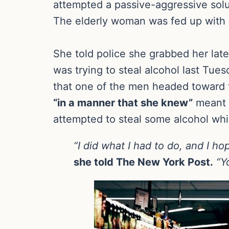
attempted a passive-aggressive sol
The elderly woman was fed up with s
She told police she grabbed her lat
was trying to steal alcohol last Tue
that one of the men headed toward 
“in a manner that she knew”
meant h
attempted to steal some alcohol whi
“I did what I had to do, and I ho
she told The New York Post.
“Y