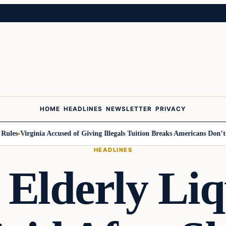
HOME
HEADLINES
NEWSLETTER
PRIVACY
s
Virginia Accused of Giving Illegals Tuition Breaks Americans Don’t Get
HEADLINES
Elderly Liq