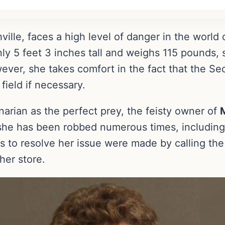
hville, faces a high level of danger in the world
y 5 feet 3 inches tall and weighs 115 pounds, 
wever, she takes comfort in the fact that the 
field if necessary.
arian as the perfect prey, the feisty owner of
she has been robbed numerous times, including 
s to resolve her issue were made by calling the 
 her store.