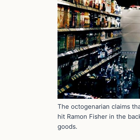
The octogenarian claims tha
hit Ramon Fisher in the bac
goods.