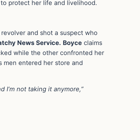
o protect her life and livelihood.
revolver and shot a suspect who
tchy News Service.
Boyce
claims
ked while the other confronted her
us men entered her store and
nd I’m not taking it anymore,”