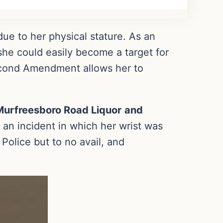
 due to her physical stature. As an
she could easily become a target for
Second Amendment allows her to
Murfreesboro Road Liquor
and
an incident in which her wrist was
Police but to no avail, and