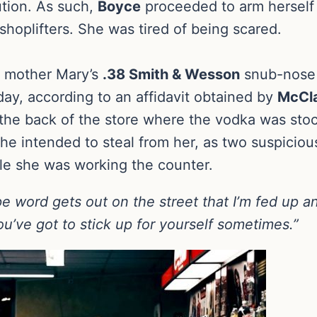
ution. As such,
Boyce
proceeded to arm herself t
hoplifters. She was tired of being scared.
e mother Mary’s
.38 Smith & Wesson
snub-nose 
sday, according to an affidavit obtained by
McCla
the back of the store where the vodka was stoc
e intended to steal from her, as two suspicio
le she was working the counter.
pe word gets out on the street that I’m fed up a
ou’ve got to stick up for yourself sometimes.”