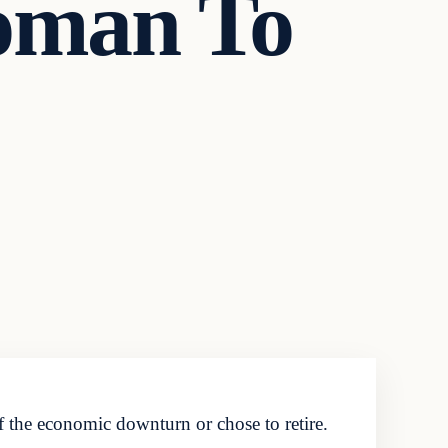
oman To
 the economic downturn or chose to retire.