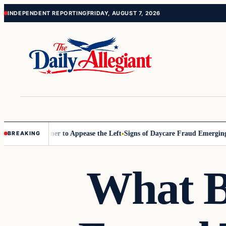
Skip
Skip
INDEPENDENT REPORTING
FRIDAY, AUGUST 7, 2026
to
to
content
content
Commissioner to Appease the Left
Signs of Daycare Fraud Emerging Wa
BREAKING
What B