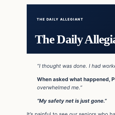
THE DAILY ALLEGIANT
The Daily Allegi
“I thought was done. I had worked
When asked what happened, Pa
overwhelmed me.”
“My safety net is just gone.”
It’s painful to see our seniors who 