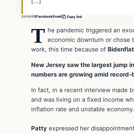
[…]
X
Facebook
Email
SHARE
Copy link
T
he pandemic triggered an exod
economic downturn or chose to
work, this time because of
Bidenflat
New Jersey saw the largest jump in
numbers are growing amid record-br
In fact, in a recent interview made
and was living on a fixed income 
inflation rate and unstable economy
Patty
expressed her disappointment 