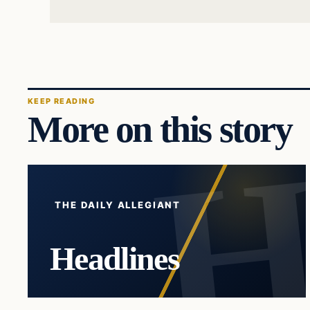
KEEP READING
More on this story
THE DAILY ALLEGIANT
Headlines