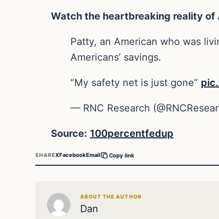
Watch the heartbreaking reality of
Patty, an American who was livi
Americans’ savings.
“My safety net is just gone”
pic
— RNC Research (@RNCResear
Source:
100percentfedup
X
Facebook
Email
SHARE
Copy link
ABOUT THE AUTHOR
Dan