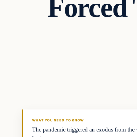
Forced
Headlines
THE DAILY ALLEGIANT
WHAT YOU NEED TO KNOW
The pandemic triggered an exodus from the w