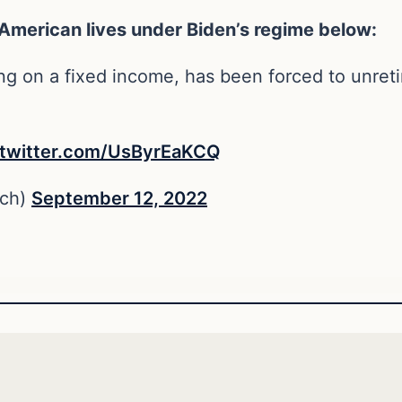
 American lives under Biden’s regime below:
ng on a fixed income, has been forced to unret
.twitter.com/UsByrEaKCQ
ch)
September 12, 2022