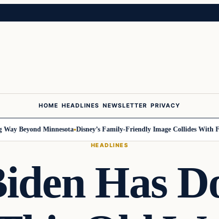
HOME
HEADLINES
NEWSLETTER
PRIVACY
y Beyond Minnesota
Disney’s Family-Friendly Image Collides With Feder
HEADLINES
iden Has D