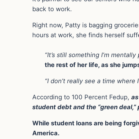
back to work.
Right now, Patty is bagging grocerie
hours at work, she finds herself suf
“It’s still something I’m mentall
the rest of her life, as she jum
“I don’t really see a time where I
According to 100 Percent Fedup,
as
student debt and the “green deal,”
While student loans are being forgiv
America.