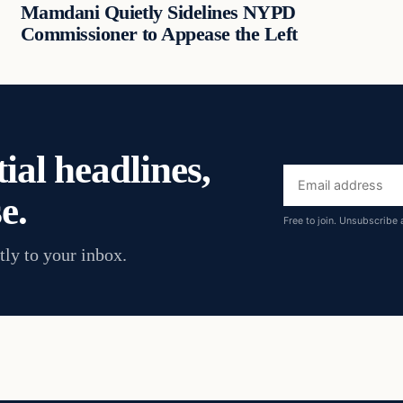
Mamdani Quietly Sidelines NYPD
Commissioner to Appease the Left
ial headlines,
Email
e.
address
Free to join. Unsubscribe 
tly to your inbox.