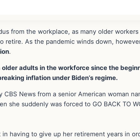
us from the workplace, as many older workers l
 retire. As the pandemic winds down, however,
ion
.
 older adults in the workforce since the begin
eaking inflation under Biden’s regime.
 by CBS News from a senior American woman nam
when she suddenly was forced to GO BACK TO W
.
in having to give up her retirement years in or