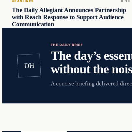
HEADLINES
JUN 8
The Daily Allegiant Announces Partnership
with Reach Response to Support Audience
Communication
THE DAILY BRIEF
The day’s essent
DH
without the nois
A concise briefing delivered direc