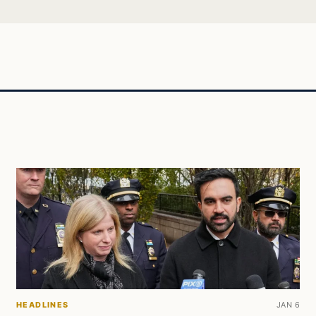
HEADLINES
JAN 6