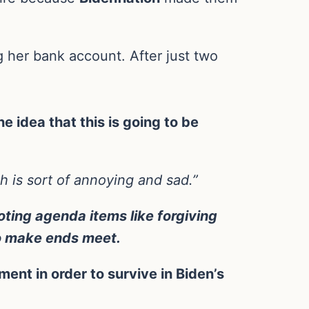
g her bank account. After just two
e idea that this is going to be
ich is sort of annoying and sad.”
ting agenda items like forgiving
to make ends meet.
ment in order to survive in Biden’s