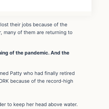
ost their jobs because of the
 many of them are returning to
ning of the pandemic. And the
ed Patty who had finally retired
ORK because of the record-high
der to keep her head above water.