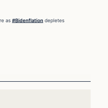
ire as
#Bidenflation
depletes