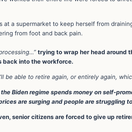
s at a supermarket to keep herself from drainin
fering from foot and back pain.
y processing…”
trying to wrap her head around th
ps back into the workforce.
’ll be able to retire again, or entirely again, wh
 the Biden regime spends money on self-promo
 prices are surging and people are struggling 
en, senior citizens are forced to give up retire