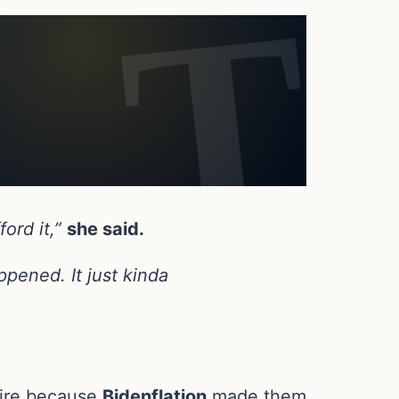
ford it,”
she said.
pened. It just kinda
etire because
Bidenflation
made them