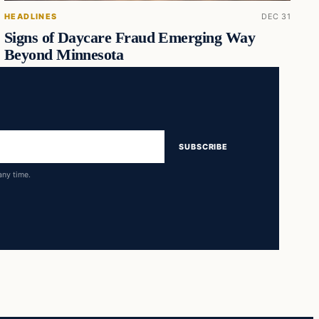
HEADLINES
DEC 31
Signs of Daycare Fraud Emerging Way
Beyond Minnesota
SUBSCRIBE
any time.