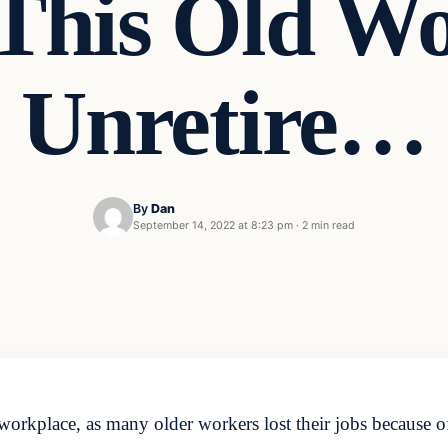
 This Old W
Unretire…
By
Dan
September 14, 2022 at 8:23 pm
·
2 min read
orkplace, as many older workers lost their jobs because of