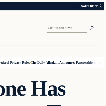
DAILY BRIEF
Search
al Privacy Rules
The Daily Allegiant Announces Partnership with Reach
one Has