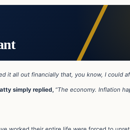
ant
 it all out financially that, you know, I could af
tty simply replied,
“The economy. Inflation hap
have worked their entire life were forced to unr