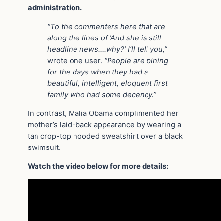
administration.
“To the commenters here that are
along the lines of ‘And she is still
headline news….why?’ I’ll tell you,”
wrote one user.
“People are pining
for the days when they had a
beautiful, intelligent, eloquent first
family who had some decency.”
In contrast, Malia Obama complimented her
mother’s laid-back appearance by wearing a
tan crop-top hooded sweatshirt over a black
swimsuit.
Watch the video below for more details: