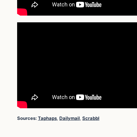
Sources:
Taphaps
,
Dailymail
,
Scrabbl