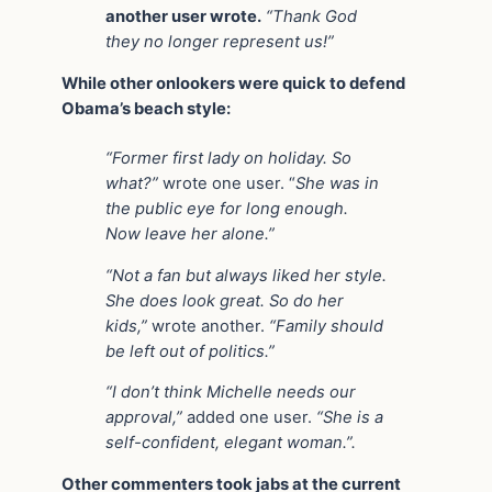
another user wrote.
“Thank God
they no longer represent us!”
While other onlookers were quick to defend
Obama’s beach style:
“Former first lady on holiday. So
what?”
wrote one user. “
She was in
the public eye for long enough.
Now leave her alone.”
“Not a fan but always liked her style.
She does look great. So do her
kids,”
wrote another.
“Family should
be left out of politics.”
“I don’t think Michelle needs our
approval,”
added one user.
“She is a
self-confident, elegant woman.”.
Other commenters took jabs at the current