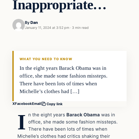
Inappropriate…
By
Dan
January 11, 2024 at 3:52 pm
·
3 min read
Headlines
THE DAILY ALLEGIANT
WHAT YOU NEED TO KNOW
In the eight years Barack Obama was in
office, she made some fashion missteps.
There have been lots of times when
Michelle’s clothes had […]
X
Facebook
Email
Copy link
I
n the eight years
Barack Obama
was in
office, she made some fashion missteps.
There have been lots of times when
Michelle’s clothes had critics shaking their