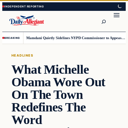
Skip
Skip
to
to
Search
content
content
Mamdani Quietly Sidelines NYPD Commissioner to Appease the Left
BREAKING
HEADLINES
What Michelle
Obama Wore Out
On The Town
Redefines The
Word