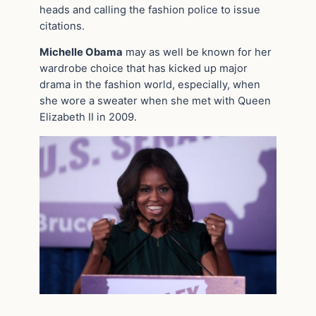
heads and calling the fashion police to issue
citations.
Michelle Obama
may as well be known for her
wardrobe choice that has kicked up major
drama in the fashion world, especially, when
she wore a sweater when she met with Queen
Elizabeth II in 2009.