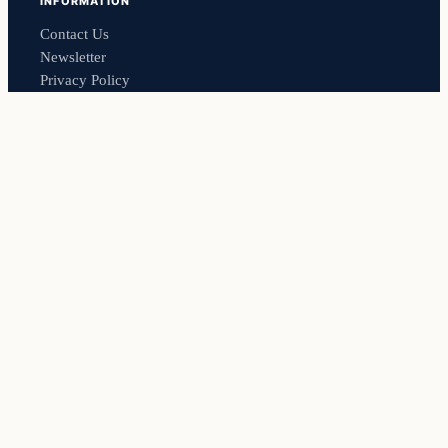
INFORMATION
Contact Us
Newsletter
Privacy Policy