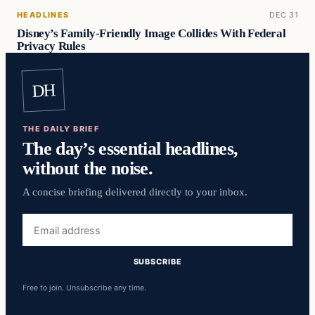
HEADLINES
DEC 31
Disney’s Family-Friendly Image Collides With Federal
Privacy Rules
DH
THE DAILY BRIEF
The day’s essential headlines,
without the noise.
A concise briefing delivered directly to your inbox.
Email
address
SUBSCRIBE
Free to join. Unsubscribe any time.