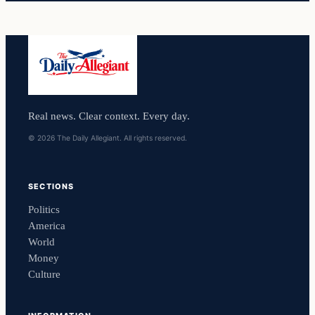
Real news. Clear context. Every day.
© 2026 The Daily Allegiant. All rights reserved.
SECTIONS
Politics
America
World
Money
Culture