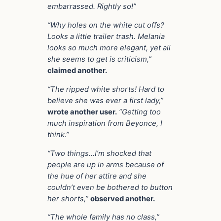
embarrassed. Rightly so!”
“Why holes on the white cut offs?
Looks a little trailer trash. Melania
looks so much more elegant, yet all
she seems to get is criticism,”
claimed another.
“The ripped white shorts! Hard to
believe she was ever a first lady,”
wrote another user.
“Getting too
much inspiration from Beyonce, I
think.”
“Two things…I’m shocked that
people are up in arms because of
the hue of her attire and she
couldn’t even be bothered to button
her shorts,”
observed another.
“The whole family has no class,”