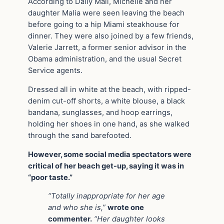
According to Daily Mail, Michelle and her
daughter Malia were seen leaving the beach
before going to a hip Miami steakhouse for
dinner. They were also joined by a few friends,
Valerie Jarrett, a former senior advisor in the
Obama administration, and the usual Secret
Service agents.
Dressed all in white at the beach, with ripped-
denim cut-off shorts, a white blouse, a black
bandana, sunglasses, and hoop earrings,
holding her shoes in one hand, as she walked
through the sand barefooted.
However, some social media spectators were
critical of her beach get-up, saying it was in
“poor taste.”
“Totally inappropriate for her age
and who she is,”
wrote one
commenter.
“Her daughter looks