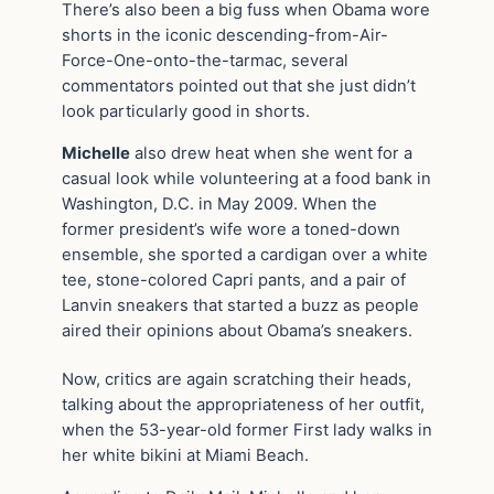
There’s also been a big fuss when Obama wore
shorts in the iconic descending-from-Air-
Force-One-onto-the-tarmac, several
commentators pointed out that she just didn’t
look particularly good in shorts.
Michelle
also drew heat when she went for a
casual look while volunteering at a food bank in
Washington, D.C. in May 2009. When the
former president’s wife wore a toned-down
ensemble, she sported a cardigan over a white
tee, stone-colored Capri pants, and a pair of
Lanvin sneakers that started a buzz as people
aired their opinions about Obama’s sneakers.
Now, critics are again scratching their heads,
talking about the appropriateness of her outfit,
when the 53-year-old former First lady walks in
her white bikini at Miami Beach.