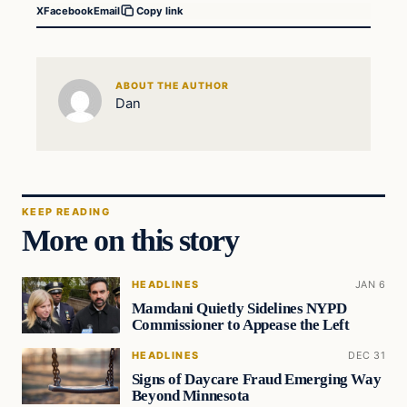
X
Facebook
Email
Copy link
ABOUT THE AUTHOR
Dan
KEEP READING
More on this story
HEADLINES
JAN 6
Mamdani Quietly Sidelines NYPD
Commissioner to Appease the Left
HEADLINES
DEC 31
Signs of Daycare Fraud Emerging Way
Beyond Minnesota