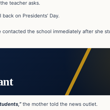
the teacher asks.
l back on Presidents’ Day.
 contacted the school immediately after she st
ant
tudents,”
the mother told the news outlet.