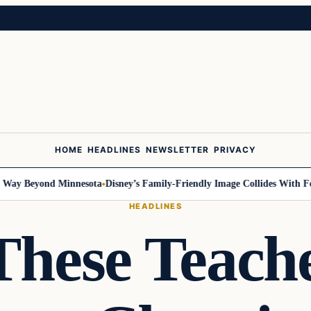
HOME
HEADLINES
NEWSLETTER
PRIVACY
 Beyond Minnesota
Disney’s Family-Friendly Image Collides With Federal
HEADLINES
hese Teach