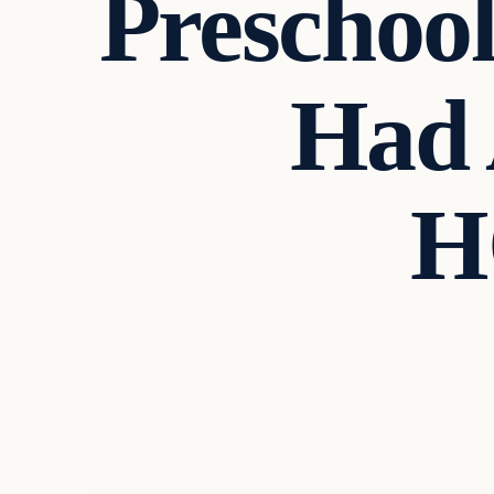
Preschool
Had 
H
Headlines