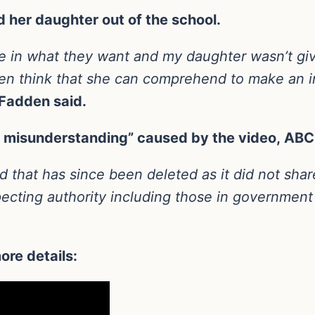
 her daughter out of the school.
ve in what they want and my daughter wasn’t gi
 even think that she can comprehend to make an
adden said.
ny misunderstanding” caused by the video, AB
d that has since been deleted as it did not sha
ecting authority including those in government
ore details: