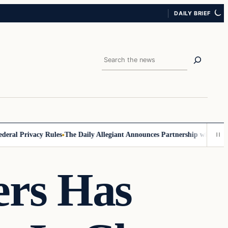
DAILY BRIEF
Search
 Privacy Rules
The Daily Allegiant Announces Partnership with Reach R
ers Has