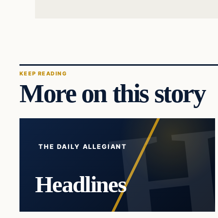
KEEP READING
More on this story
THE DAILY ALLEGIANT
Headlines