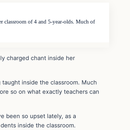
her classroom of 4 and 5-year-olds. Much of
lly charged chant inside her
g taught inside the classroom. Much
 more so on what exactly teachers can
e been so upset lately, as a
udents inside the classroom.