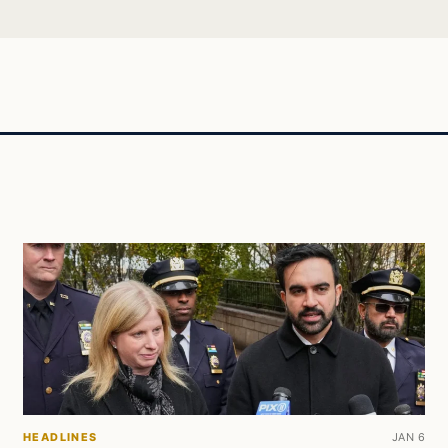
HEADLINES
JAN 6