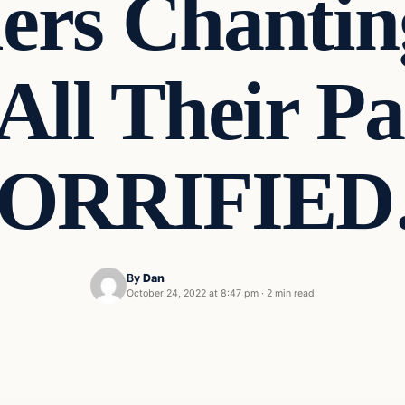
ers Chantin
All Their Pa
ORRIFIE
By
Dan
October 24, 2022 at 8:47 pm
·
2 min read