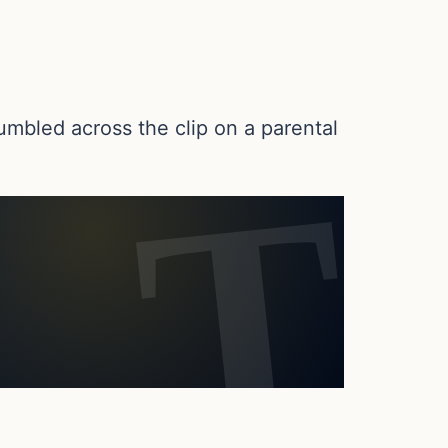
umbled across the clip on a parental