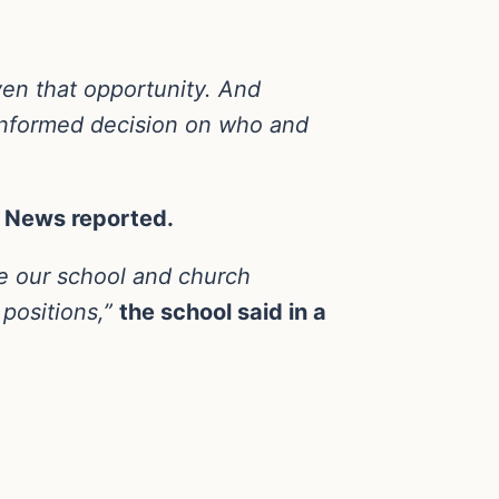
ven that opportunity. And
 informed decision on who and
C News reported.
re our school and church
 positions,”
the school said in a