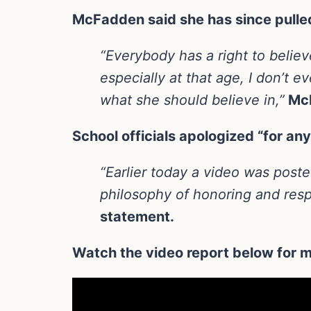
McFadden said she has since pulled
“Everybody has a right to belie
especially at that age, I don’t
what she should believe in,”
McF
School officials apologized “for a
“Earlier today a video was poste
philosophy of honoring and resp
statement.
Watch the video report below for m