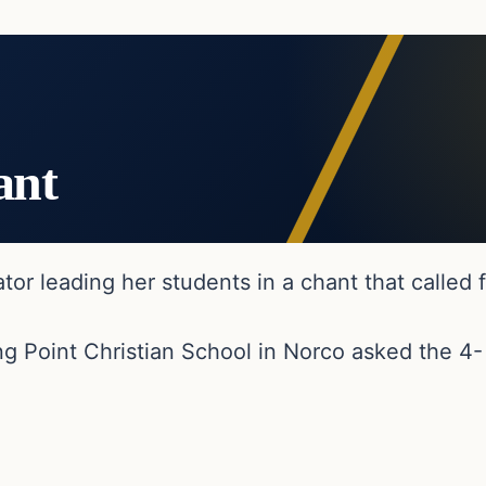
ant
 leading her students in a chant that called fo
g Point Christian School in Norco asked the 4-