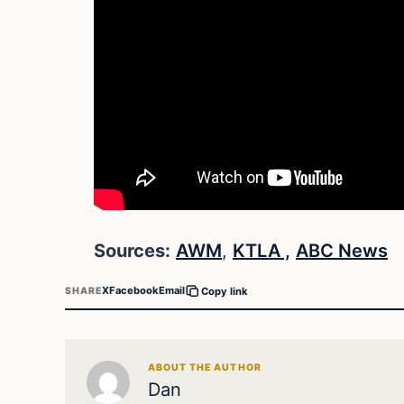
Sources:
AWM
,
KTLA ,
ABC News
X
Facebook
Email
SHARE
Copy link
ABOUT THE AUTHOR
Dan