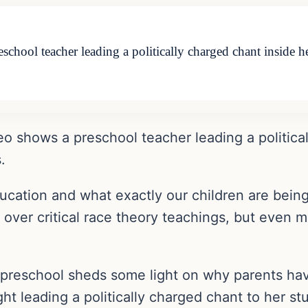
eschool teacher leading a politically charged chant inside 
eo shows a preschool teacher leading a politica
.
ucation and what exactly our children are bein
e over critical race theory teachings, but even
a preschool sheds some light on why parents hav
t leading a politically charged chant to her st