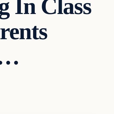
g In Class
rents
D…