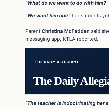
“What do we want to do with him?”
“We want him out!”
her students yel
Parent
Christina McFadden
said she
messaging app, KTLA reported.
THE DAILY ALLEGIANT
The Daily Allegi
“The teacher is indoctrinating her s