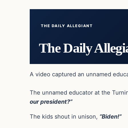
THE DAILY ALLEGIANT
The Daily Allegi
A video captured an unnamed educator
The unnamed educator at the Turnin
our president?”
The kids shout in unison,
“Biden!”