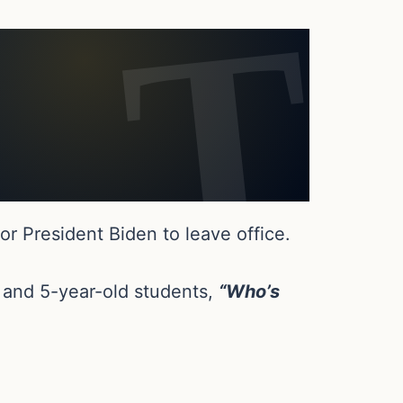
r President Biden to leave office.
 and 5-year-old students,
“Who’s