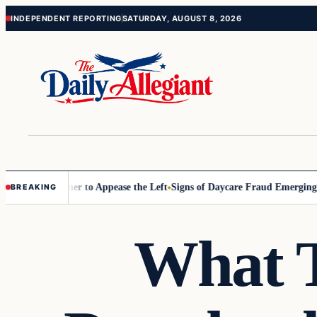
Skip
Skip
INDEPENDENT REPORTING
SATURDAY, AUGUST 8, 2026
to
to
content
content
ommissioner to Appease the Left
Signs of Daycare Fraud Emerging Way
BREAKING
What T