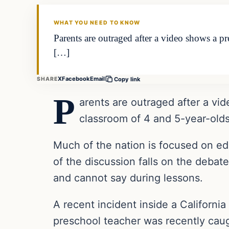
THE DAILY ALLEGIANT
WHAT YOU NEED TO KNOW
Parents are outraged after a video shows a pr
[…]
X
Facebook
Email
SHARE
Copy link
P
arents are outraged after a vid
classroom of 4 and 5-year-olds
Much of the nation is focused on ed
of the discussion falls on the debat
and cannot say during lessons.
A recent incident inside a Californi
preschool teacher was recently caugh