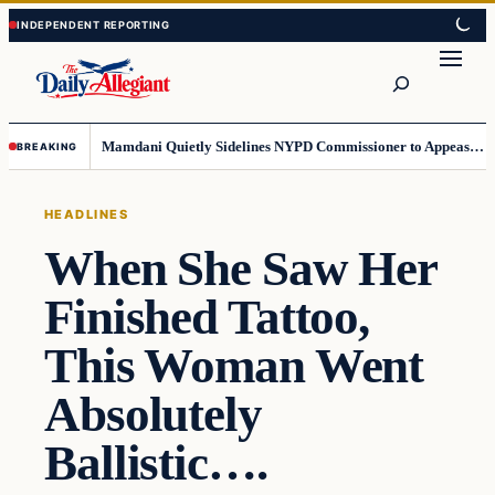
Skip
Skip
to
to
Search
content
content
Mamdani Quietly Sidelines NYPD Commissioner to Appease the Left
BREAKING
HEADLINES
When She Saw Her
Finished Tattoo,
This Woman Went
Absolutely
Ballistic….