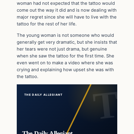
woman had not expected that the tattoo would
come out the way it did and is now dealing with
major regret since she will have to live with the
tattoo for the rest of her life.
The young woman is not someone who would
generally get very dramatic, but she insists that
her tears were not just drama, but genuine
when she saw the tattoo for the first time. She
even went on to make a video where she was
crying and explaining how upset she was with
the tattoo.
THE DAILY ALLEGIANT
The Daily Allegiant