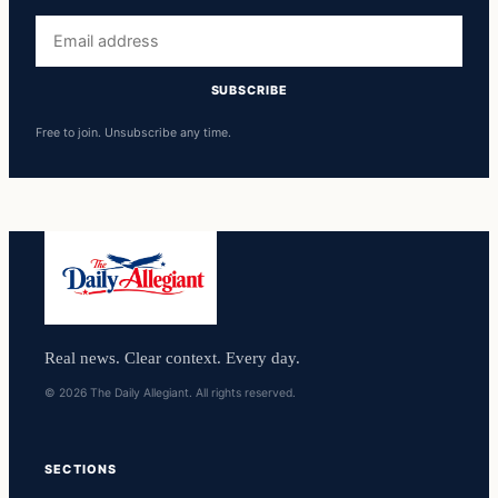
Email
address
SUBSCRIBE
Free to join. Unsubscribe any time.
Real news. Clear context. Every day.
© 2026 The Daily Allegiant. All rights reserved.
SECTIONS