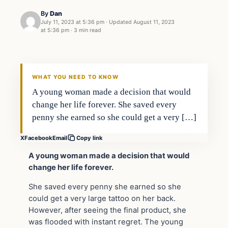
By
Dan
July 11, 2023 at 5:36 pm
·
Updated
August 11, 2023
at 5:36 pm
·
3 min read
Headlines
THE DAILY ALLEGIANT
WHAT YOU NEED TO KNOW
A young woman made a decision that would
change her life forever. She saved every
penny she earned so she could get a very […]
X
Facebook
Email
Copy link
A young woman made a decision that would
change her life forever.
She saved every penny she earned so she
could get a very large tattoo on her back.
However, after seeing the final product, she
was flooded with instant regret. The young