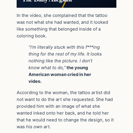
In the video, she complained that the tattoo
was not what she had wanted, and it looked
like something that belonged inside of a
coloring book.
“I’m literally stuck with this f***ing
thing for the rest of my life. It looks
nothing like the picture. I don’t
know what to do,”
the young
American woman cried in her
video.
According to the woman, the tattoo artist did
not want to do the art she requested. She had
provided him with an image of what she
wanted inked onto her back, and he told her
that he would need to change the design, so it
was his own art.