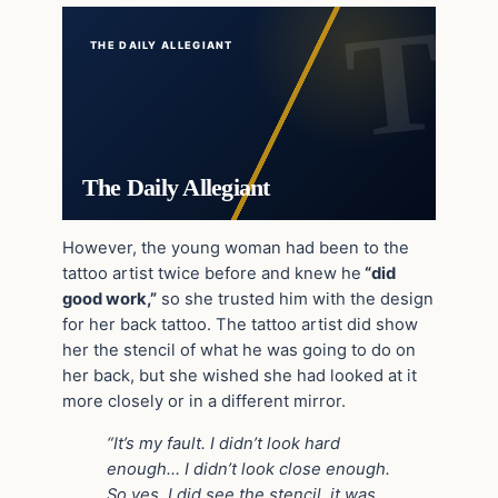
THE DAILY ALLEGIANT
The Daily Allegiant
However, the young woman had been to the
tattoo artist twice before and knew he
“did
good work,”
so she trusted him with the design
for her back tattoo. The tattoo artist did show
her the stencil of what he was going to do on
her back, but she wished she had looked at it
more closely or in a different mirror.
“It’s my fault. I didn’t look hard
enough… I didn’t look close enough.
So yes, I did see the stencil, it was