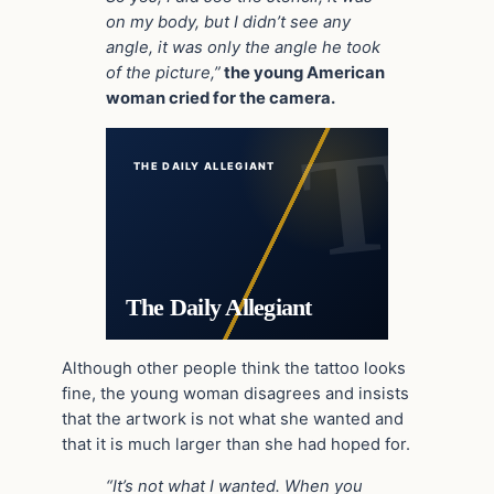
on my body, but I didn’t see any
angle, it was only the angle he took
of the picture,”
the young American
woman cried for the camera.
THE DAILY ALLEGIANT
The Daily Allegiant
Although other people think the tattoo looks
fine, the young woman disagrees and insists
that the artwork is not what she wanted and
that it is much larger than she had hoped for.
“It’s not what I wanted. When you