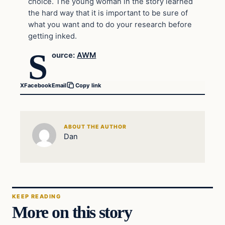
choice. The young woman in the story learned
the hard way that it is important to be sure of
what you want and to do your research before
getting inked.
S
ource:
AWM
X
Facebook
Email
Copy link
ABOUT THE AUTHOR
Dan
KEEP READING
More on this story