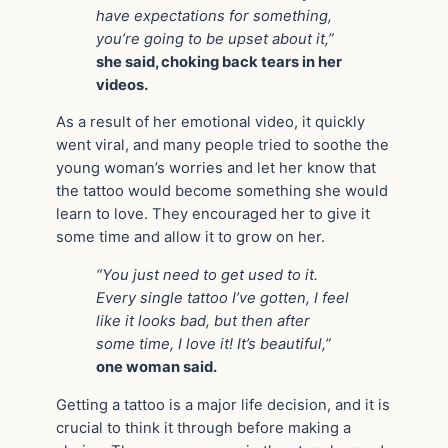
have expectations for something,
you’re going to be upset about it,”
she said, choking back tears in her
videos.
As a result of her emotional video, it quickly
went viral, and many people tried to soothe the
young woman’s worries and let her know that
the tattoo would become something she would
learn to love. They encouraged her to give it
some time and allow it to grow on her.
“You just need to get used to it.
Every single tattoo I’ve gotten, I feel
like it looks bad, but then after
some time, I love it! It’s beautiful,”
one woman said.
Getting a tattoo is a major life decision, and it is
crucial to think it through before making a