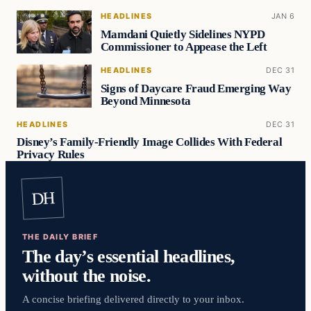
HEADLINES
JAN 6
Mamdani Quietly Sidelines NYPD
Commissioner to Appease the Left
HEADLINES
DEC 31
Signs of Daycare Fraud Emerging Way
Beyond Minnesota
HEADLINES
DEC 31
Disney’s Family-Friendly Image Collides With Federal
Privacy Rules
DH
THE DAILY BRIEF
The day’s essential headlines,
without the noise.
A concise briefing delivered directly to your inbox.