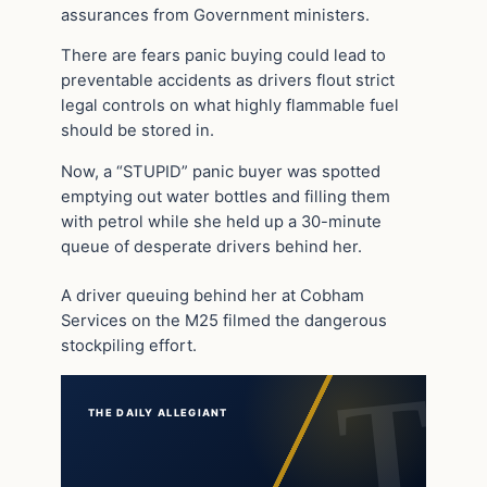
assurances from Government ministers.
There are fears panic buying could lead to
preventable accidents as drivers flout strict
legal controls on what highly flammable fuel
should be stored in.
Now, a “STUPID” panic buyer was spotted
emptying out water bottles and filling them
with petrol while she held up a 30-minute
queue of desperate drivers behind her.
A driver queuing behind her at Cobham
Services on the M25 filmed the dangerous
stockpiling effort.
THE DAILY ALLEGIANT