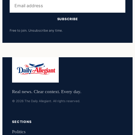
Email
address
SUBSCRIBE
Free to join. Unsubscribe any time.
Real news. Clear context. Every day.
© 2026 The Daily Allegiant. All rights reserved.
SECTIONS
Politics