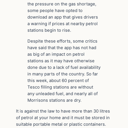
the pressure on the gas shortage,
some people have opted to
download an app that gives drivers
a warning if prices at nearby petrol
stations begin to rise.
Despite these efforts, some critics
have said that the app has not had
as big of an impact on petrol
stations as it may have otherwise
done due to a lack of fuel availability
in many parts of the country. So far
this week, about 60 percent of
Tesco filling stations are without
any unleaded fuel, and nearly all of
Morrisons stations are dry.
It is against the law to have more than 30 litres
of petrol at your home and it must be stored in
suitable portable metal or plastic containers.