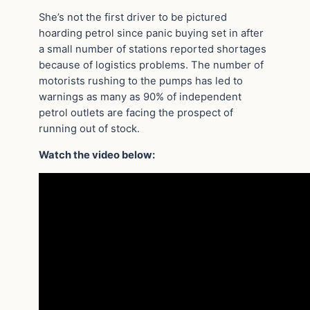
She’s not the first driver to be pictured
hoarding petrol since panic buying set in after
a small number of stations reported shortages
because of logistics problems. The number of
motorists rushing to the pumps has led to
warnings as many as 90% of independent
petrol outlets are facing the prospect of
running out of stock.
Watch the video below: