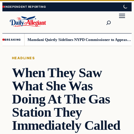
Skip
Skip
to
to
Search
content
content
Mamdani Quietly Sidelines NYPD Commissioner to Appease the Left
BREAKING
HEADLINES
When They Saw
What She Was
Doing At The Gas
Station They
Immediately Called