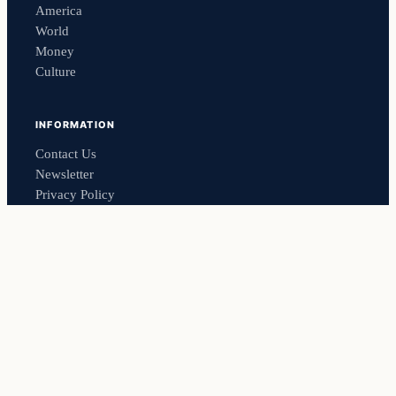
America
World
Money
Culture
INFORMATION
Contact Us
Newsletter
Privacy Policy