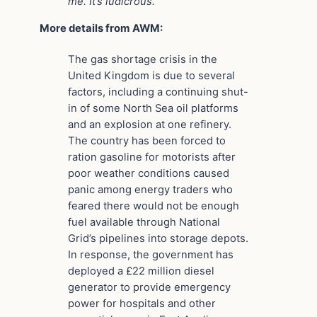
me. It’s ludicrous.”
More details from AWM:
The gas shortage crisis in the
United Kingdom is due to several
factors, including a continuing shut-
in of some North Sea oil platforms
and an explosion at one refinery.
The country has been forced to
ration gasoline for motorists after
poor weather conditions caused
panic among energy traders who
feared there would not be enough
fuel available through National
Grid’s pipelines into storage depots.
In response, the government has
deployed a £22 million diesel
generator to provide emergency
power for hospitals and other