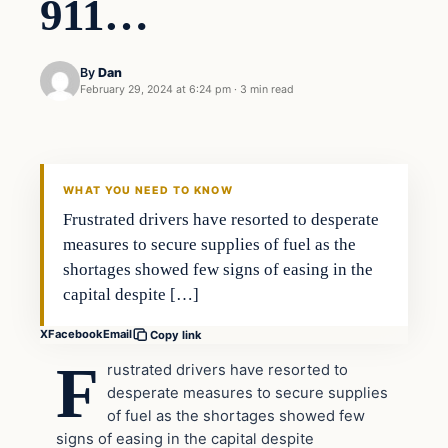
911…
By
Dan
February 29, 2024 at 6:24 pm
·
3 min read
Headlines
THE DAILY ALLEGIANT
WHAT YOU NEED TO KNOW
Frustrated drivers have resorted to desperate
measures to secure supplies of fuel as the
shortages showed few signs of easing in the
capital despite […]
X
Facebook
Email
Copy link
F
rustrated drivers have resorted to
desperate measures to secure supplies
of fuel as the shortages showed few
signs of easing in the capital despite