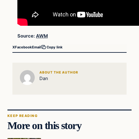
Source:
AWM
X
Facebook
Email
Copy link
ABOUT THE AUTHOR
Dan
KEEP READING
More on this story