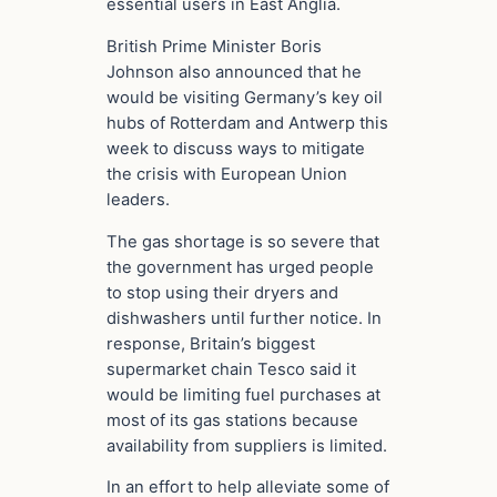
essential users in East Anglia.
British Prime Minister Boris
Johnson also announced that he
would be visiting Germany’s key oil
hubs of Rotterdam and Antwerp this
week to discuss ways to mitigate
the crisis with European Union
leaders.
The gas shortage is so severe that
the government has urged people
to stop using their dryers and
dishwashers until further notice. In
response, Britain’s biggest
supermarket chain Tesco said it
would be limiting fuel purchases at
most of its gas stations because
availability from suppliers is limited.
In an effort to help alleviate some of