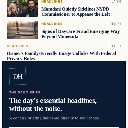
HEADLINES
JAN 6
Mamdani Quietly Sidelines NYPD
Commissioner to Appease the Left
HEADLINES
DEC 31
Signs of Daycare Fraud Emerging Way
Beyond Minnesota
HEADLINES
DEC 31
Disney’s Family-Friendly Image Collides With Federal
Privacy Rules
DH
THE DAILY BRIEF
The day’s essential headlines,
without the noise.
A concise briefing delivered directly to your inbox.