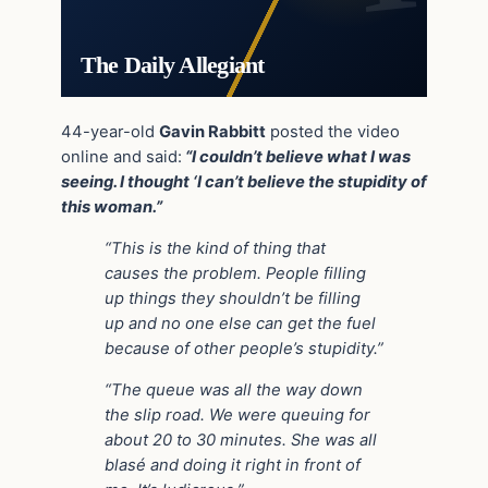
The Daily Allegiant
44-year-old
Gavin Rabbitt
posted the video
online and said:
“I couldn’t believe what I was
seeing. I thought ‘I can’t believe the stupidity of
this woman.”
“This is the kind of thing that
causes the problem. People filling
up things they shouldn’t be filling
up and no one else can get the fuel
because of other people’s stupidity.”
“The queue was all the way down
the slip road. We were queuing for
about 20 to 30 minutes. She was all
blasé and doing it right in front of