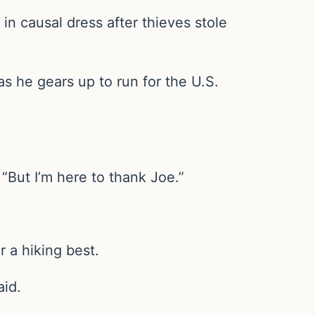
in causal dress after thieves stole
 as he gears up to run for the U.S.
. “But I’m here to thank Joe.”
r a hiking best.
aid.