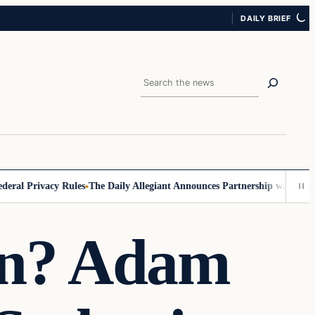
DAILY BRIEF
Search
l Privacy Rules
The Daily Allegiant Announces Partnership with Reach 
on? Adam