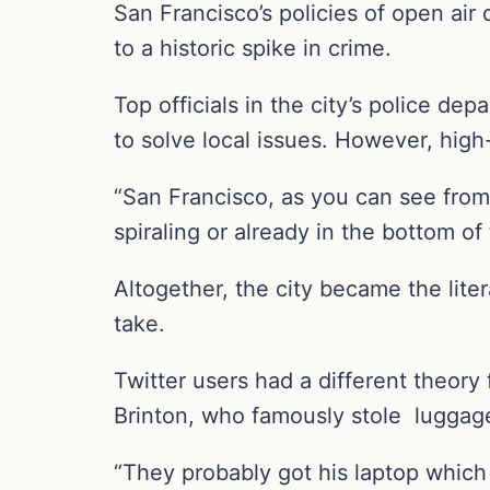
San Francisco’s policies of open ai
to a historic spike in crime.
Top officials in the city’s police dep
to solve local issues. However, high-
“San Francisco, as you can see from a
spiraling or already in the bottom o
Altogether, the city became the liter
take.
Twitter users had a different theory
Brinton, who famously stole luggage
“They probably got his laptop which