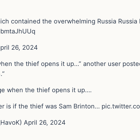
hich contained the overwhelming Russia Russia 
/NbmtaJhUUq
pril 26, 2024
when the thief opens it up…” another user poste
.”
ge when the thief opens it up….
er is if the thief was Sam Brinton… pic.twitte
avoK) April 26, 2024