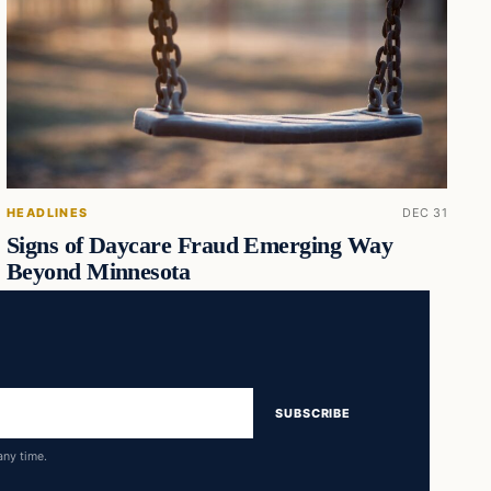
HEADLINES
DEC 31
Signs of Daycare Fraud Emerging Way
Beyond Minnesota
SUBSCRIBE
any time.