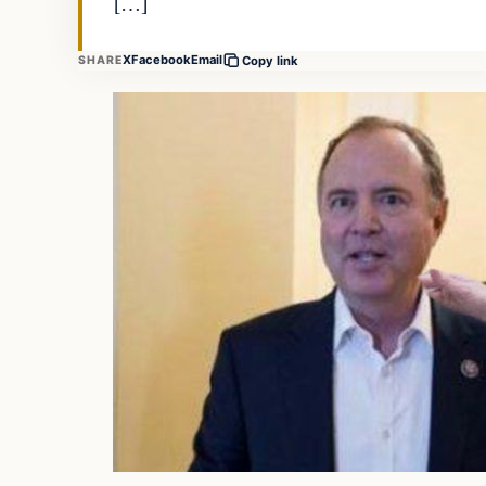
[…]
X
Facebook
Email
SHARE
Copy link