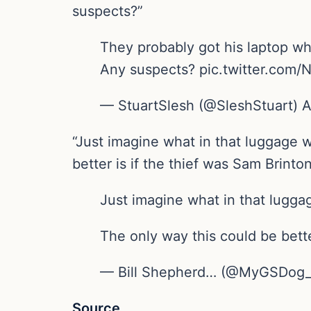
suspects?”
They probably got his laptop w
Any suspects? pic.twitter.com
— StuartSlesh (@SleshStuart) A
“Just imagine what in that luggage 
better is if the thief was Sam Brinton
Just imagine what in that lugga
The only way this could be bett
— Bill Shepherd… (@MyGSDog_H
Source