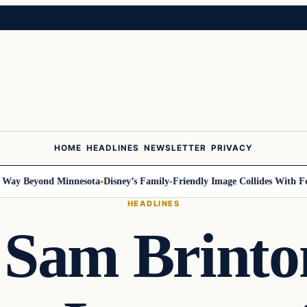
HOME
HEADLINES
NEWSLETTER
PRIVACY
y Beyond Minnesota
Disney’s Family-Friendly Image Collides With Federa
HEADLINES
 Sam Brint