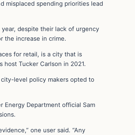
d misplaced spending priorities lead
r year, despite their lack of urgency
or the increase in crime.
 for retail, is a city that is
ws host Tucker Carlson in 2021.
 city-level policy makers opted to
mer Energy Department official Sam
sions.
vidence,” one user said. “Any