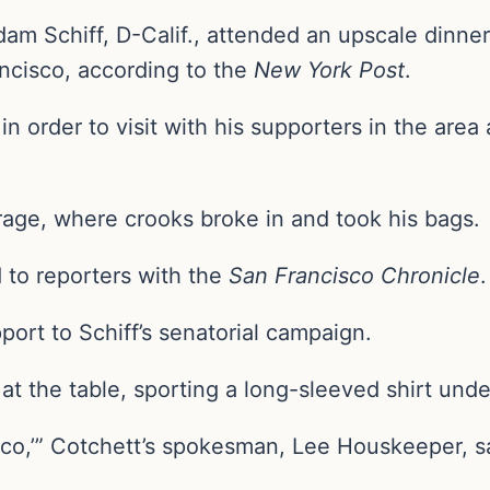
m Schiff, D-Calif., attended an upscale dinner 
ancisco, according to the
New York Post
.
 in order to visit with his supporters in the area
arage, where crooks broke in and took his bags.
d to reporters with the
San Francisco Chronicle
ort to Schiff’s senatorial campaign.
at the table, sporting a long-sleeved shirt unde
isco,’” Cotchett’s spokesman, Lee Houskeeper, s