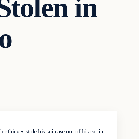
Stolen in
o
 thieves stole his suitcase out of his car in