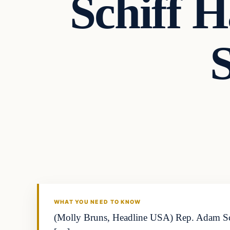
Schiff H
WHAT YOU NEED TO KNOW
(Molly Bruns, Headline USA) Rep. Adam Schiff,