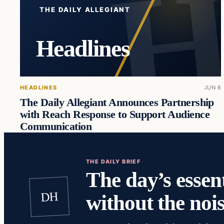
THE DAILY ALLEGIANT
Headlines
HEADLINES
JUN 8
The Daily Allegiant Announces Partnership
with Reach Response to Support Audience
Communication
THE DAILY BRIEF
The day’s essent
DH
without the nois