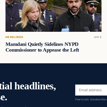
HEADLINES
JAN 6
Mamdani Quietly Sidelines NYPD
Commissioner to Appease the Left
ial headlines,
Email
e.
address
Free to join. Unsubscribe 