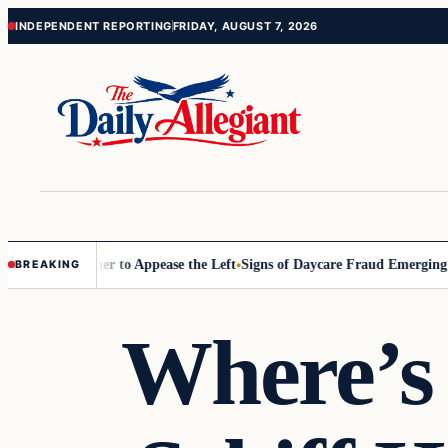
Skip
Skip
INDEPENDENT REPORTING
FRIDAY, AUGUST 7, 2026
to
to
content
content
ommissioner to Appease the Left
Signs of Daycare Fraud Emerging Wa
BREAKING
Where’s