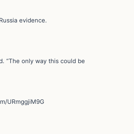
Russia evidence.
d. “The only way this could be
r.com/URmggjiM9G