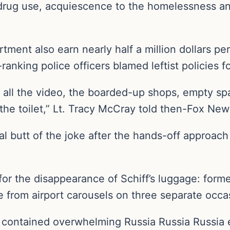
r drug use, acquiescence to the homelessness an
artment also earn nearly half a million dollars pe
ranking police officers blamed leftist policies f
ll the video, the boarded-up shops, empty spaces
f the toilet,” Lt. Tracy McCray told then-Fox Ne
al butt of the joke after the hands-off approach
 for the disappearance of Schiff’s luggage: for
 from airport carousels on three separate occa
 contained overwhelming Russia Russia Russia e