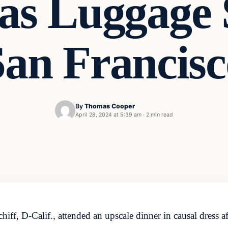
as Luggage 
San Francisc
By
Thomas Cooper
April 28, 2024 at 5:39 am
·
2 min read
 D-Calif., attended an upscale dinner in causal dress after