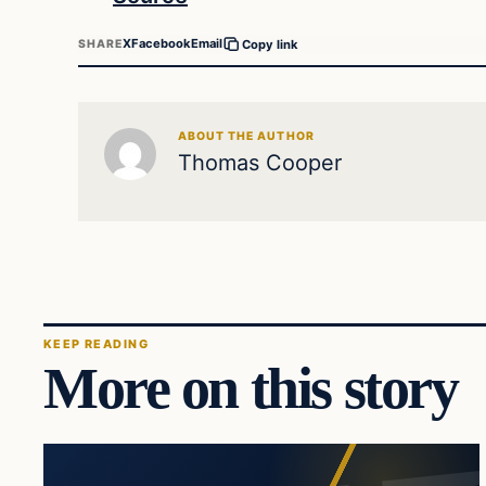
X
Facebook
Email
SHARE
Copy link
ABOUT THE AUTHOR
Thomas Cooper
KEEP READING
More on this story