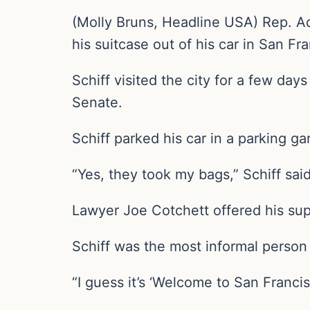
(Molly Bruns, Headline USA) Rep. Ada
his suitcase out of his car in San Fr
Schiff visited the city for a few days
Senate.
Schiff parked his car in a parking g
“Yes, they took my bags,” Schiff sai
Lawyer Joe Cotchett offered his supp
Schiff was the most informal person 
“I guess it’s ‘Welcome to San Franc