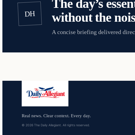
The day’s essent
DH
without the nois
A concise briefing delivered direc
Real news. Clear context. Every day.
© 2026 The Daily Allegiant. All rights reserved.