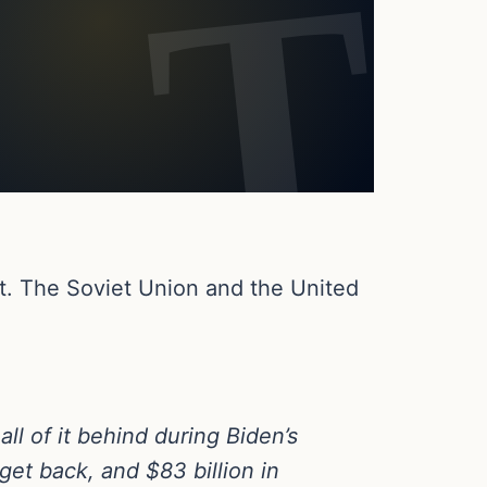
st. The Soviet Union and the United
ll of it behind during Biden’s
 get back, and $83 billion in