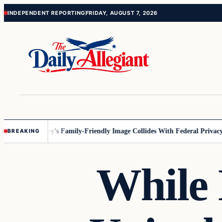
Skip
Skip
INDEPENDENT REPORTING
FRIDAY, AUGUST 7, 2026
to
to
content
content
nnesota
Disney’s Family-Friendly Image Collides With Federal Privacy R
BREAKING
While 