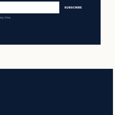
SUBSCRIBE
any time.