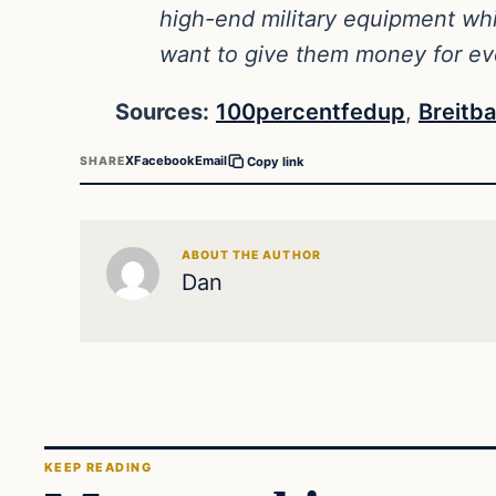
high-end military equipment wh
want to give them money for e
Sources:
100percentfedup
,
Breitba
X
Facebook
Email
SHARE
Copy link
ABOUT THE AUTHOR
Dan
KEEP READING