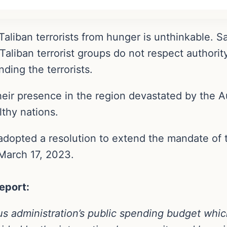
aliban terrorists from hunger is unthinkable. Sad
Taliban terrorist groups do not respect authorit
ding the terrorists.
heir presence in the region devastated by the A
thy nations.
adopted a resolution to extend the mandate of 
 March 17, 2023.
eport:
us administration’s public spending budget whic