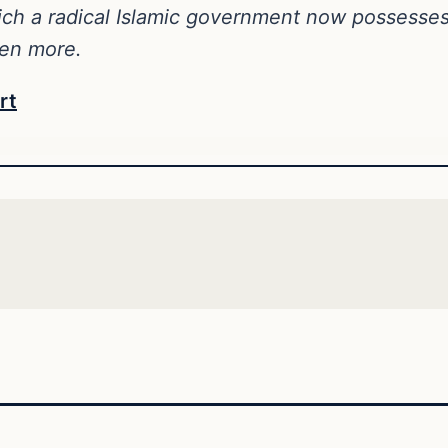
ich a radical Islamic government now possesse
ven more.
rt