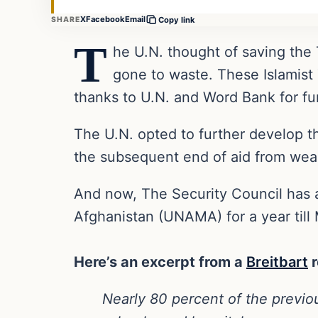
X
Facebook
Email
SHARE
Copy link
T
he U.N. thought of saving the T
gone to waste. These Islamist 
thanks to U.N. and Word Bank for fun
The U.N. opted to further develop t
the subsequent end of aid from weal
And now, The Security Council has 
Afghanistan (UNAMA) for a year till
Here’s an excerpt from a
Breitbart
r
Nearly 80 percent of the previo