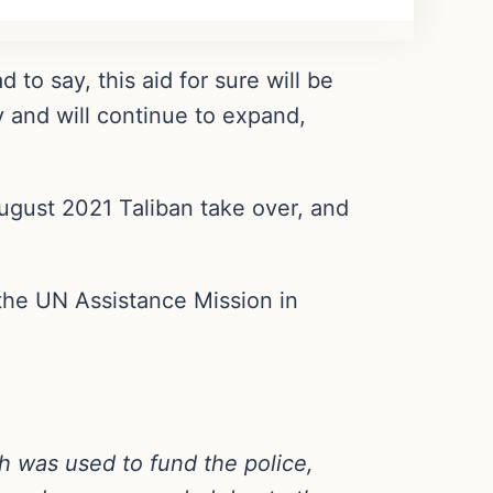
 to say, this aid for sure will be
y and will continue to expand,
ugust 2021 Taliban take over, and
the UN Assistance Mission in
h was used to fund the police,