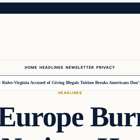
HOME
HEADLINES
NEWSLETTER
PRIVACY
ules
Virginia Accused of Giving Illegals Tuition Breaks Americans Don’t G
HEADLINES
Europe Bur