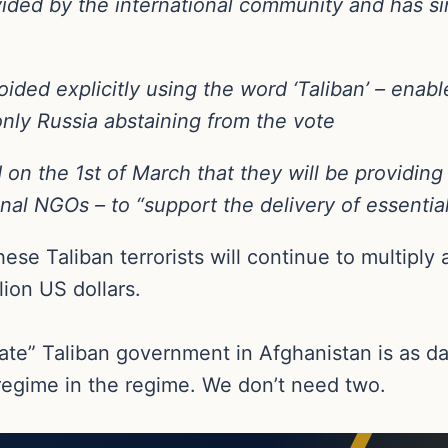
ovided by the international community and has 
ided explicitly using the word ‘Taliban’ – enabl
only Russia abstaining from the vote
 the 1st of March that they will be providing $1
onal NGOs – to “support the delivery of essentia
e Taliban terrorists will continue to multiply a
lion US dollars.
mate” Taliban government in Afghanistan is as dan
 regime in the regime. We don’t need two.