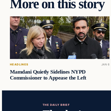
More on this story
HEADLINES
JAN 6
Mamdani Quietly Sidelines NYPD
Commissioner to Appease the Left
THE DAILY BRIEF