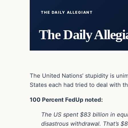
THE DAILY ALLEGIANT
The Daily Allegi
The United Nations’ stupidity is un
States each had tried to deal with t
100 Percent FedUp noted:
The US spent $83 billion in equi
disastrous withdrawal. That’s $83