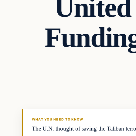
United
Funding
Headlines
THE DAILY ALLEGIANT
WHAT YOU NEED TO KNOW
The U.N. thought of saving the Taliban terror