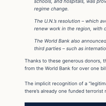
schools, and hospitals, was pr
regime change.
The U.N.’s resolution – which avo
renew work in the region, with 
The World Bank also announced on
third parties – such as internati
Thanks to these generous donors, thes
from the World Bank for over one bil
The implicit recognition of a “legiti
there’s already one funded terrorist