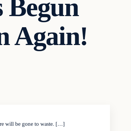
s Begun
n Again!
ure will be gone to waste. […]