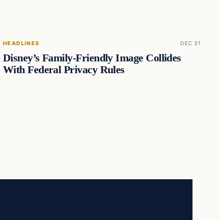
HEADLINES
DEC 31
Disney’s Family-Friendly Image Collides
With Federal Privacy Rules