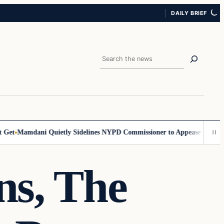
DAILY BRIEF
Search
et
Mamdani Quietly Sidelines NYPD Commissioner to Appease the Left
S
ns, The