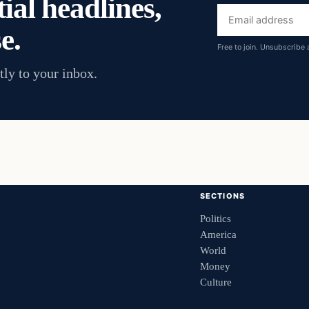
ial headlines,
Email
e.
address
Free to join. Unsubscribe 
tly to your inbox.
SECTIONS
Politics
America
World
Money
Culture