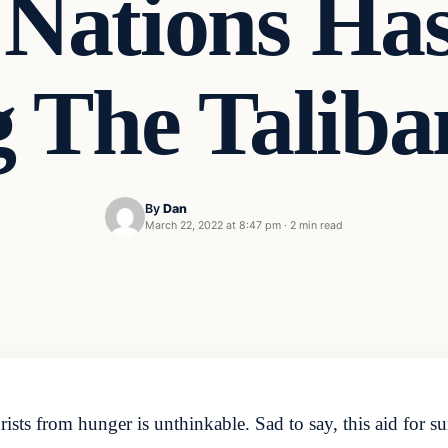
 Nations Ha
 The Taliba
By
Dan
March 22, 2022 at 8:47 pm
·
2 min read
ists from hunger is unthinkable. Sad to say, this aid for s