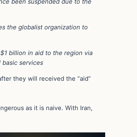
since been suspended due to the
es the globalist organization to
 billion in aid to the region via
l basic services
fter they will received the “aid”
gerous as it is naive. With Iran,