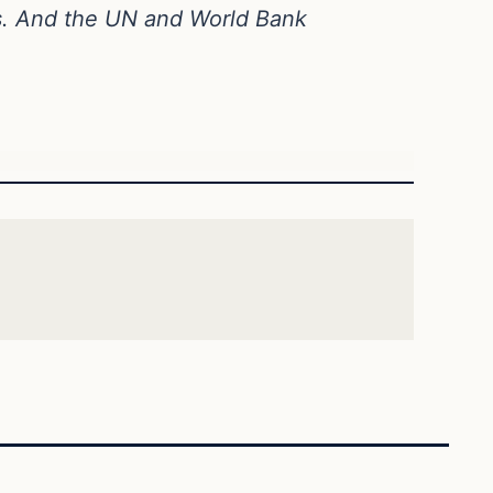
s. And the UN and World Bank