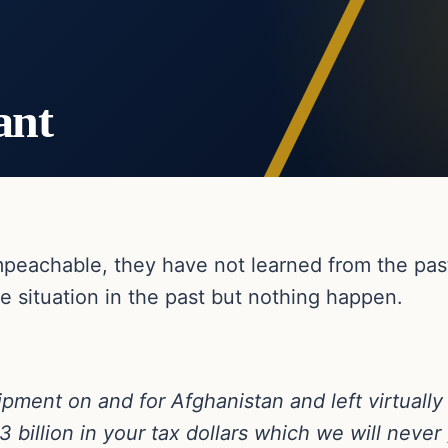
ant
impeachable, they have not learned from the pa
he situation in the past but nothing happen.
pment on and for Afghanistan and left virtually a
 billion in your tax dollars which we will never