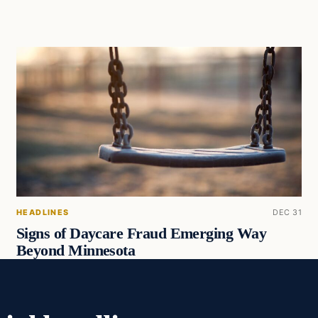
HEADLINES
DEC 31
Signs of Daycare Fraud Emerging Way
Beyond Minnesota