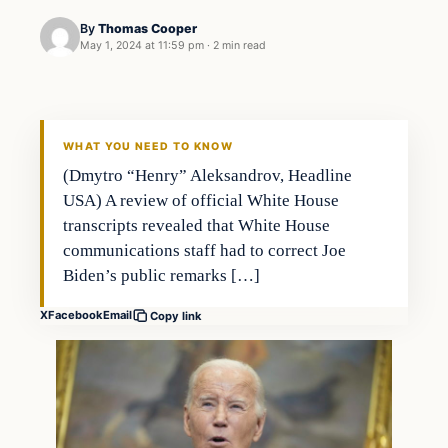
By
Thomas Cooper
May 1, 2024 at 11:59 pm
·
2 min read
WHAT YOU NEED TO KNOW
(Dmytro “Henry” Aleksandrov, Headline
USA) A review of official White House
transcripts revealed that White House
communications staff had to correct Joe
Biden’s public remarks […]
X
Facebook
Email
Copy link