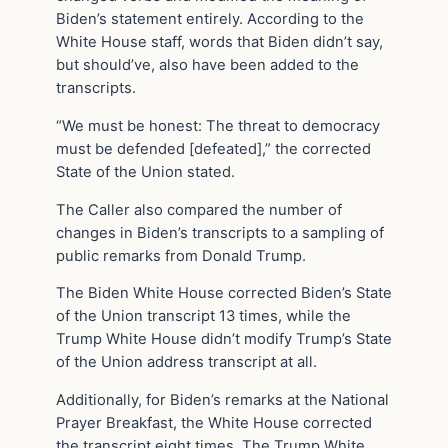
Biden’s statement entirely. According to the
White House staff, words that Biden didn’t say,
but should’ve, also have been added to the
transcripts.
“We must be honest: The threat to democracy
must be defended [defeated],” the corrected
State of the Union stated.
The Caller also compared the number of
changes in Biden’s transcripts to a sampling of
public remarks from Donald Trump.
The Biden White House corrected Biden’s State
of the Union transcript 13 times, while the
Trump White House didn’t modify Trump’s State
of the Union address transcript at all.
Additionally, for Biden’s remarks at the National
Prayer Breakfast, the White House corrected
the transcript eight times. The Trump White