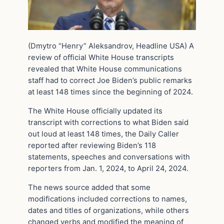
(Dmytro “Henry” Aleksandrov, Headline USA) A
review of official White House transcripts
revealed that White House communications
staff had to correct Joe Biden’s public remarks
at least 148 times since the beginning of 2024.
The White House officially updated its
transcript with corrections to what Biden said
out loud at least 148 times, the Daily Caller
reported after reviewing Biden’s 118
statements, speeches and conversations with
reporters from Jan. 1, 2024, to April 24, 2024.
The news source added that some
modifications included corrections to names,
dates and titles of organizations, while others
changed verbs and modified the meaning of