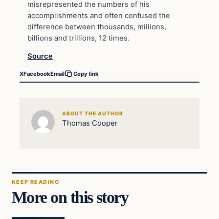
misrepresented the numbers of his
accomplishments and often confused the
difference between thousands, millions,
billions and trillions, 12 times.
Source
X
Facebook
Email
Copy link
ABOUT THE AUTHOR
Thomas Cooper
KEEP READING
More on this story