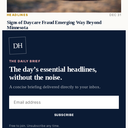
HEADLINES
DEC 31
Signs of Daycare Fraud Emerging Way Beyond
Minnesota
DH
THE DAILY BRIEF
The day’s essential headlines,
without the noise.
A concise briefing delivered directly to your inbox.
Email
address
SUBSCRIBE
Free to join. Unsubscribe any time.