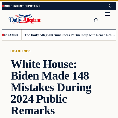
Skip
Skip
to
to
Search
content
content
The Daily Allegiant Announces Partnership with Reach Response to Support Audience Communication
BREAKING
HEADLINES
White House:
Biden Made 148
Mistakes During
2024 Public
Remarks