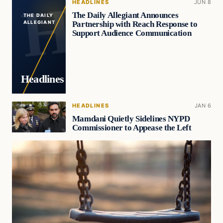
HEADLINES
JUN 8
The Daily Allegiant Announces
THE DAILY
Partnership with Reach Response to
ALLEGIANT
Support Audience Communication
Headlines
HEADLINES
JAN 6
Mamdani Quietly Sidelines NYPD
Commissioner to Appease the Left