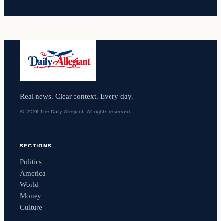
Real news. Clear context. Every day.
© 2026 The Daily Allegiant. All rights reserved.
SECTIONS
Politics
America
World
Money
Culture