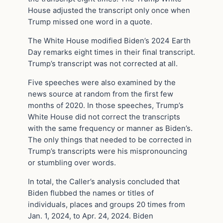
House adjusted the transcript only once when
Trump missed one word in a quote.
The White House modified Biden’s 2024 Earth
Day remarks eight times in their final transcript.
Trump’s transcript was not corrected at all.
Five speeches were also examined by the
news source at random from the first few
months of 2020. In those speeches, Trump’s
White House did not correct the transcripts
with the same frequency or manner as Biden’s.
The only things that needed to be corrected in
Trump’s transcripts were his mispronouncing
or stumbling over words.
In total, the Caller’s analysis concluded that
Biden flubbed the names or titles of
individuals, places and groups 20 times from
Jan. 1, 2024, to Apr. 24, 2024. Biden