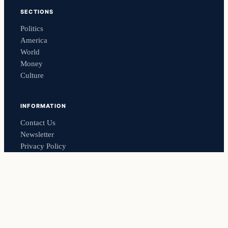
SECTIONS
Politics
America
World
Money
Culture
INFORMATION
Contact Us
Newsletter
Privacy Policy