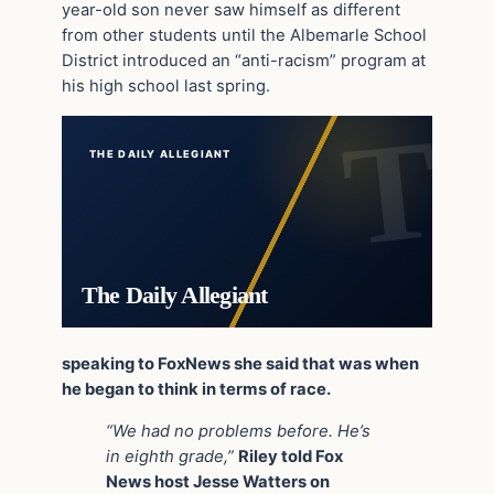
year-old son never saw himself as different
from other students until the Albemarle School
District introduced an “anti-racism” program at
his high school last spring.
THE DAILY ALLEGIANT
The Daily Allegiant
speaking to FoxNews she said that was when
he began to think in terms of race.
“We had no problems before. He’s
in eighth grade,”
Riley told Fox
News host Jesse Watters on