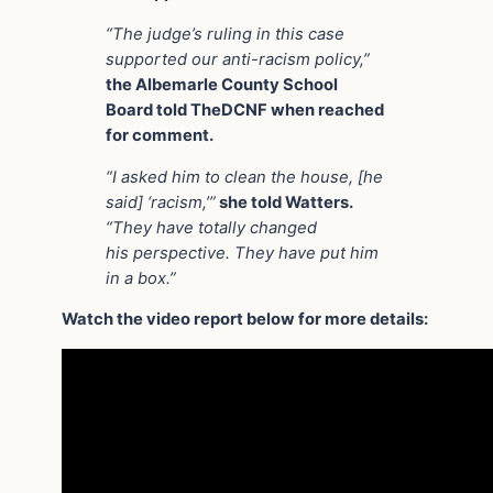
“The judge’s ruling in this case
supported our anti-racism policy,”
the Albemarle County School
Board told TheDCNF when reached
for comment.
“I asked him to clean the house, [he
said] ‘racism,’”
she told Watters.
“They have totally changed
his perspective. They have put him
in a box.”
Watch the video report below for more details: