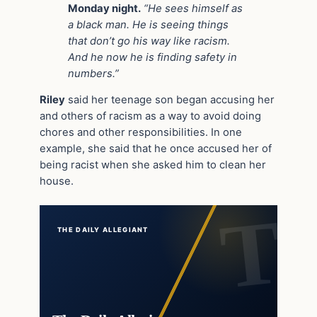
Monday night.
“He sees himself as
a black man. He is seeing things
that don’t go his way like racism.
And he now he is finding safety in
numbers.”
Riley
said her teenage son began accusing her
and others of racism as a way to avoid doing
chores and other responsibilities. In one
example, she said that he once accused her of
being racist when she asked him to clean her
house.
THE DAILY ALLEGIANT