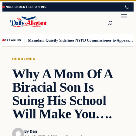
Skip
Skip
to
to
Search
content
content
Mamdani Quietly Sidelines NYPD Commissioner to Appease the Left
BREAKING
HEADLINES
Why A Mom Of A
Biracial Son Is
Suing His School
Will Make You….
By
Dan