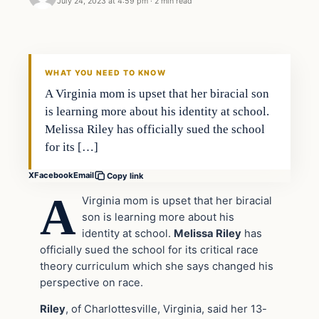
July 24, 2023 at 4:59 pm
·
2 min read
Headlines
THE DAILY ALLEGIANT
WHAT YOU NEED TO KNOW
A Virginia mom is upset that her biracial son
is learning more about his identity at school.
Melissa Riley has officially sued the school
for its […]
X
Facebook
Email
Copy link
A
Virginia mom is upset that her biracial
son is learning more about his
identity at school.
Melissa Riley
has
officially sued the school for its critical race
theory curriculum which she says changed his
perspective on race.
Riley
, of Charlottesville, Virginia, said her 13-