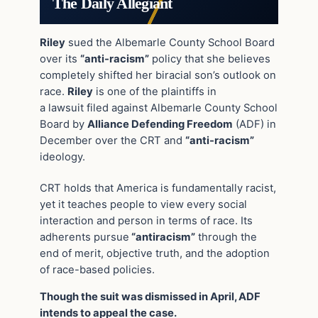
The Daily Allegiant
Riley
sued the Albemarle County School Board
over its
“anti-racism”
policy that she believes
completely shifted her biracial son’s outlook on
race.
Riley
is one of the plaintiffs in
a lawsuit filed against Albemarle County School
Board by
Alliance Defending Freedom
(ADF) in
December over the CRT and
“anti-racism”
ideology.
CRT holds that America is fundamentally racist,
yet it teaches people to view every social
interaction and person in terms of race. Its
adherents pursue
“antiracism”
through the
end of merit, objective truth, and the adoption
of race-based policies.
Though the suit was dismissed in April, ADF
intends to appeal the case.