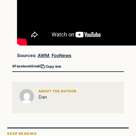
Sources:
AWM
,
FoxNews
X
Facebook
Email
Copy link
ABOUT THE AUTHOR
Dan
KEEP READING