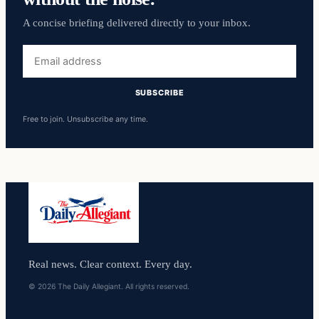
A concise briefing delivered directly to your inbox.
Email
address
SUBSCRIBE
Free to join. Unsubscribe any time.
Real news. Clear context. Every day.
© 2026 The Daily Allegiant. All rights reserved.