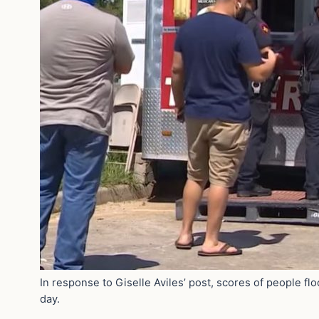
In response to Giselle Aviles’ post, scores of people fl
day.