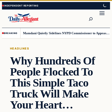
Skip
Skip
to
to
Search
content
content
Mamdani Quietly Sidelines NYPD Commissioner to Appease the Left
BREAKING
HEADLINES
Why Hundreds Of
People Flocked To
This Simple Taco
Truck Will Make
Your Heart…