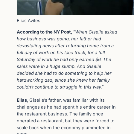
Elias Aviles
According to the NY Post,
“
When Giselle asked
how business was going, her father had
devastating news after returning home from a
full day of work on his taco truck, for a full
Saturday of work he had only earned $6. The
sales were in a huge slump. And Giselle
decided she had to do something to help her
hardworking dad, since she knew her family
couldn’t continue to struggle in this way.”
Elias
, Giselle’s father, was familiar with its
challenges as he had spent his entire career in
the restaurant business. The family once
operated a restaurant, but they were forced to
scale back when the economy plummeted in