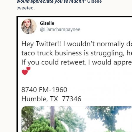
would appreciate you so much!!”
Giselle
tweeted.