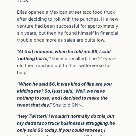
2008.
Elias opened a Mexican street taco food truck
after deciding to roll with the punches. His new
venture had been successful for approximately
six years, but then he found himself in financial
trouble once more as sales are quite low.
“At that moment, when he told me $6, I said
‘nothing hurts,’”
Giselle recalled. The 21-year-
old then reached out to the Twitterverse for
help.
“When he said $6, it was kind of like are you
kidding me? So, I just said, ‘Well, we have
nothing to lose,’ and I decided to make the
tweet that day,”
She told CNN.
“Hey Twitter!! I wouldn’t normally do this, but
my dad’s taco truck business is struggling, he
only sold $6 today, If you could retweet, I