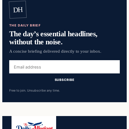
DH
THE DAILY BRIEF
The day’s essential headlines,
without the noise.
A concise briefing delivered directly to your inbox.
Email
address
SUBSCRIBE
Free to join. Unsubscribe any time.