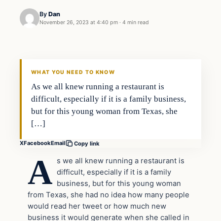
By
Dan
November 26, 2023 at 4:40 pm
·
4 min read
Headlines
THE DAILY ALLEGIANT
WHAT YOU NEED TO KNOW
As we all knew running a restaurant is
difficult, especially if it is a family business,
but for this young woman from Texas, she
[…]
X
Facebook
Email
Copy link
A
s we all knew running a restaurant is
difficult, especially if it is a family
business, but for this young woman
from Texas, she had no idea how many people
would read her tweet or how much new
business it would generate when she called in