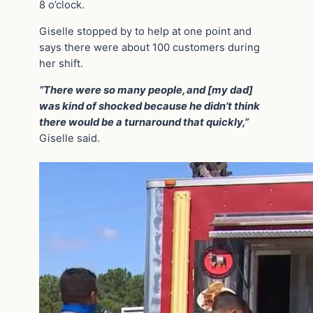
8 o’clock.
Giselle stopped by to help at one point and
says there were about 100 customers during
her shift.
“There were so many people, and [my dad]
was kind of shocked because he didn’t think
there would be a turnaround that quickly,”
Giselle said.