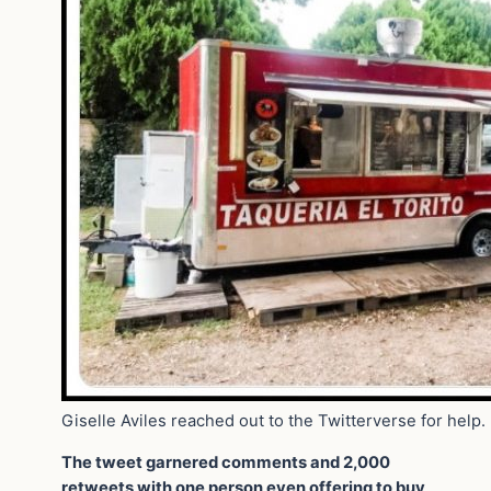
Giselle Aviles reached out to the Twitterverse for help.
The tweet garnered comments and 2,000
retweets with one person even offering to buy