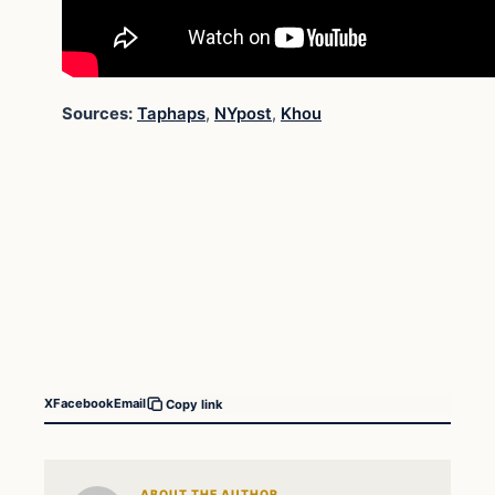
Sources:
Taphaps
,
NYpost
,
Khou
X
Facebook
Email
Copy link
ABOUT THE AUTHOR