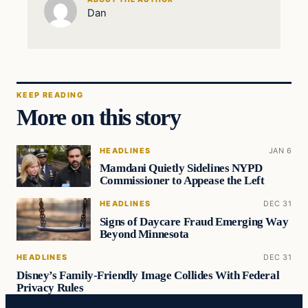
Dan
KEEP READING
More on this story
HEADLINES
JAN 6
Mamdani Quietly Sidelines NYPD
Commissioner to Appease the Left
HEADLINES
DEC 31
Signs of Daycare Fraud Emerging Way
Beyond Minnesota
HEADLINES
DEC 31
Disney’s Family-Friendly Image Collides With Federal
Privacy Rules