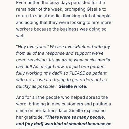
Even better, the busy days persisted for the
remainder of the week, prompting Giselle to
return to social media, thanking a lot of people
and adding that they were looking to hire more
workers because the business was doing so
well.
“
Hey everyone!! We are overwhelmed with joy
from all of the response and support we’ve
been receiving, It’s amazing what social media
can do!! As of right now, it’s just one person
fully working (my dad!) so PLEASE be patient
with us, as we are trying to get orders out as
quickly as possible.”
Giselle wrote.
And for all the people who helped spread the
word, bringing in new customers and putting a
smile on her father’s face Giselle expressed
her gratitude,
“There were so many people,
and [my dad] was kind of shocked because he