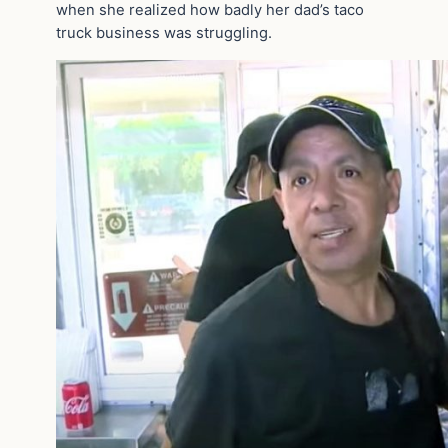
when she realized how badly her dad’s taco
truck business was struggling.