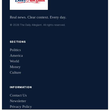
Real news. Clear context. Every day.
© 2026 The Daily Allegiant. All rights reserved.
SECTIONS
Politics
America
World
Money
Culture
INFORMATION
Contact Us
Newsletter
Privacy Policy