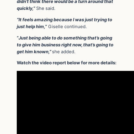
didn’t think there would be a turn around that
quickly,”
She said.
“It feels amazing because I was just trying to
just help him,
”
Giselle continued.
“
Just being able to do something that’s going
to give him business right now, that’s going to
get him known,”
she added.
Watch the video report below for more details: