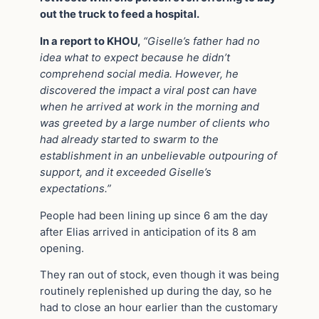
out the truck to feed a hospital.
In a report to KHOU,
“Giselle’s father had no
idea what to expect because he didn’t
comprehend social media. However, he
discovered the impact a viral post can have
when he arrived at work in the morning and
was greeted by a large number of clients who
had already started to swarm to the
establishment in an unbelievable outpouring of
support, and it exceeded Giselle’s
expectations.”
People had been lining up since 6 am the day
after Elias arrived in anticipation of its 8 am
opening.
They ran out of stock, even though it was being
routinely replenished up during the day, so he
had to close an hour earlier than the customary