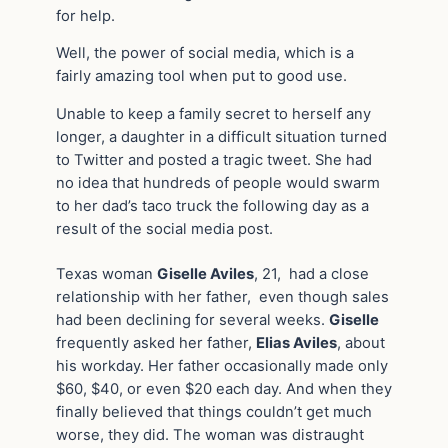
for help.
Well, the power of social media, which is a
fairly amazing tool when put to good use.
Unable to keep a family secret to herself any
longer, a daughter in a difficult situation turned
to Twitter and posted a tragic tweet. She had
no idea that hundreds of people would swarm
to her dad’s taco truck the following day as a
result of the social media post.
Texas woman
Giselle Aviles
, 21, had a close
relationship with her father, even though sales
had been declining for several weeks.
Giselle
frequently asked her father,
Elias Aviles
, about
his workday. Her father occasionally made only
$60, $40, or even $20 each day. And when they
finally believed that things couldn’t get much
worse, they did. The woman was distraught