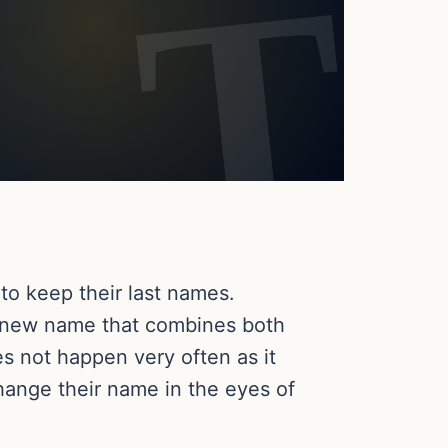
to keep their last names.
a new name that combines both
es not happen very often as it
change their name in the eyes of