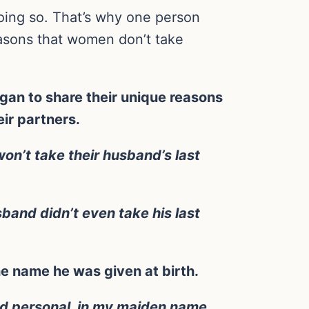
oing so. That’s why one person
easons that women don’t take
an to share their unique reasons
ir partners.
won’t take their husband’s last
band didn’t even take his last
he name he was given at birth.
and personal, in my maiden name