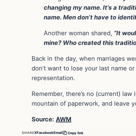
changing my name. It’s a tradit
name. Men don’t have to identi
Another woman shared,
“It woul
mine? Who created this traditi
Back in the day, when marriages wer
don’t want to lose your last name or
representation.
Remember, there’s no (current) law i
mountain of paperwork, and leave yo
Source:
AWM
X
Facebook
Email
SHARE
Copy link