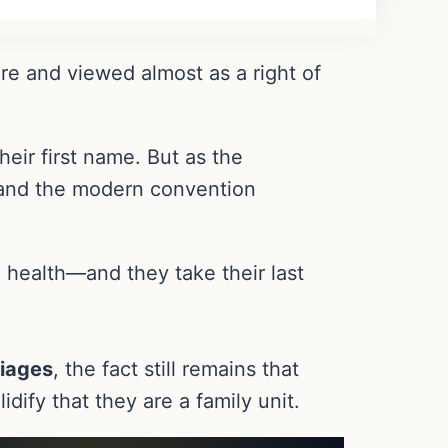
ure and viewed almost as a right of
eir first name. But as the
, and the modern convention
 health—and they take their last
iages
, the fact still remains that
idify that they are a family unit.