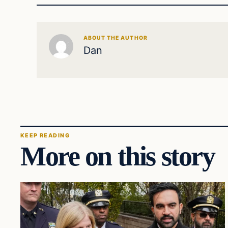
ABOUT THE AUTHOR
Dan
KEEP READING
More on this story