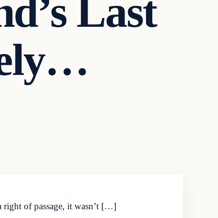
d’s Last
tely…
 right of passage, it wasn’t […]