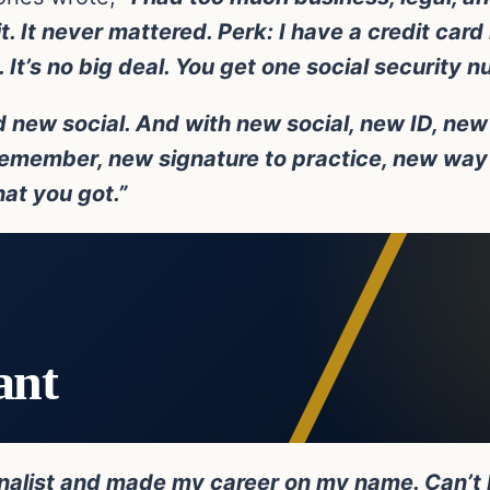
. It never mattered. Perk: I have a credit car
It’s no big deal. You get one social security n
 new social. And with new social, new ID, new 
emember, new signature to practice, new way 
hat you got.”
ant
rnalist and made my career on my name. Can’t