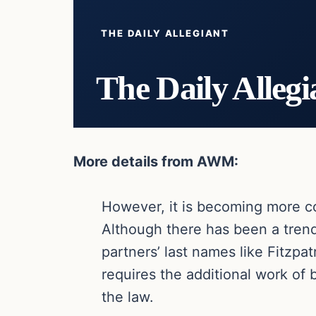
THE DAILY ALLEGIANT
The Daily Allegi
More details from AWM:
However, it is becoming more co
Although there has been a tren
partners’ last names like Fitzpa
requires the additional work of 
the law.