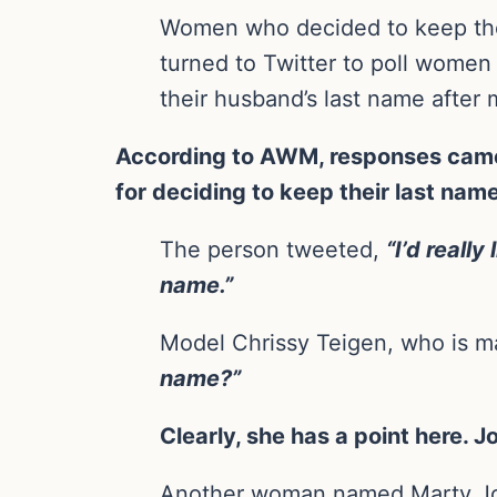
Women who decided to keep thei
turned to Twitter to poll women
their husband’s last name after 
According to AWM, responses came 
for deciding to keep their last nam
The person tweeted,
“I’d reall
name.”
Model Chrissy Teigen, who is m
name?”
Clearly, she has a point here.
Another woman named Marty J