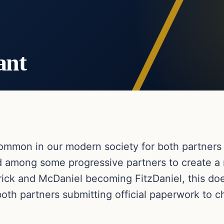
ant
mmon in our modern society for both partners 
d among some progressive partners to create 
trick and McDaniel becoming FitzDaniel, this do
both partners submitting official paperwork to 