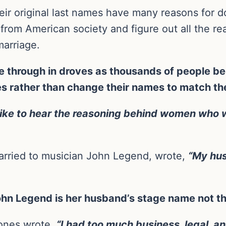
r original last names have many reasons for d
 from American society and figure out all the r
marriage.
through in droves as thousands of people beg
es rather than change their names to match the
y like to hear the reasoning behind women who 
arried to musician John Legend, wrote,
“My hus
 John Legend is her husband’s stage name not t
ones wrote,
“I had too much business, legal, 