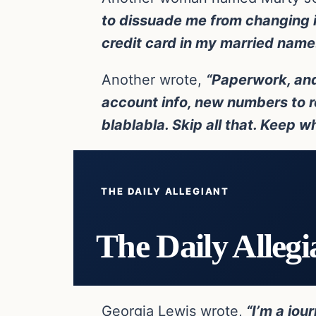
to dissuade me from changing it
credit card in my married name. 
Another wrote,
“Paperwork, and
account info, new numbers to r
blablabla. Skip all that. Keep w
THE DAILY ALLEGIANT
The Daily Allegi
Georgia Lewis wrote,
“I’m a jou