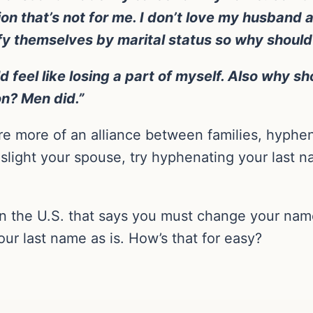
ion that’s not for me. I don’t love my husband
fy themselves by marital status so why should 
d feel like losing a part of myself. Also why sh
on? Men did.”
e more of an alliance between families, hyphe
 slight your spouse, try hyphenating your last na
n the U.S. that says you must change your name
ur last name as is. How’s that for easy?