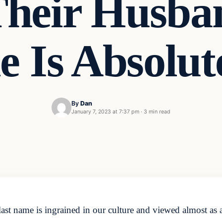
Their Husban
 Is Absolu
By
Dan
January 7, 2023 at 7:37 pm
·
3 min read
ast name is ingrained in our culture and viewed almost as a