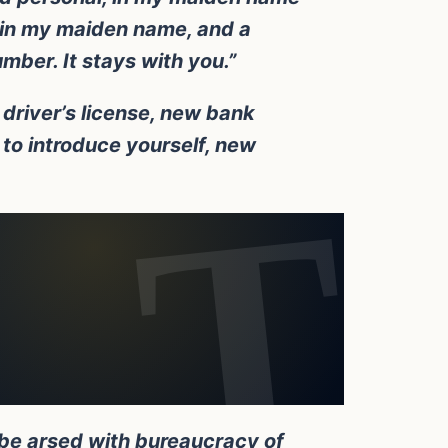
d in my maiden name, and a
umber. It stays with you.”
driver’s license, new bank
to introduce yourself, new
 be arsed with bureaucracy of