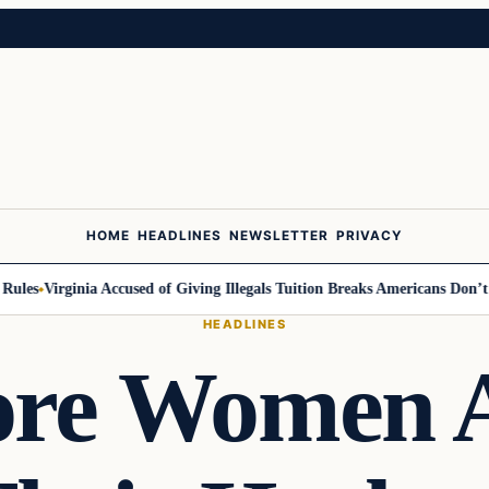
HOME
HEADLINES
NEWSLETTER
PRIVACY
s
Virginia Accused of Giving Illegals Tuition Breaks Americans Don’t Get
HEADLINES
re Women 