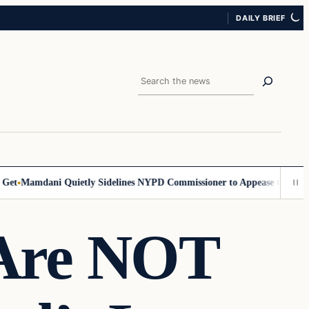
DAILY BRIEF
Search
Mamdani Quietly Sidelines NYPD Commissioner to Appease the Left
Sig
Are NOT