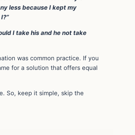
 any less because I kept my
I?”
ould I take his and he not take
nation was common practice. If you
me for a solution that offers equal
. So, keep it simple, skip the