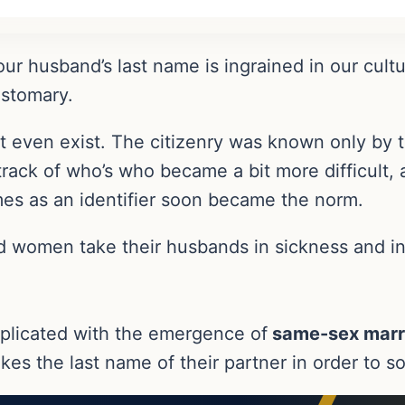
our husband’s last name is ingrained in our cult
ustomary.
 even exist. The citizenry was known only by th
rack of who’s who became a bit more difficult
ames as an identifier soon became the norm.
nd women take their husbands in sickness and in
plicated with the emergence of
same-sex marr
es the last name of their partner in order to sol