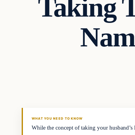
Taking 
Name
Headlines
THE DAILY ALLEGIANT
WHAT YOU NEED TO KNOW
While the concept of taking your husband’s l