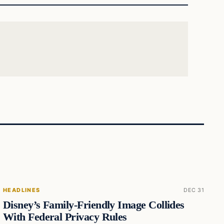
HEADLINES
DEC 31
Disney’s Family-Friendly Image Collides
With Federal Privacy Rules