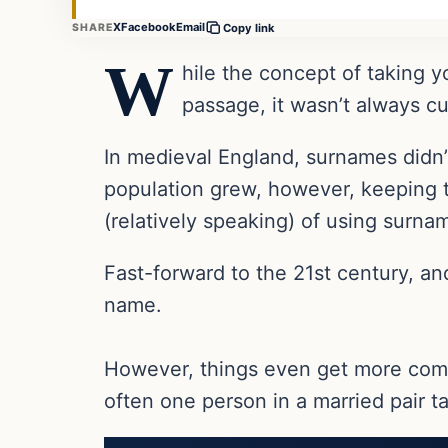
X
Facebook
Email
SHARE
Copy link
W
hile the concept of taking y
passage, it wasn’t always c
In medieval England, surnames didn’t
population grew, however, keeping t
(relatively speaking) of using surn
Fast-forward to the 21st century, a
name.
However, things even get more com
often one person in a married pair tak