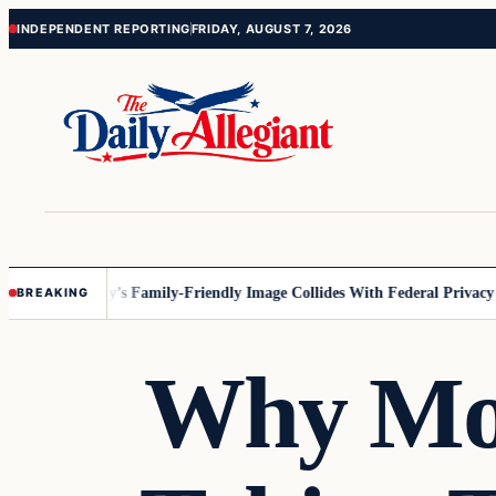
Skip
Skip
INDEPENDENT REPORTING
FRIDAY, AUGUST 7, 2026
to
to
content
content
esota
Disney’s Family-Friendly Image Collides With Federal Privacy Rule
BREAKING
Why Mo