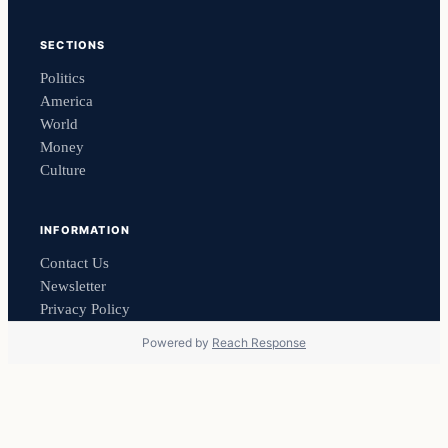
SECTIONS
Politics
America
World
Money
Culture
INFORMATION
Contact Us
Newsletter
Privacy Policy
Powered by
Reach Response