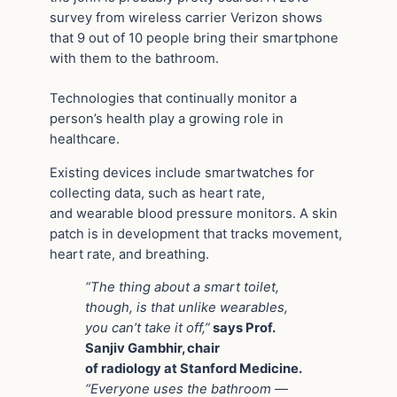
survey from wireless carrier Verizon shows
that 9 out of 10 people bring their smartphone
with them to the bathroom.
Technologies that continually monitor a
person’s health play a growing role in
healthcare.
Existing devices include smartwatches for
collecting data, such as heart rate,
and wearable blood pressure monitors. A skin
patch is in development that tracks movement,
heart rate, and breathing.
“The thing about a smart toilet,
though, is that unlike wearables,
you can’t take it off,”
says Prof.
Sanjiv Gambhir, chair
of radiology at Stanford Medicine.
“Everyone uses the bathroom —