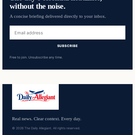
without the noise.
A concise briefing delivered directly to your inbox.
Email
address
SUBSCRIBE
Free to join. Unsubscribe any time.
Real news. Clear context. Every day.
© 2026 The Daily Allegiant. All rights reserved.