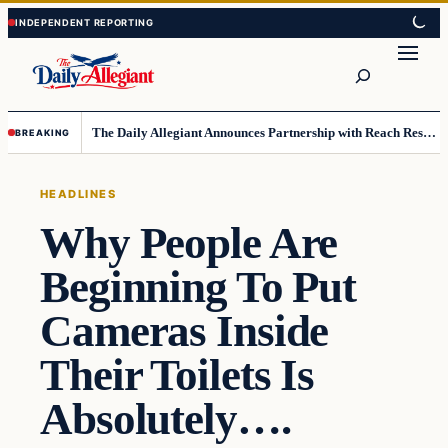
Skip
Skip
to
to
Search
content
content
The Daily Allegiant Announces Partnership with Reach Response to Support Audience Communication
BREAKING
HEADLINES
Why People Are
Beginning To Put
Cameras Inside
Their Toilets Is
Absolutely….