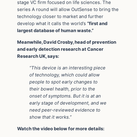
stage VC firm focused on life sciences. The
series A round will allow OutSense to bring the
technology closer to market and further
develop what it calls the world’s
“first and
largest database of human waste.”
Meanwhile, David Crosby, head of prevention
and early detection research at Cancer
Research UK, says:
“This device is an interesting piece
of technology, which could allow
people to spot early changes to
their bowel health, prior to the
onset of symptoms. But it is at an
early stage of development, and we
need peer-reviewed evidence to
show that it works.”
Watch the video below for more details: