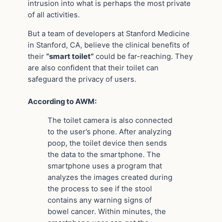
intrusion into what is perhaps the most private
of all activities.
But a team of developers at Stanford Medicine
in Stanford, CA, believe the clinical benefits of
their
“smart toilet”
could be far-reaching. They
are also confident that their toilet can
safeguard the privacy of users.
According to AWM:
The toilet camera is also connected
to the user’s phone. After analyzing
poop, the toilet device then sends
the data to the smartphone. The
smartphone uses a program that
analyzes the images created during
the process to see if the stool
contains any warning signs of
bowel cancer. Within minutes, the