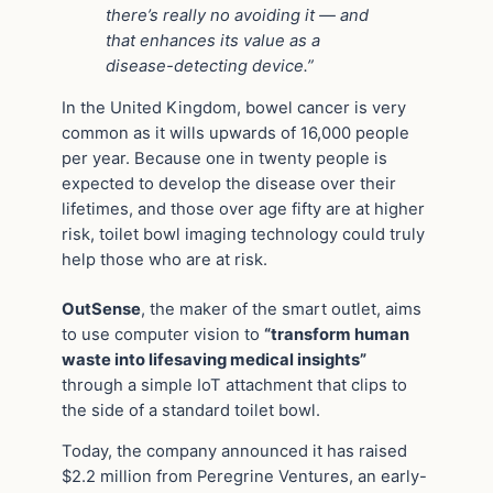
there’s really no avoiding it — and
that enhances its value as a
disease-detecting device.”
In the United Kingdom, bowel cancer is very
common as it wills upwards of 16,000 people
per year. Because one in twenty people is
expected to develop the disease over their
lifetimes, and those over age fifty are at higher
risk, toilet bowl imaging technology could truly
help those who are at risk.
OutSense
, the maker of the smart outlet, aims
to use computer vision to
“transform human
waste into lifesaving medical insights”
through a simple IoT attachment that clips to
the side of a standard toilet bowl.
Today, the company announced it has raised
$2.2 million from Peregrine Ventures, an early-