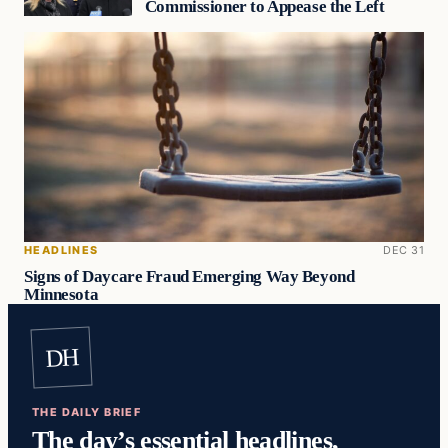
Commissioner to Appease the Left
HEADLINES
DEC 31
Signs of Daycare Fraud Emerging Way Beyond
Minnesota
DH
THE DAILY BRIEF
The day’s essential headlines,