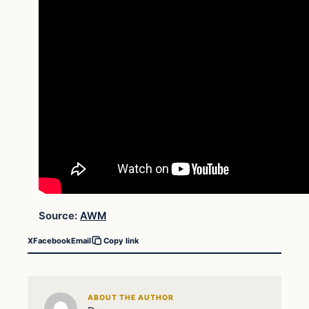
Source:
AWM
X
Facebook
Email
Copy link
ABOUT THE AUTHOR