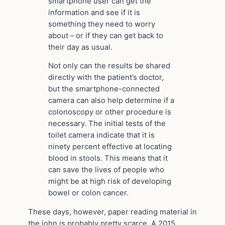
smartphone user can get the
information and see if it is
something they need to worry
about – or if they can get back to
their day as usual.
Not only can the results be shared
directly with the patient’s doctor,
but the smartphone-connected
camera can also help determine if a
colonoscopy or other procedure is
necessary. The initial tests of the
toilet camera indicate that it is
ninety percent effective at locating
blood in stools. This means that it
can save the lives of people who
might be at high risk of developing
bowel or colon cancer.
These days, however, paper reading material in
the john is probably pretty scarce. A 2015