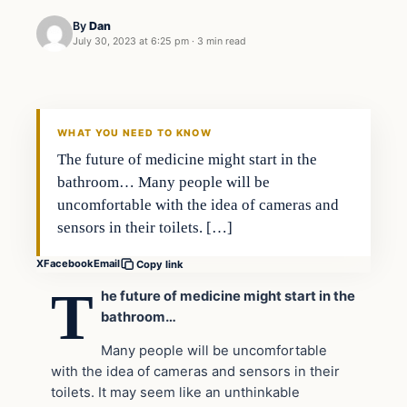
By
Dan
July 30, 2023 at 6:25 pm
·
3 min read
Headlines
THE DAILY ALLEGIANT
WHAT YOU NEED TO KNOW
The future of medicine might start in the
bathroom… Many people will be
uncomfortable with the idea of cameras and
sensors in their toilets. […]
X
Facebook
Email
Copy link
T
he future of medicine might start in the
bathroom…
Many people will be uncomfortable
with the idea of cameras and sensors in their
toilets. It may seem like an unthinkable