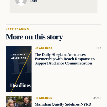
Dan
KEEP READING
More on this story
HEADLINES
JUN 8
The Daily Allegiant Announces
THE DAILY
Partnership with Reach Response to
ALLEGIANT
Support Audience Communication
Headlines
HEADLINES
JAN 6
Mamdani Quietly Sidelines NYPD