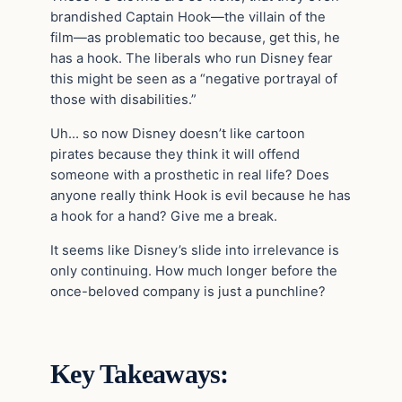
brandished Captain Hook—the villain of the
film—as problematic too because, get this, he
has a hook. The liberals who run Disney fear
this might be seen as a “negative portrayal of
those with disabilities.”
Uh… so now Disney doesn’t like cartoon
pirates because they think it will offend
someone with a prosthetic in real life? Does
anyone really think Hook is evil because he has
a hook for a hand? Give me a break.
It seems like Disney’s slide into irrelevance is
only continuing. How much longer before the
once-beloved company is just a punchline?
Key Takeaways: