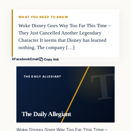
WHAT YOU NEED TO KNOW
Woke Disney Goes Way Too Far This Time –
They Just Cancelled Another Legendary
Character It seems that Disney has learned
nothing. The company […]
X
Facebook
Email
Copy link
THE DAILY ALLEGIANT
The Daily Allegiant
Woke Disney Goes Way Too Far This Time –