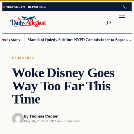
Skip
Skip
to
to
Search
content
content
Mamdani Quietly Sidelines NYPD Commissioner to Appease the Left
BREAKING
HEADLINES
Woke Disney Goes
Way Too Far This
Time
By
Thomas Cooper
May 16, 2024 at 2:07 pm
·
3 min read