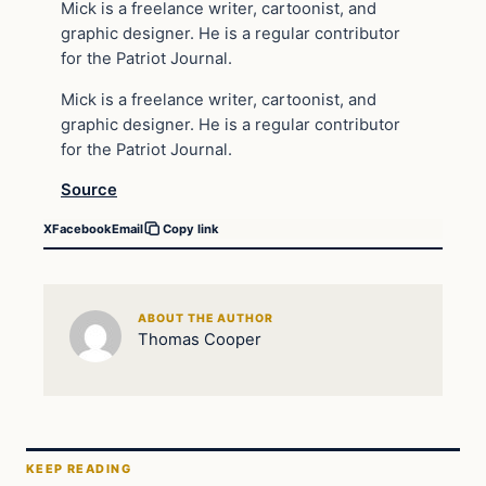
Mick is a freelance writer, cartoonist, and
graphic designer. He is a regular contributor
for the Patriot Journal.
Mick is a freelance writer, cartoonist, and
graphic designer. He is a regular contributor
for the Patriot Journal.
Source
X
Facebook
Email
Copy link
ABOUT THE AUTHOR
Thomas Cooper
KEEP READING