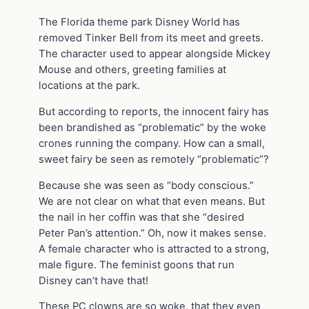
The Florida theme park Disney World has
removed Tinker Bell from its meet and greets.
The character used to appear alongside Mickey
Mouse and others, greeting families at
locations at the park.
But according to reports, the innocent fairy has
been brandished as “problematic” by the woke
crones running the company. How can a small,
sweet fairy be seen as remotely “problematic”?
Because she was seen as “body conscious.”
We are not clear on what that even means. But
the nail in her coffin was that she “desired
Peter Pan’s attention.” Oh, now it makes sense.
A female character who is attracted to a strong,
male figure. The feminist goons that run
Disney can’t have that!
These PC clowns are so woke, that they even