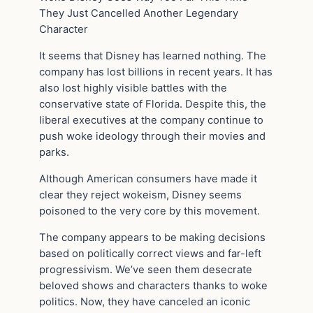
They Just Cancelled Another Legendary
Character
It seems that Disney has learned nothing. The
company has lost billions in recent years. It has
also lost highly visible battles with the
conservative state of Florida. Despite this, the
liberal executives at the company continue to
push woke ideology through their movies and
parks.
Although American consumers have made it
clear they reject wokeism, Disney seems
poisoned to the very core by this movement.
The company appears to be making decisions
based on politically correct views and far-left
progressivism. We’ve seen them desecrate
beloved shows and characters thanks to woke
politics. Now, they have canceled an iconic