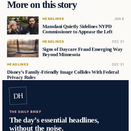
More on this story
HEADLINES
JAN 6
Mamdani Quietly Sidelines NYPD
Commissioner to Appease the Left
HEADLINES
DEC 31
Signs of Daycare Fraud Emerging Way
Beyond Minnesota
HEADLINES
DEC 31
Disney’s Family-Friendly Image Collides With Federal
Privacy Rules
DH
THE DAILY BRIEF
The day’s essential headlines,
without the noise.