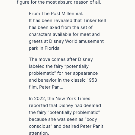
figure for the most absurd reason of all.
From The Post Millennial:
It has been revealed that Tinker Bell
has been axed from the set of
characters available for meet and
greets at Disney World amusement
park in Florida.
The move comes after Disney
labeled the fairy “potentially
problematic” for her appearance
and behavior in the classic 1953
film, Peter Pan…
In 2022, the New York Times
reported that Disney had deemed
the fairy “potentially problematic”
because she was seen as “body
conscious” and desired Peter Pan’s
attention.