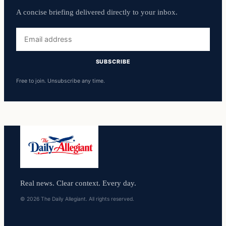
A concise briefing delivered directly to your inbox.
Email
address
SUBSCRIBE
Free to join. Unsubscribe any time.
Real news. Clear context. Every day.
© 2026 The Daily Allegiant. All rights reserved.