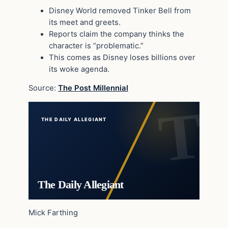
Disney World removed Tinker Bell from
its meet and greets.
Reports claim the company thinks the
character is “problematic.”
This comes as Disney loses billions over
its woke agenda.
Source:
The Post Millennial
THE DAILY ALLEGIANT
The Daily Allegiant
Mick Farthing