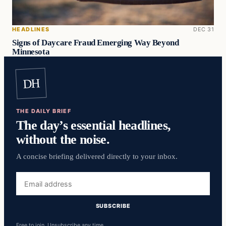
HEADLINES
DEC 31
Signs of Daycare Fraud Emerging Way Beyond
Minnesota
DH
THE DAILY BRIEF
The day’s essential headlines,
without the noise.
A concise briefing delivered directly to your inbox.
Email
address
SUBSCRIBE
Free to join. Unsubscribe any time.