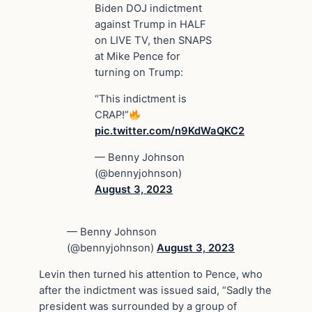
Biden DOJ indictment
against Trump in HALF
on LIVE TV, then SNAPS
at Mike Pence for
turning on Trump:
“This indictment is
CRAP!”
pic.twitter.com/n9KdWaQKC2
— Benny Johnson
(@bennyjohnson)
August 3, 2023
— Benny Johnson
(@bennyjohnson)
August 3, 2023
Levin then turned his attention to Pence, who
after the indictment was issued said, “Sadly the
president was surrounded by a group of