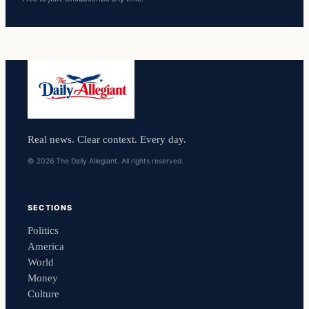
Real news. Clear context. Every day.
© 2026 The Daily Allegiant. All rights reserved.
SECTIONS
Politics
America
World
Money
Culture