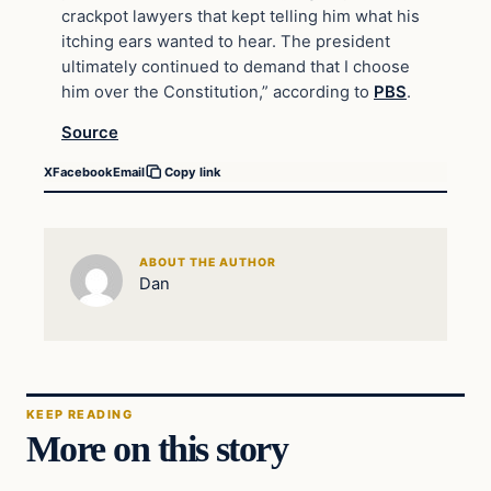
crackpot lawyers that kept telling him what his
itching ears wanted to hear. The president
ultimately continued to demand that I choose
him over the Constitution,” according to
PBS
.
Source
X
Facebook
Email
Copy link
ABOUT THE AUTHOR
Dan
KEEP READING
More on this story