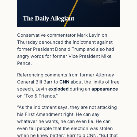
The Daily Allegiant
Conservative commentator Mark Levin on
Thursday denounced the indictment against
former President Donald Trump and also had
angry words for former Vice President Mike
Pence.
Referencing comments from former Attorney
General Bill Barr to
CNN
about the limits of free
speech, Levin
exploded
during an
appearance
on “Fox & Friends.”
“As the indictment says, they are not attacking
his First Amendment right. He can say
whatever he wants, he can even lie. He can
even tell people that the election was stolen
when he knew better,” Barr told CNN. “But that