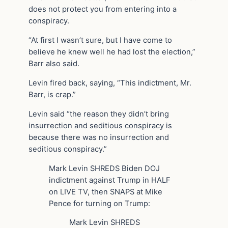
does not protect you from entering into a
conspiracy.
“At first I wasn’t sure, but I have come to
believe he knew well he had lost the election,”
Barr also said.
Levin fired back, saying, “This indictment, Mr.
Barr, is crap.”
Levin said “the reason they didn’t bring
insurrection and seditious conspiracy is
because there was no insurrection and
seditious conspiracy.”
Mark Levin SHREDS Biden DOJ
indictment against Trump in HALF
on LIVE TV, then SNAPS at Mike
Pence for turning on Trump:
Mark Levin SHREDS