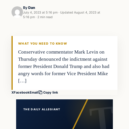
By
Dan
July 4, 2023 at 5:16 pm
·
Updated
August 4, 2023 at
5:16 pm
·
2 min read
Headlines
THE DAILY ALLEGIANT
WHAT YOU NEED TO KNOW
Conservative commentator Mark Levin on
Thursday denounced the indictment against
former President Donald Trump and also had
angry words for former Vice President Mike
[…]
X
Facebook
Email
Copy link
THE DAILY ALLEGIANT