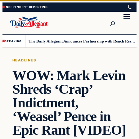
Skip
Skip
to
to
Search
content
content
The Daily Allegiant Announces Partnership with Reach Response to Support Audience Communication
BREAKING
HEADLINES
WOW: Mark Levin
Shreds ‘Crap’
Indictment,
‘Weasel’ Pence in
Epic Rant [VIDEO]