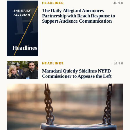
HEADLINES
JUN 8
The Daily Allegiant Announces
THE DAILY
Partnership with Reach Response to
ALLEGIANT
Support Audience Communication
Headlines
HEADLINES
JAN 6
Mamdani Quietly Sidelines NYPD
Commissioner to Appease the Left