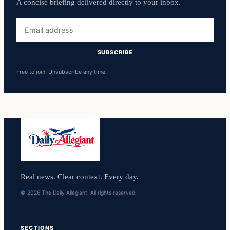
A concise briefing delivered directly to your inbox.
Email
address
SUBSCRIBE
Free to join. Unsubscribe any time.
Real news. Clear context. Every day.
© 2026 The Daily Allegiant. All rights reserved.
SECTIONS