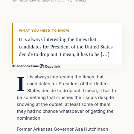
January 16, 2024 at 7:06 pm
·
2 min read
Headlines
THE DAILY ALLEGIANT
WHAT YOU NEED TO KNOW
It is always interesting the times that
candidates for President of the United States
decide to drop out. I mean, it has to be […]
X
Facebook
Email
Copy link
I
t is always interesting the times that
candidates for President of the United
States decide to drop out. I mean, it has to
be something that crushes their souls despite
knowing at the outset, at least some of them,
they had no chance whatsoever of getting the
nomination.
Former Arkansas Governor Asa Hutchinson