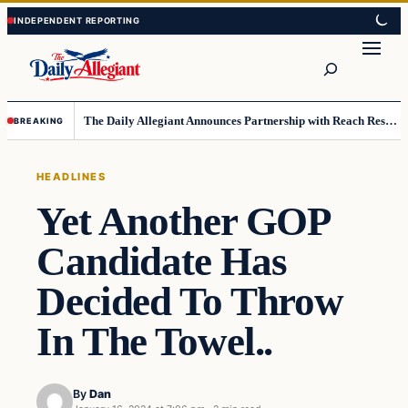
Skip
Skip
to
to
Search
content
content
The Daily Allegiant Announces Partnership with Reach Response to Support Audience Communication
BREAKING
HEADLINES
Yet Another GOP
Candidate Has
Decided To Throw
In The Towel..
By
Dan