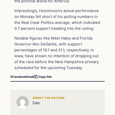
the political arena for America.
Interestingly, Hutchinson’s actual performance
on Monday fell short of his polling numbers in
the Real Clear Politics average, which indicated
0.7 percent support heading into the voting.
Notable figures like Nikki Haley and Florida
Governor Ron DeSantis, with support
percentages of 19.1 and 21.1, respectively, in
Iowa, have shown no intention of dropping out
of the race before the New Hampshire primary
scheduled for the upcoming Tuesday.
X
Facebook
Email
Copy link
ABOUT THE AUTHOR
Dan