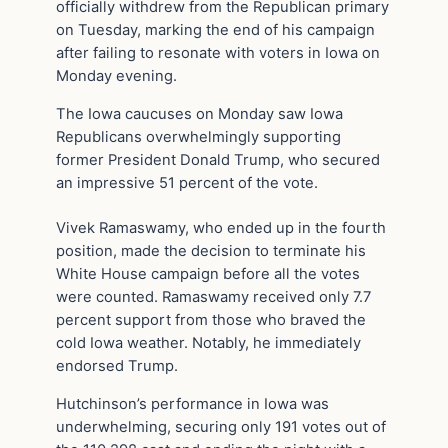
officially withdrew from the Republican primary
on Tuesday, marking the end of his campaign
after failing to resonate with voters in Iowa on
Monday evening.
The Iowa caucuses on Monday saw Iowa
Republicans overwhelmingly supporting
former President Donald Trump, who secured
an impressive 51 percent of the vote.
Vivek Ramaswamy, who ended up in the fourth
position, made the decision to terminate his
White House campaign before all the votes
were counted. Ramaswamy received only 7.7
percent support from those who braved the
cold Iowa weather. Notably, he immediately
endorsed Trump.
Hutchinson’s performance in Iowa was
underwhelming, securing only 191 votes out of