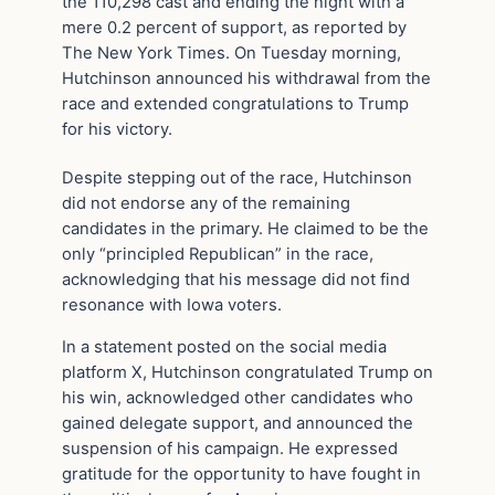
the 110,298 cast and ending the night with a
mere 0.2 percent of support, as reported by
The New York Times. On Tuesday morning,
Hutchinson announced his withdrawal from the
race and extended congratulations to Trump
for his victory.
Despite stepping out of the race, Hutchinson
did not endorse any of the remaining
candidates in the primary. He claimed to be the
only “principled Republican” in the race,
acknowledging that his message did not find
resonance with Iowa voters.
In a statement posted on the social media
platform X, Hutchinson congratulated Trump on
his win, acknowledged other candidates who
gained delegate support, and announced the
suspension of his campaign. He expressed
gratitude for the opportunity to have fought in