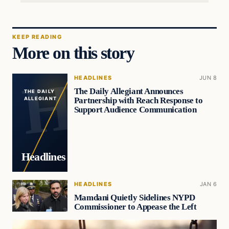
KEEP READING
More on this story
HEADLINES
JUN 8
The Daily Allegiant Announces
THE DAILY
Partnership with Reach Response to
ALLEGIANT
Support Audience Communication
Headlines
HEADLINES
JAN 6
Mamdani Quietly Sidelines NYPD
Commissioner to Appease the Left