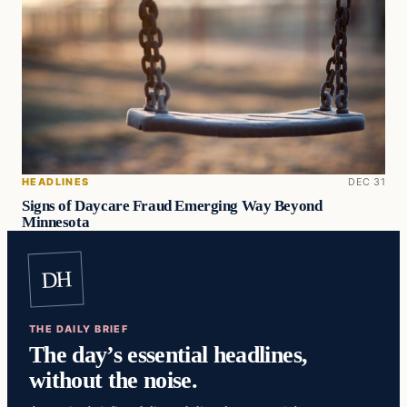
HEADLINES
DEC 31
Signs of Daycare Fraud Emerging Way Beyond
Minnesota
DH
THE DAILY BRIEF
The day’s essential headlines,
without the noise.