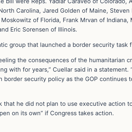
 bill were Reps. Yadiar Caraveo of Colorado, A
 North Carolina, Jared Golden of Maine, Steve
 Moskowitz of Florida, Frank Mrvan of Indiana, 
 Eric Sorensen of Illinois.
tic group that launched a border security task 
feeling the consequences of the humanitarian c
 with for years,” Cuellar said in a statement. “
border security policy as the GOP continues to 
that he did not plan to use executive action to
pen on its own” if Congress takes action.