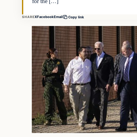
for the […]
X
Facebook
Email
SHARE
Copy link