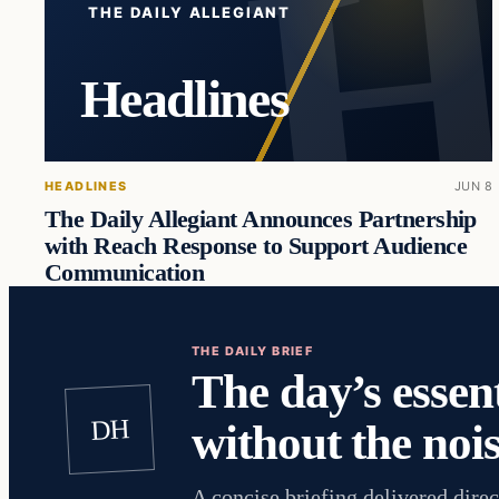
THE DAILY ALLEGIANT
Headlines
HEADLINES
JUN 8
The Daily Allegiant Announces Partnership
with Reach Response to Support Audience
Communication
THE DAILY BRIEF
The day’s essent
DH
without the nois
A concise briefing delivered direc