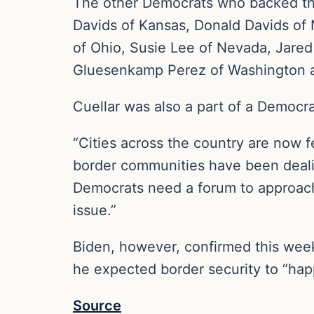
The other Democrats who backed the
Davids of Kansas, Donald Davids of
of Ohio, Susie Lee of Nevada, Jared
Gluesenkamp Perez of Washington and
Cuellar was also a part of a Democra
“Cities across the country are now 
border communities have been dealing
Democrats need a forum to approach 
issue.”
Biden, however, confirmed this week 
he expected border security to “hap
Source