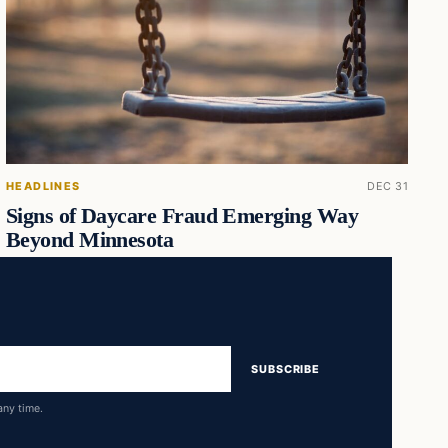
HEADLINES
DEC 31
Signs of Daycare Fraud Emerging Way
Beyond Minnesota
SUBSCRIBE
any time.