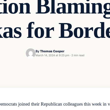
tion Blaming
s for Borde
By
Thomas Cooper
March 14, 2024 at 9:23 pm
·
2 min read
crats joined their Republican colleagues this week in vo