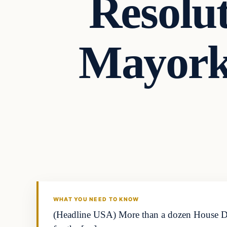
Resolu
Mayorka
WHAT YOU NEED TO KNOW
(Headline USA) More than a dozen House Demo