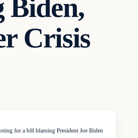
 Biden,
r Crisis
ting for a bill blaming President Joe Biden