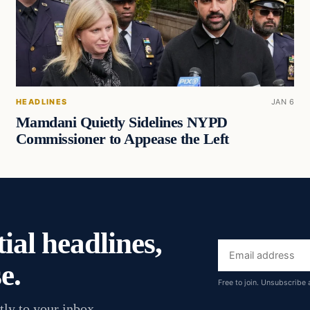
HEADLINES
JAN 6
Mamdani Quietly Sidelines NYPD
Commissioner to Appease the Left
ial headlines,
Email
e.
address
Free to join. Unsubscribe 
tly to your inbox.