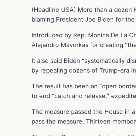
(Headline USA) More than a dozen Ho
blaming President Joe Biden for the 
Introduced by Rep. Monica De La Cr
Alejandro Mayorkas for creating “the 
It also said Biden “systematically d
by repealing dozens of Trump-era im
The result has been an “open border
to end “catch and release,” expedite
The measure passed the House in a 2
pass the measure. Thirteen members 