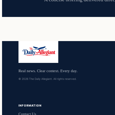
Real news. Clear context. Every day.
© 2026 The Daily Allegiant. All rights reserved.
INFORMATION
Contact Us