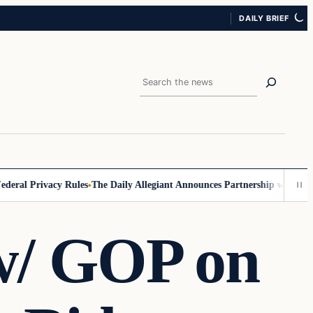
DAILY BRIEF
Search
al Privacy Rules
The Daily Allegiant Announces Partnership with Reach
w/ GOP on