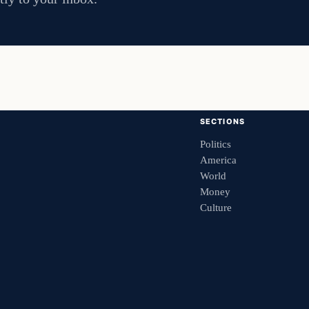
SECTIONS
Politics
America
World
Money
Culture