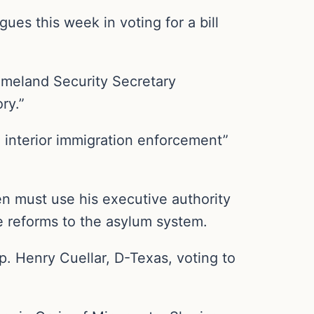
es this week in voting for a bill
omeland Security Secretary
ry.”
d interior immigration enforcement”
en must use his executive authority
ke reforms to the asylum system.
. Henry Cuellar, D-Texas, voting to