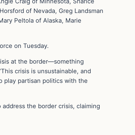
ngie Craig of Minnesota, Sharice
n Horsford of Nevada, Greg Landsman
Mary Peltola of Alaska, Marie
force on Tuesday.
risis at the border—something
This crisis is unsustainable, and
play partisan politics with the
 address the border crisis, claiming