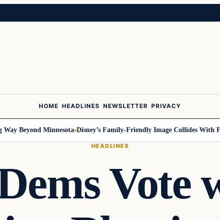
HOME
HEADLINES
NEWSLETTER
PRIVACY
ay Beyond Minnesota
Disney’s Family-Friendly Image Collides With Feder
HEADLINES
 Dems Vote 