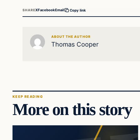
X
Facebook
Email
SHARE
Copy link
ABOUT THE AUTHOR
Thomas Cooper
KEEP READING
More on this story