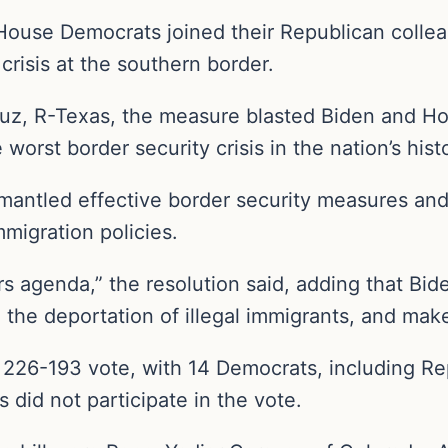
use Democrats joined their Republican colleagu
crisis at the southern border.
uz, R-Texas, the measure blasted Biden and H
worst border security crisis in the nation’s histo
ismantled effective border security measures an
migration policies.
s agenda,” the resolution said, adding that Bid
 the deportation of illegal immigrants, and ma
26-193 vote, with 14 Democrats, including Rep
did not participate in the vote.