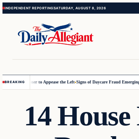
Skip
Skip
INDEPENDENT REPORTING
SATURDAY, AUGUST 8, 2026
to
to
content
content
 Commissioner to Appease the Left
Signs of Daycare Fraud Emerging W
BREAKING
14 House