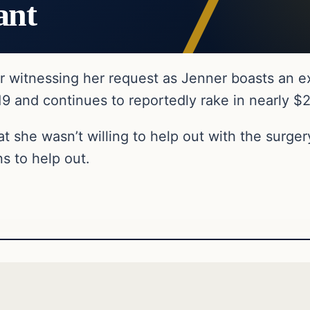
ant
r witnessing her request as Jenner boasts an ex
19 and continues to reportedly rake in nearly $
 she wasn’t willing to help out with the surgery
s to help out.