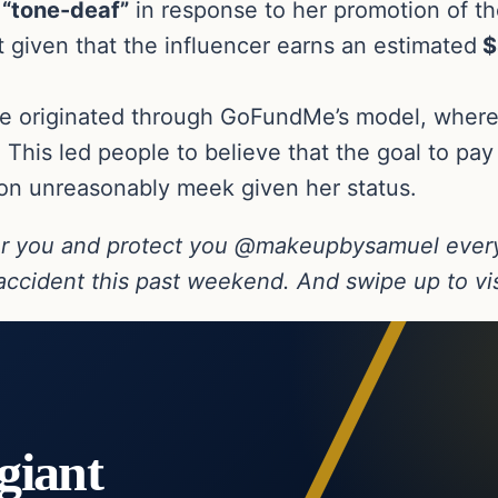
d
“tone-deaf”
in response to her promotion of th
nt given that the influencer earns an estimated
$
ve originated through GoFundMe’s model, where 
. This led people to believe that the goal to pay
ion unreasonably meek given her status.
r you and protect you @makeupbysamuel every
ccident this past weekend. And swipe up to visi
giant