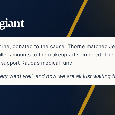
giant
Thorne, donated to the cause. Thorne matched Je
ler amounts to the makeup artist in need. Th
 support Rauda’s medical fund.
ery went well, and now we are all just waiting