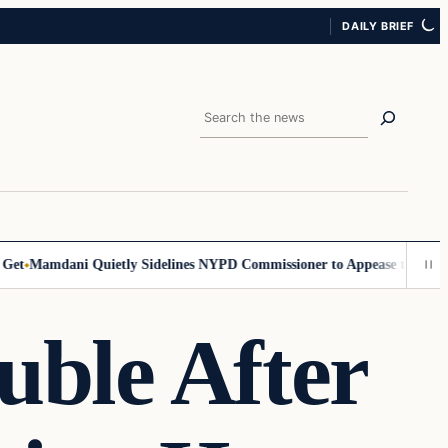
DAILY BRIEF
Search
amdani Quietly Sidelines NYPD Commissioner to Appease the Left
Sign
ouble After