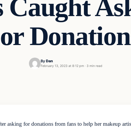
 Caught As
or Donatio
By
Dan
February 13, 2023 at 8:12 pm
·
3 min read
fter asking for donations from fans to help her makeup art