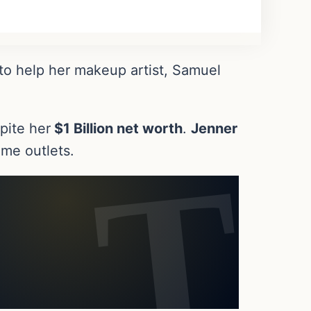
to help her makeup artist, Samuel
pite her
$1 Billion net worth
.
Jenner
me outlets.