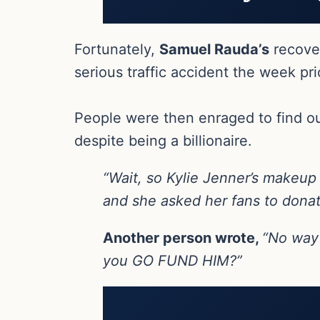
Fortunately,
Samuel Rauda’s
recover
serious traffic accident the week pri
People were then enraged to find ou
despite being a billionaire.
“Wait, so Kylie Jenner’s makeup
and she asked her fans to donat
Another person wrote,
“No way 
you GO FUND HIM?”