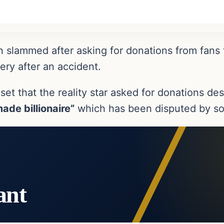
 slammed after asking for donations from fans 
ry after an accident.
t that the reality star asked for donations des
made billionaire”
which has been disputed by so
ant