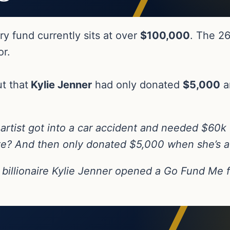
y fund currently sits at over
$100,000
. The 26
or.
t that
Kylie Jenner
had only donated
$5,000
a
 artist got into a car accident and needed $60k
e? And then only donated $5,000 when she’s a li
billionaire Kylie Jenner opened a Go Fund Me fo