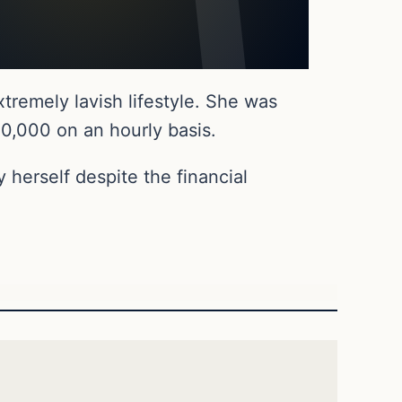
tremely lavish lifestyle. She was
20,000 on an hourly basis.
 herself despite the financial