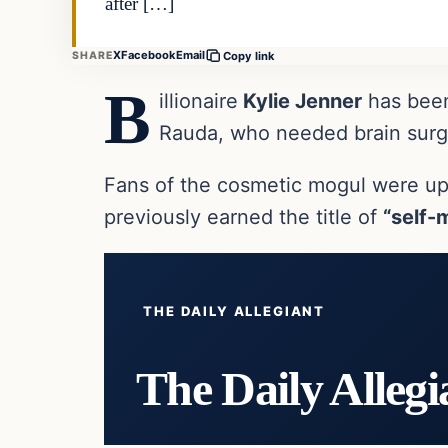
after […]
X
Facebook
Email
SHARE
Copy link
B
illionaire
Kylie Jenner
has been
Rauda, who needed brain surge
Fans of the cosmetic mogul were upse
previously earned the title of
“self-
THE DAILY ALLEGIANT
The Daily Allegi