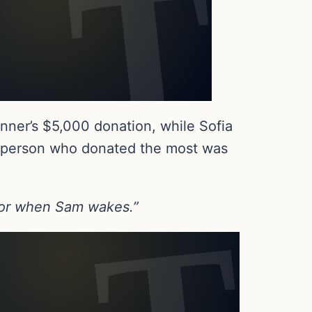
nner’s $5,000 donation, while Sofia
e person who donated the most was
 for when Sam wakes.”