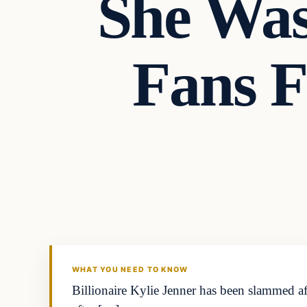
She Was
Fans F
Headlines
THE DAILY ALLEGIANT
WHAT YOU NEED TO KNOW
Billionaire Kylie Jenner has been slammed a