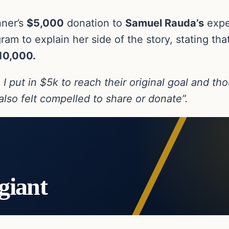
nner’s
$5,000
donation to
Samuel Rauda’s
expen
ram to explain her side of the story, stating th
10,000.
I put in $5k to reach their original goal and tho
lso felt compelled to share or donate”.
giant