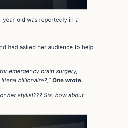
-year-old was reportedly in a
nd had asked her audience to help
 for emergency brain surgery,
teral billionaire?,”
One wrote.
r her stylist??? Sis, how about