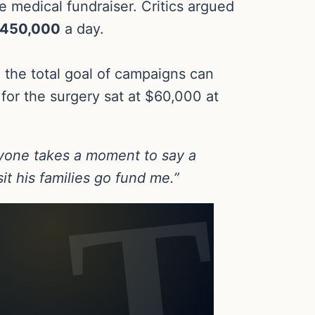
e medical fundraiser. Critics argued
450,000
a day.
the total goal of campaigns can
 for the surgery sat at $60,000 at
one takes a moment to say a
t his families go fund me.”