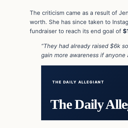
The criticism came as a result of Je
worth. She has since taken to Instag
fundraiser to reach its end goal of
$
“They had already raised $6k so 
gain more awareness if anyone a
THE DAILY ALLEGIANT
The Daily Alle