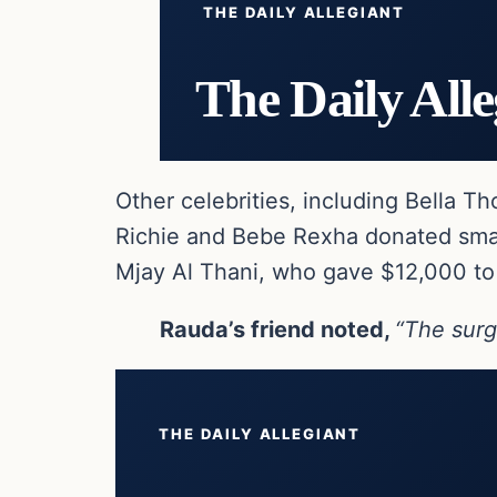
THE DAILY ALLEGIANT
The Daily Alle
Other celebrities, including Bella 
Richie and Bebe Rexha donated smal
Mjay Al Thani, who gave $12,000 to
Rauda’s friend noted,
“The surg
THE DAILY ALLEGIANT