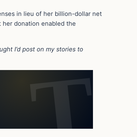
ses in lieu of her billion-dollar net
at her donation enabled the
ught I’d post on my stories to