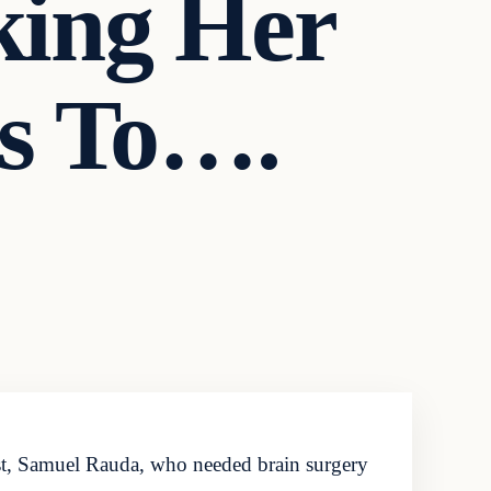
king Her
ns To….
ist, Samuel Rauda, who needed brain surgery