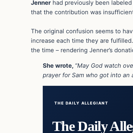
Jenner
had previously been labele
that the contribution was insufficie
The original confusion seems to ha
increase each time they are fulfilled
the time – rendering Jenner’s donat
She wrote,
“May God watch ove
prayer for Sam who got into an a
THE DAILY ALLEGIANT
The Daily Alle