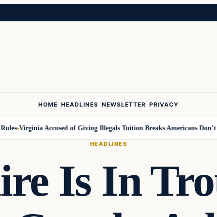
HOME
HEADLINES
NEWSLETTER
PRIVACY
Virginia Accused of Giving Illegals Tuition Breaks Americans Don’t Get
M
HEADLINES
ire Is In Tr