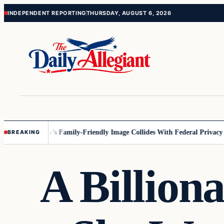
Skip
Skip
INDEPENDENT REPORTING
THURSDAY, AUGUST 6, 2026
to
to
content
content
sota
Disney’s Family-Friendly Image Collides With Federal Privacy Rules
BREAKING
A Billiona