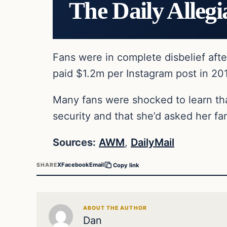
The Daily Allegi
Fans were in complete disbelief afte
paid $1.2m per Instagram post in 20
Many fans were shocked to learn that
security and that she’d asked her fan
Sources:
AWM
,
DailyMail
X
Facebook
Email
SHARE
Copy link
ABOUT THE AUTHOR
Dan