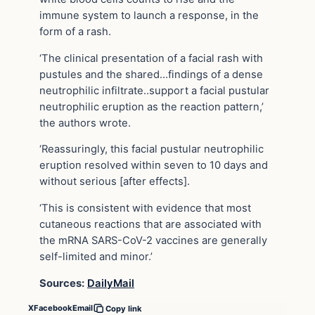
immune system to launch a response, in the
form of a rash.
‘The clinical presentation of a facial rash with
pustules and the shared…findings of a dense
neutrophilic infiltrate..support a facial pustular
neutrophilic eruption as the reaction pattern,’
the authors wrote.
‘Reassuringly, this facial pustular neutrophilic
eruption resolved within seven to 10 days and
without serious [after effects].
‘This is consistent with evidence that most
cutaneous reactions that are associated with
the mRNA SARS-CoV-2 vaccines are generally
self-limited and minor.’
Sources:
DailyMail
X
Facebook
Email
Copy link