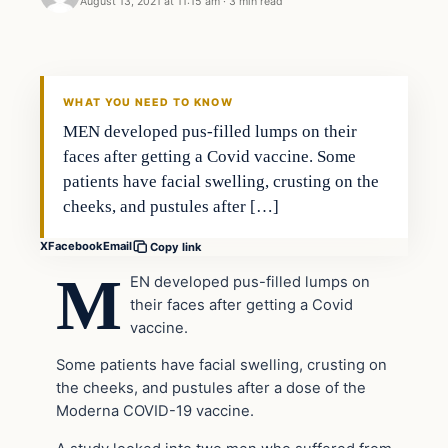
August 13, 2021 at 11:15 am
·
3 min read
Headlines
THE DAILY ALLEGIANT
WHAT YOU NEED TO KNOW
MEN developed pus-filled lumps on their
faces after getting a Covid vaccine. Some
patients have facial swelling, crusting on the
cheeks, and pustules after […]
X
Facebook
Email
Copy link
M
EN developed pus-filled lumps on
their faces after getting a Covid
vaccine.
Some patients have facial swelling, crusting on
the cheeks, and pustules after a dose of the
Moderna COVID-19 vaccine.