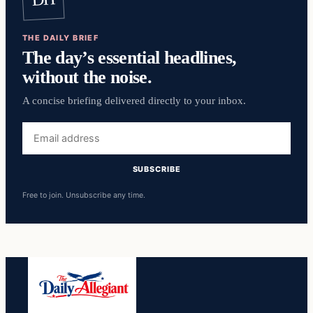
THE DAILY BRIEF
The day’s essential headlines,
without the noise.
A concise briefing delivered directly to your inbox.
Email
address
SUBSCRIBE
Free to join. Unsubscribe any time.