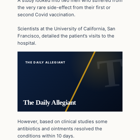
A study looked into two men who suffered from
the very rare side-effect from their first or
second Covid vaccination.
Scientists at the University of California, San
Francisco, detailed the patient’s visits to the
hospital.
THE DAILY ALLEGIANT
The Daily Allegiant
However, based on clinical studies some
antibiotics and ointments resolved the
conditions within 10 days.