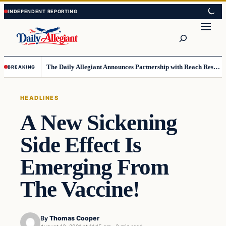
Skip
Skip
to
to
Search
content
content
The Daily Allegiant Announces Partnership with Reach Response to Support Audience Communication
BREAKING
HEADLINES
A New Sickening
Side Effect Is
Emerging From
The Vaccine!
By
Thomas Cooper