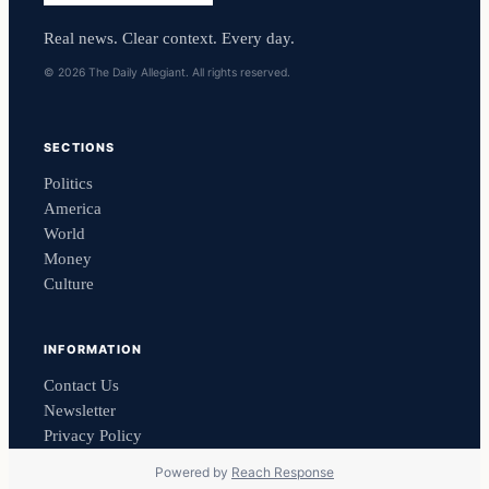
Real news. Clear context. Every day.
© 2026 The Daily Allegiant. All rights reserved.
SECTIONS
Politics
America
World
Money
Culture
INFORMATION
Contact Us
Newsletter
Privacy Policy
Powered by
Reach Response