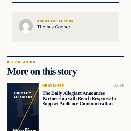
ABOUT THE AUTHOR
Thomas Cooper
KEEP READING
More on this story
HEADLINES
JUN 8
The Daily Allegiant Announces
THE DAILY
Partnership with Reach Response to
ALLEGIANT
Support Audience Communication
Headlines