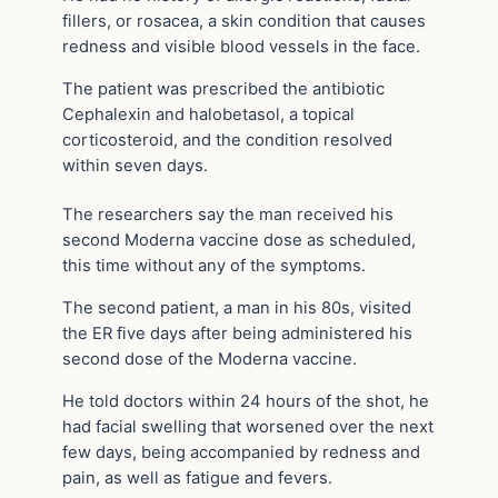
fillers, or rosacea, a skin condition that causes
redness and visible blood vessels in the face.
The patient was prescribed the antibiotic
Cephalexin and halobetasol, a topical
corticosteroid, and the condition resolved
within seven days.
The researchers say the man received his
second Moderna vaccine dose as scheduled,
this time without any of the symptoms.
The second patient, a man in his 80s, visited
the ER five days after being administered his
second dose of the Moderna vaccine.
He told doctors within 24 hours of the shot, he
had facial swelling that worsened over the next
few days, being accompanied by redness and
pain, as well as fatigue and fevers.