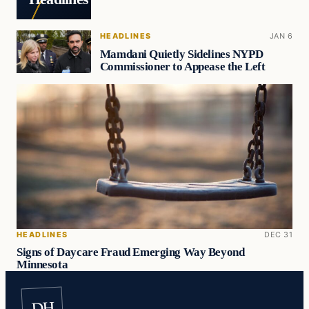
HEADLINES
JAN 6
Mamdani Quietly Sidelines NYPD
Commissioner to Appease the Left
HEADLINES
DEC 31
Signs of Daycare Fraud Emerging Way Beyond
Minnesota
DH