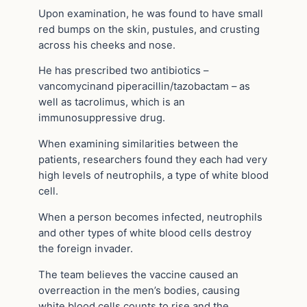
Upon examination, he was found to have small
red bumps on the skin, pustules, and crusting
across his cheeks and nose.
He has prescribed two antibiotics –
vancomycinand piperacillin/tazobactam – as
well as tacrolimus, which is an
immunosuppressive drug.
When examining similarities between the
patients, researchers found they each had very
high levels of neutrophils, a type of white blood
cell.
When a person becomes infected, neutrophils
and other types of white blood cells destroy
the foreign invader.
The team believes the vaccine caused an
overreaction in the men’s bodies, causing
white blood cells counts to rise and the