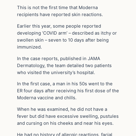
This is not the first time that Moderna
recipients have reported skin reactions.
Earlier this year, some people reported
developing ‘COVID arm’ – described as itchy or
swollen skin – seven to 10 days after being
immunized.
In the case reports, published in JAMA
Dermatology, the team detailed two patients
who visited the university’s hospital.
In the first case, a man in his 50s went to the
ER four days after receiving his first dose of the
Moderna vaccine and chills.
When he was examined, he did not have a
fever but did have excessive swelling, pustules
and cursing on his cheeks and near his eyes.
He had no history of allergic reactions, facial