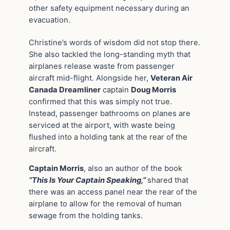
other safety equipment necessary during an
evacuation.
Christine’s words of wisdom did not stop there.
She also tackled the long-standing myth that
airplanes release waste from passenger
aircraft mid-flight. Alongside her,
Veteran Air
Canada Dreamliner
captain
Doug Morris
confirmed that this was simply not true.
Instead, passenger bathrooms on planes are
serviced at the airport, with waste being
flushed into a holding tank at the rear of the
aircraft.
Captain Morris
, also an author of the book
“This Is Your Captain Speaking,”
shared that
there was an access panel near the rear of the
airplane to allow for the removal of human
sewage from the holding tanks.