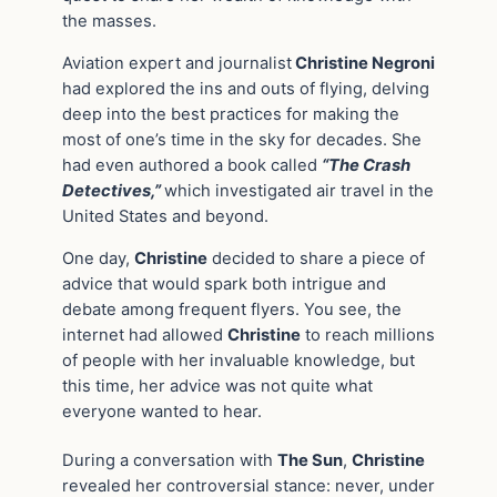
the masses.
Aviation expert and journalist
Christine Negroni
had explored the ins and outs of flying, delving
deep into the best practices for making the
most of one’s time in the sky for decades. She
had even authored a book called
“The Crash
Detectives,”
which investigated air travel in the
United States and beyond.
One day,
Christine
decided to share a piece of
advice that would spark both intrigue and
debate among frequent flyers. You see, the
internet had allowed
Christine
to reach millions
of people with her invaluable knowledge, but
this time, her advice was not quite what
everyone wanted to hear.
During a conversation with
The Sun
,
Christine
revealed her controversial stance: never, under