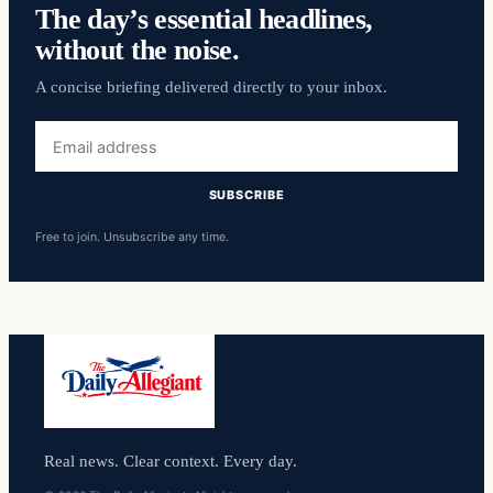
The day’s essential headlines,
without the noise.
A concise briefing delivered directly to your inbox.
Email
address
SUBSCRIBE
Free to join. Unsubscribe any time.
Real news. Clear context. Every day.