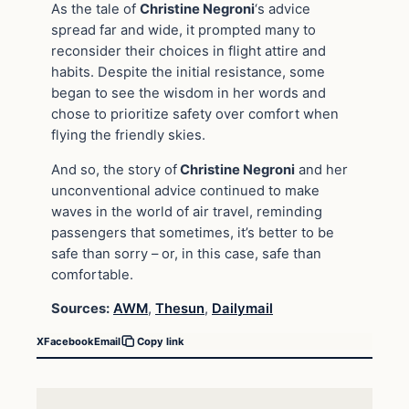
As the tale of
Christine Negroni
‘s advice
spread far and wide, it prompted many to
reconsider their choices in flight attire and
habits. Despite the initial resistance, some
began to see the wisdom in her words and
chose to prioritize safety over comfort when
flying the friendly skies.
And so, the story of
Christine Negroni
and her
unconventional advice continued to make
waves in the world of air travel, reminding
passengers that sometimes, it’s better to be
safe than sorry – or, in this case, safe than
comfortable.
Sources:
AWM
,
Thesun
,
Dailymail
X
Facebook
Email
Copy link