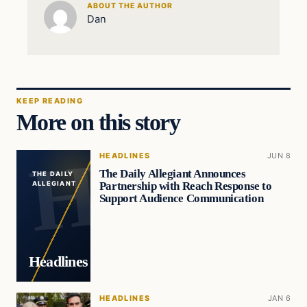
ABOUT THE AUTHOR
Dan
KEEP READING
More on this story
HEADLINES
JUN 8
The Daily Allegiant Announces
THE DAILY
Partnership with Reach Response to
ALLEGIANT
Support Audience Communication
Headlines
HEADLINES
JAN 6