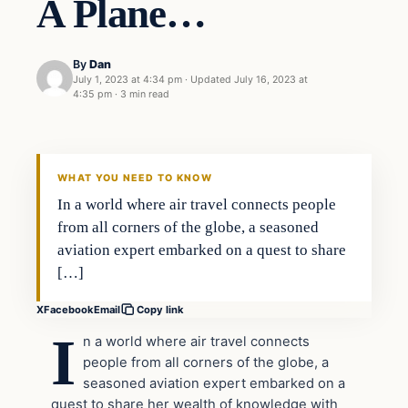
A Plane…
By
Dan
July 1, 2023 at 4:34 pm
·
Updated
July 16, 2023 at
4:35 pm
·
3 min read
Headlines
THE DAILY ALLEGIANT
WHAT YOU NEED TO KNOW
In a world where air travel connects people
from all corners of the globe, a seasoned
aviation expert embarked on a quest to share
[…]
X
Facebook
Email
Copy link
I
n a world where air travel connects
people from all corners of the globe, a
seasoned aviation expert embarked on a
quest to share her wealth of knowledge with