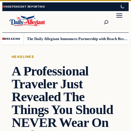
Skip
Skip
to
to
Search
content
content
The Daily Allegiant Announces Partnership with Reach Response to Support Audience Communication
BREAKING
HEADLINES
A Professional
Traveler Just
Revealed The
Things You Should
NEVER Wear On