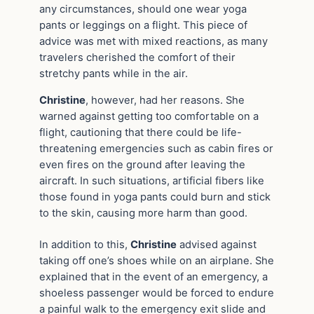
any circumstances, should one wear yoga
pants or leggings on a flight. This piece of
advice was met with mixed reactions, as many
travelers cherished the comfort of their
stretchy pants while in the air.
Christine
, however, had her reasons. She
warned against getting too comfortable on a
flight, cautioning that there could be life-
threatening emergencies such as cabin fires or
even fires on the ground after leaving the
aircraft. In such situations, artificial fibers like
those found in yoga pants could burn and stick
to the skin, causing more harm than good.
In addition to this,
Christine
advised against
taking off one’s shoes while on an airplane. She
explained that in the event of an emergency, a
shoeless passenger would be forced to endure
a painful walk to the emergency exit slide and