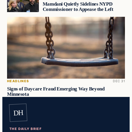
Mamdani Quietly Sidelines NYPD
Commissioner to Appease the Left
HEADLINES
DEC 31
Signs of Daycare Fraud Emerging Way Beyond
Minnesota
DH
THE DAILY BRIEF